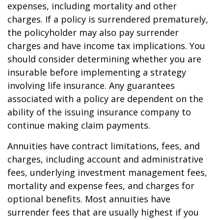
expenses, including mortality and other
charges. If a policy is surrendered prematurely,
the policyholder may also pay surrender
charges and have income tax implications. You
should consider determining whether you are
insurable before implementing a strategy
involving life insurance. Any guarantees
associated with a policy are dependent on the
ability of the issuing insurance company to
continue making claim payments.
Annuities have contract limitations, fees, and
charges, including account and administrative
fees, underlying investment management fees,
mortality and expense fees, and charges for
optional benefits. Most annuities have
surrender fees that are usually highest if you