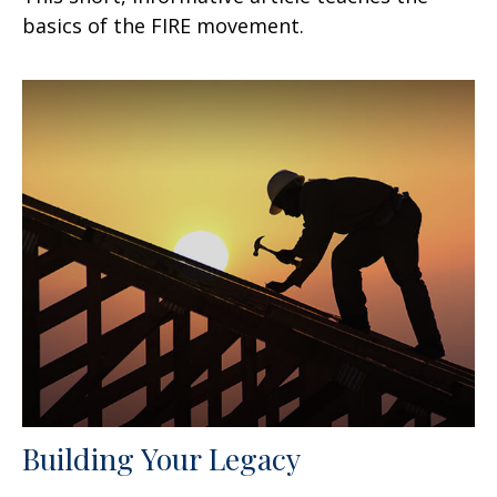
basics of the FIRE movement.
Building Your Legacy