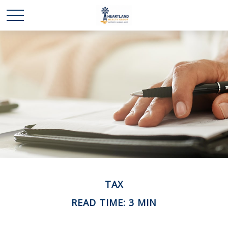
TAX
READ TIME: 3 MIN