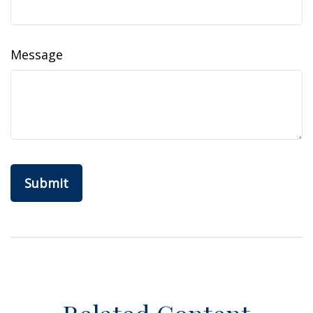
Message