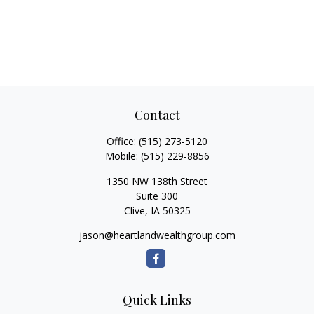
Contact
Office:
(515) 273-5120
Mobile:
(515) 229-8856
1350 NW 138th Street
Suite 300
Clive,
IA
50325
jason@heartlandwealthgroup.com
Quick Links