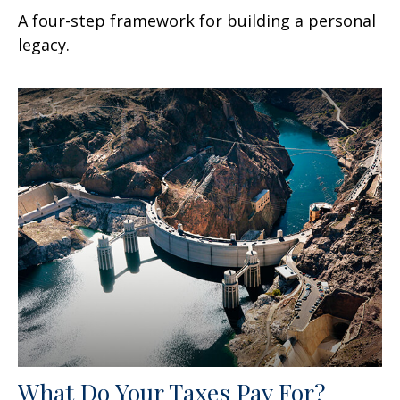
A four-step framework for building a personal
legacy.
What Do Your Taxes Pay For?