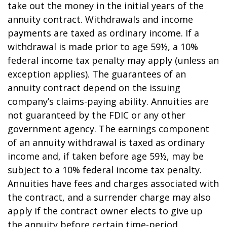
take out the money in the initial years of the
annuity contract. Withdrawals and income
payments are taxed as ordinary income. If a
withdrawal is made prior to age 59½, a 10%
federal income tax penalty may apply (unless an
exception applies). The guarantees of an
annuity contract depend on the issuing
company’s claims-paying ability. Annuities are
not guaranteed by the FDIC or any other
government agency. The earnings component
of an annuity withdrawal is taxed as ordinary
income and, if taken before age 59½, may be
subject to a 10% federal income tax penalty.
Annuities have fees and charges associated with
the contract, and a surrender charge may also
apply if the contract owner elects to give up
the annuity before certain time-period