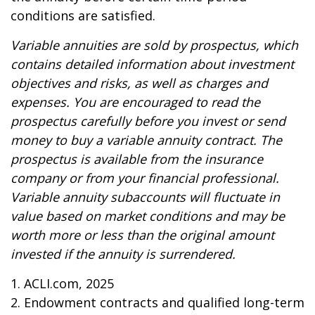
conditions are satisfied.
Variable annuities are sold by prospectus, which
contains detailed information about investment
objectives and risks, as well as charges and
expenses. You are encouraged to read the
prospectus carefully before you invest or send
money to buy a variable annuity contract. The
prospectus is available from the insurance
company or from your financial professional.
Variable annuity subaccounts will fluctuate in
value based on market conditions and may be
worth more or less than the original amount
invested if the annuity is surrendered.
1. ACLI.com, 2025
2. Endowment contracts and qualified long-term