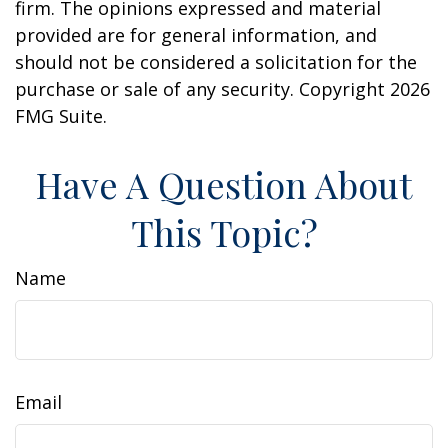
firm. The opinions expressed and material
provided are for general information, and
should not be considered a solicitation for the
purchase or sale of any security. Copyright
2026
FMG Suite.
Have A Question About
This Topic?
Name
Email