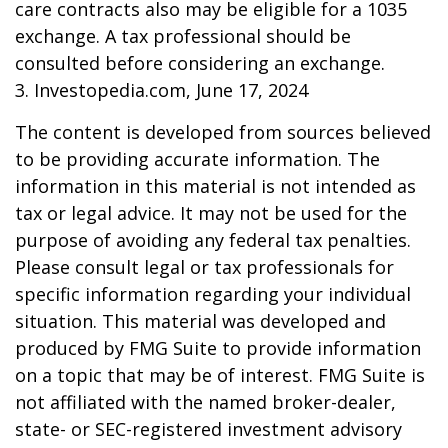
care contracts also may be eligible for a 1035
exchange. A tax professional should be
consulted before considering an exchange.
3. Investopedia.com, June 17, 2024
The content is developed from sources believed
to be providing accurate information. The
information in this material is not intended as
tax or legal advice. It may not be used for the
purpose of avoiding any federal tax penalties.
Please consult legal or tax professionals for
specific information regarding your individual
situation. This material was developed and
produced by FMG Suite to provide information
on a topic that may be of interest. FMG Suite is
not affiliated with the named broker-dealer,
state- or SEC-registered investment advisory