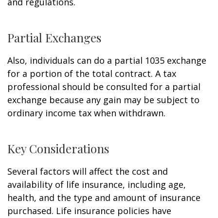
and regulations.
Partial Exchanges
Also, individuals can do a partial 1035 exchange
for a portion of the total contract. A tax
professional should be consulted for a partial
exchange because any gain may be subject to
ordinary income tax when withdrawn.
Key Considerations
Several factors will affect the cost and
availability of life insurance, including age,
health, and the type and amount of insurance
purchased. Life insurance policies have