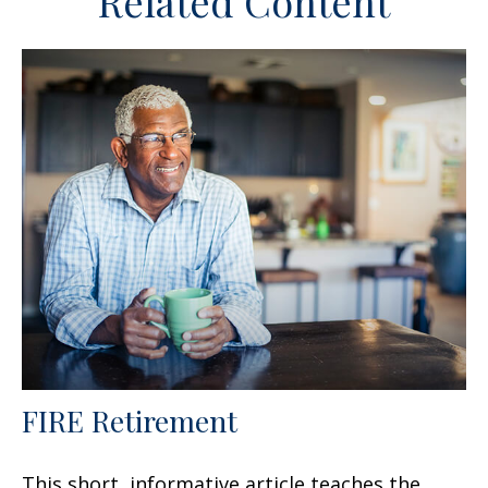
Related Content
FIRE Retirement
This short, informative article teaches the