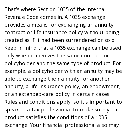
That’s where Section 1035 of the Internal
Revenue Code comes in. A 1035 exchange
provides a means for exchanging an annuity
contract or life insurance policy without being
treated as if it had been surrendered or sold.
Keep in mind that a 1035 exchange can be used
only when it involves the same contract or
policyholder and the same type of product. For
example, a policyholder with an annuity may be
able to exchange their annuity for another
annuity, a life insurance policy, an endowment,
or an extended-care policy in certain cases.
Rules and conditions apply, so it's important to
speak to a tax professional to make sure your
product satisfies the conditions of a 1035
exchange. Your financial professional also may