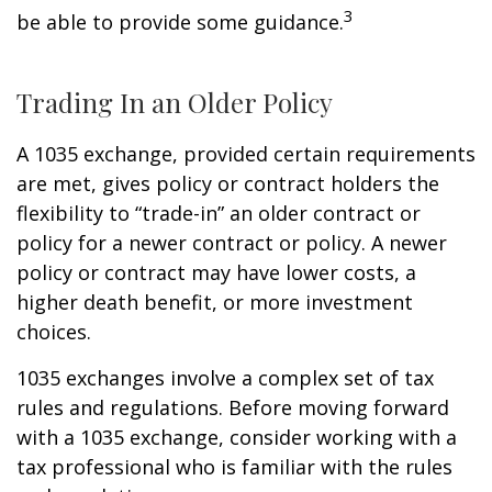
3
be able to provide some guidance.
Trading In an Older Policy
A 1035 exchange, provided certain requirements
are met, gives policy or contract holders the
flexibility to “trade-in” an older contract or
policy for a newer contract or policy. A newer
policy or contract may have lower costs, a
higher death benefit, or more investment
choices.
1035 exchanges involve a complex set of tax
rules and regulations. Before moving forward
with a 1035 exchange, consider working with a
tax professional who is familiar with the rules