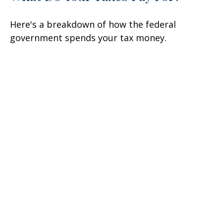
Here's a breakdown of how the federal
government spends your tax money.