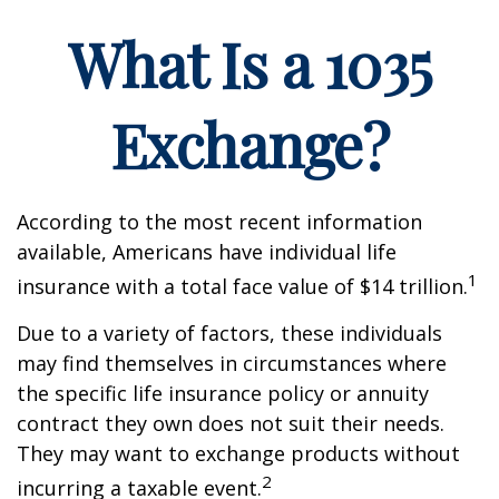
What Is a 1035
Exchange?
According to the most recent information
available, Americans have individual life
1
insurance with a total face value of $14 trillion.
Due to a variety of factors, these individuals
may find themselves in circumstances where
the specific life insurance policy or annuity
contract they own does not suit their needs.
They may want to exchange products without
2
incurring a taxable event.