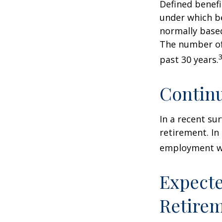
Defined benef
under which be
normally based
The number of
past 30 years.
Contin
In a recent su
retirement. In
employment wa
Expecte
Retire