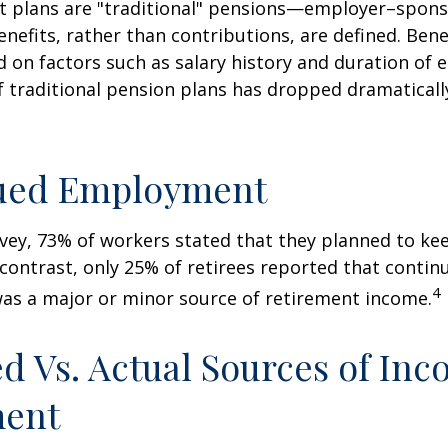
it plans are "traditional" pensions—employer–spon
nefits, rather than contributions, are defined. Bene
 on factors such as salary history and duration of
 traditional pension plans has dropped dramaticall
3
ued Employment
rvey, 73% of workers stated that they planned to ke
 contrast, only 25% of retirees reported that contin
4
s a major or minor source of retirement income.
d Vs. Actual Sources of Inc
ment