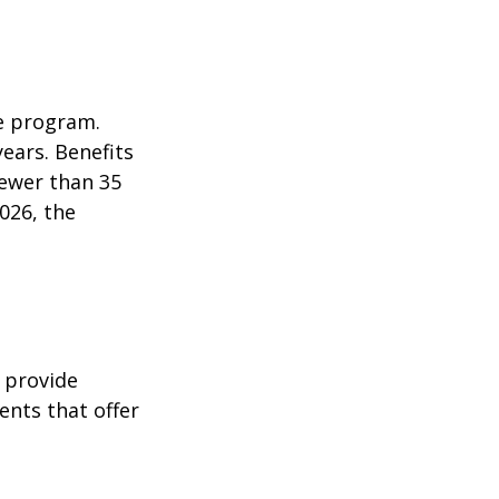
e program.
years. Benefits
fewer than 35
026, the
 provide
ents that offer