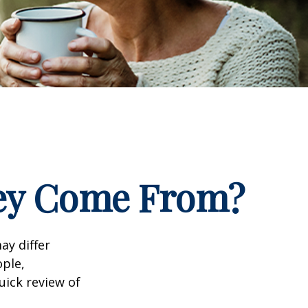
ney Come From?
ay differ
ople,
uick review of