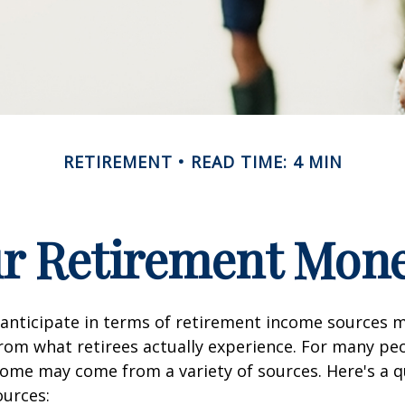
RETIREMENT
READ TIME: 4 MIN
ur Retirement Mo
nticipate in terms of retirement income sources m
rom what retirees actually experience. For many pe
ome may come from a variety of sources. Here's a q
ources: