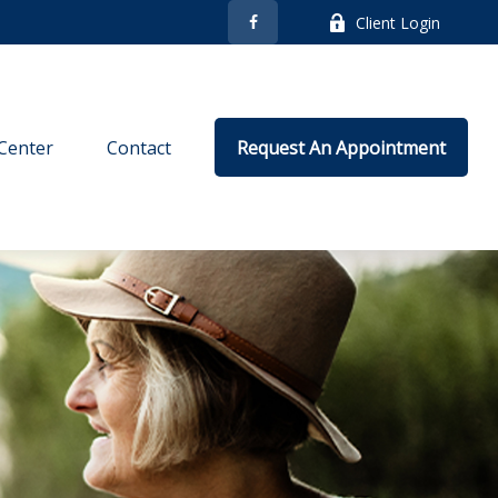
Client Login
Center
Contact
Request An Appointment