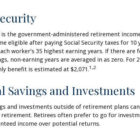
Security
ty is the government-administered retirement incom
 eligible after paying Social Security taxes for 10 
ach worker's 35 highest earning years. If there are 
ngs, non-earning years are averaged in as zero. For 2
1,2
y benefit is estimated at $2,071.
l Savings and Investments
gs and investments outside of retirement plans can
retirement. Retirees often prefer to go for investm
nteed income over potential returns.