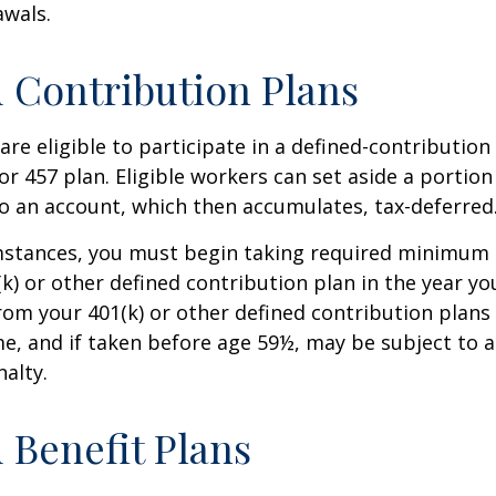
awals.
 Contribution Plans
re eligible to participate in a defined-contribution
 or 457 plan. Eligible workers can set aside a portion
o an account, which then accumulates, tax-deferred
mstances, you must begin taking required minimum 
k) or other defined contribution plan in the year yo
om your 401(k) or other defined contribution plans 
e, and if taken before age 59½, may be subject to a
alty.
 Benefit Plans