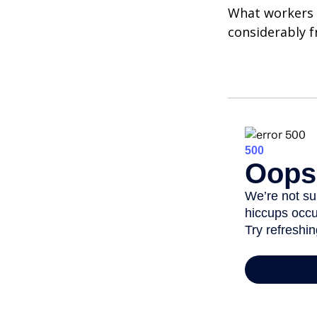
What workers a
considerably f