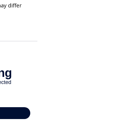
ay differ