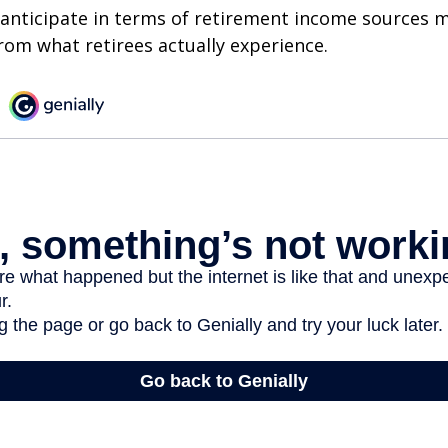
nticipate in terms of retirement income sources m
rom what retirees actually experience.