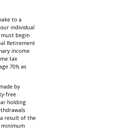
make to a
your individual
u must begin
ual Retirement
inary income
ome tax
 age 70½ as
 made by
ty-free
ear holding
ithdrawals
a result of the
ke minimum