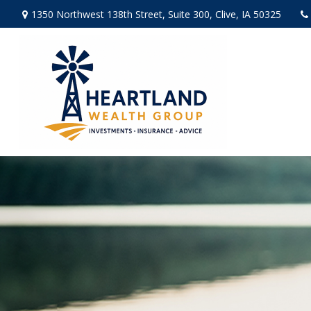
1350 Northwest 138th Street,
Suite 300,
Clive,
IA
50325