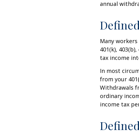
annual withdr
Defined
Many workers a
401(k), 403(b),
tax income int
In most circu
from your 401(
Withdrawals fr
ordinary incom
income tax pen
Defined