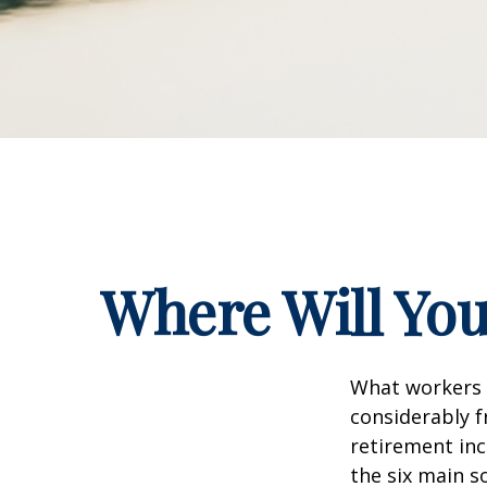
Where Will Yo
What workers a
considerably f
retirement inc
the six main s