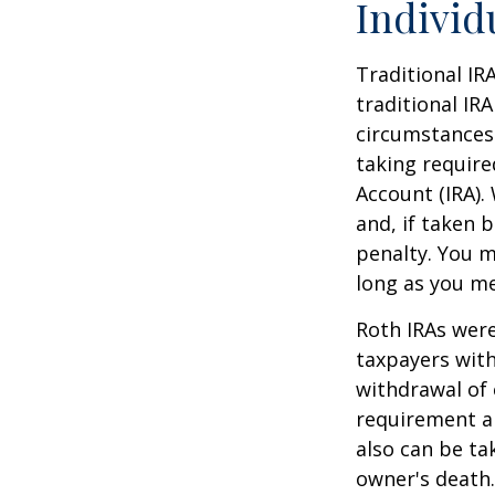
Individ
Traditional IR
traditional IR
circumstances
taking require
Account (IRA).
and, if taken 
penalty. You m
long as you m
Roth IRAs were
taxpayers with
withdrawal of 
requirement an
also can be ta
owner's death.