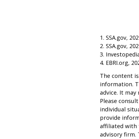
1. SSA.gov, 20
2. SSA.gov, 20
3. Investoped
4. EBRI.org, 20
The content is
information. T
advice. It may
Please consult
individual sit
provide inform
affiliated wit
advisory firm.