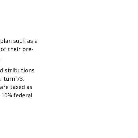
 plan such as a
 of their pre-
.
distributions
u turn 73.
are taxed as
 10% federal