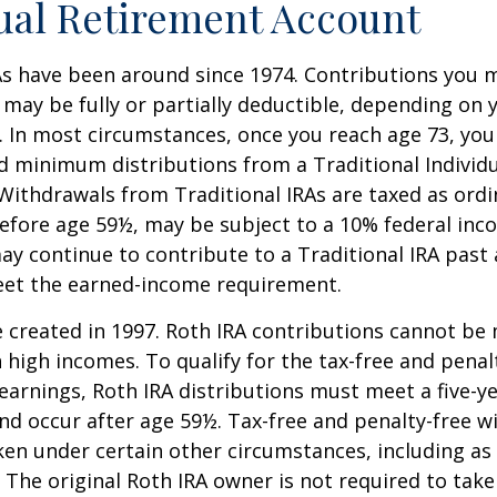
ual Retirement Account
As have been around since 1974. Contributions you 
A may be fully or partially deductible, depending on 
. In most circumstances, once you reach age 73, yo
d minimum distributions from a Traditional Individ
 Withdrawals from Traditional IRAs are taxed as ord
before age 59½, may be subject to a 10% federal inc
ay continue to contribute to a Traditional IRA past
eet the earned-income requirement.
 created in 1997. Roth IRA contributions cannot be
 high incomes. To qualify for the tax-free and penal
earnings, Roth IRA distributions must meet a five-y
d occur after age 59½. Tax-free and penalty-free w
ken under certain other circumstances, including as 
 The original Roth IRA owner is not required to ta