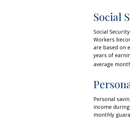
Social 
Social Securi
Workers become
are based on e
years of earni
average monthl
Persona
Personal savin
income during 
monthly guara