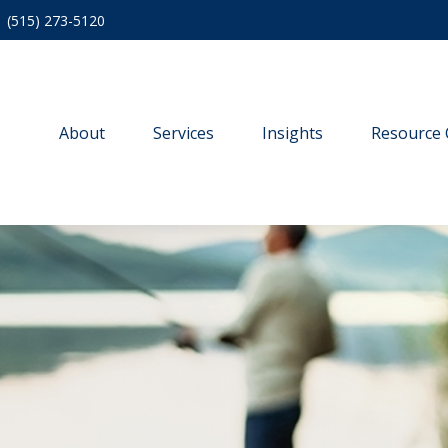
(515) 273-5120
About
Services
Insights
Resource 