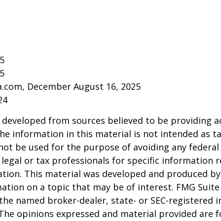
25
25
ia.com, December August 16, 2025
24
 developed from sources believed to be providing a
he information in this material is not intended as ta
 not be used for the purpose of avoiding any federal 
 legal or tax professionals for specific information 
uation. This material was developed and produced b
ation on a topic that may be of interest. FMG Suite 
h the named broker-dealer, state- or SEC-registered
 The opinions expressed and material provided are f