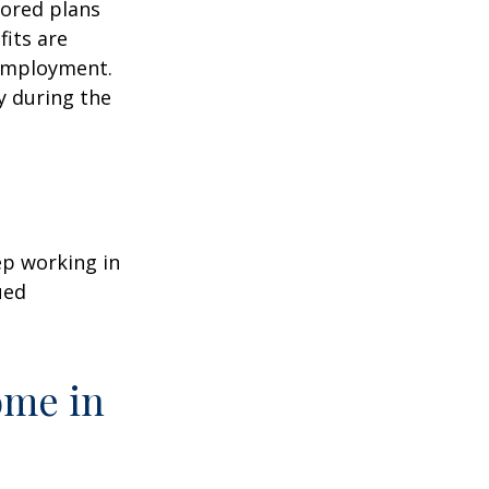
sored plans
fits are
 employment.
y during the
ep working in
ued
ome in