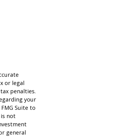
ccurate
x or legal
tax penalties.
regarding your
y FMG Suite to
is not
 investment
or general