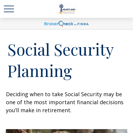
Social Security
Planning
Deciding when to take Social Security may be
one of the most important financial decisions
you’ll make in retirement.