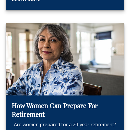
How Women Can Prepare For
Retirement
Are women prepared for a 20-year retirement?