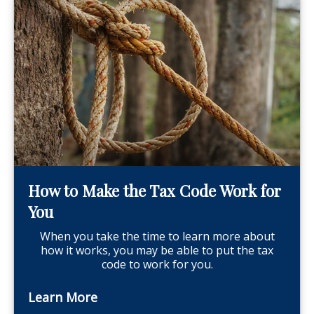
How to Make the Tax Code Work for
You
When you take the time to learn more about
how it works, you may be able to put the tax
code to work for you.
Learn More