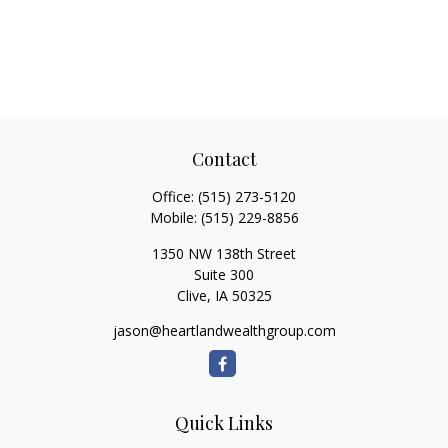
Contact
Office:
(515) 273-5120
Mobile:
(515) 229-8856
1350 NW 138th Street
Suite 300
Clive,
IA
50325
jason@heartlandwealthgroup.com
Quick Links