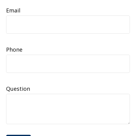
Email
Phone
Question