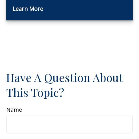
Learn More
Have A Question About
This Topic?
Name