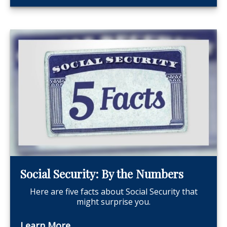
Social Security: By the Numbers
Here are five facts about Social Security that
might surprise you.
Learn More