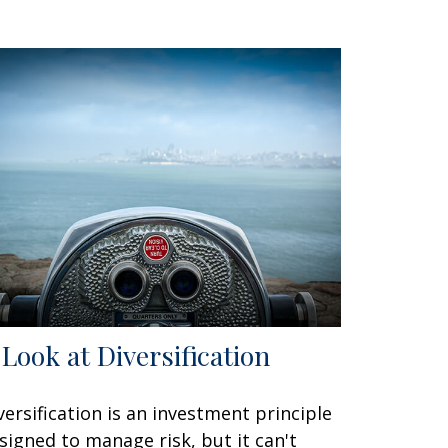
 Look at Diversification
versification is an investment principle
signed to manage risk, but it can't