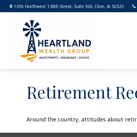
1350 Northwest 138th Street,
Suite 300,
Clive,
IA
50325
Retirement Re
Around the country, attitudes about retir