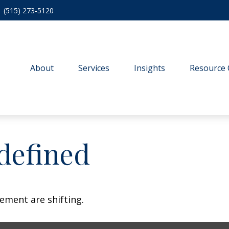
(515) 273-5120
About
Services
Insights
Resource 
defined
ement are shifting.