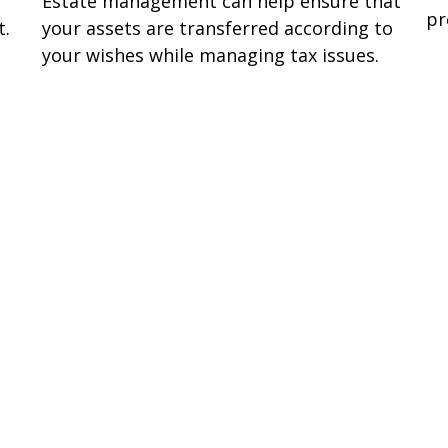
Estate management can help ensure that
pr
t.
your assets are transferred according to
your wishes while managing tax issues.