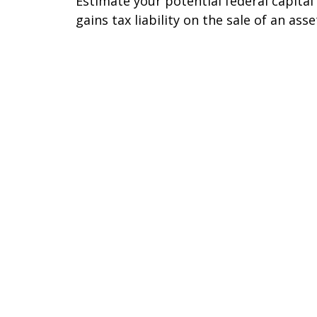
Estimate your potential federal capital
gains tax liability on the sale of an asse