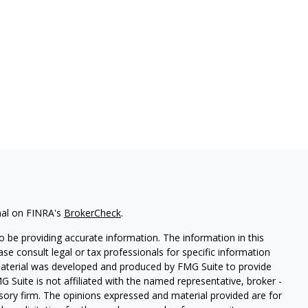
nal on FINRA's
BrokerCheck
.
 be providing accurate information. The information in this
ease consult legal or tax professionals for specific information
 material was developed and produced by FMG Suite to provide
G Suite is not affiliated with the named representative, broker -
isory firm. The opinions expressed and material provided are for