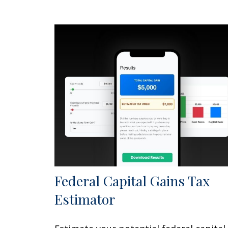
Federal Capital Gains Tax
Estimator