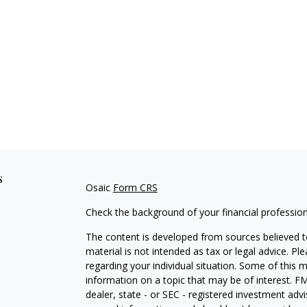
s
Osaic
Form CRS
Check the background of your financial professio
The content is developed from sources believed to
material is not intended as tax or legal advice. Pl
regarding your individual situation. Some of this
information on a topic that may be of interest. FM
dealer, state - or SEC - registered investment adv