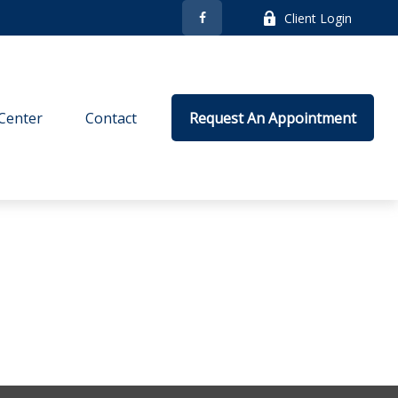
Client Login
Center
Contact
Request An Appointment