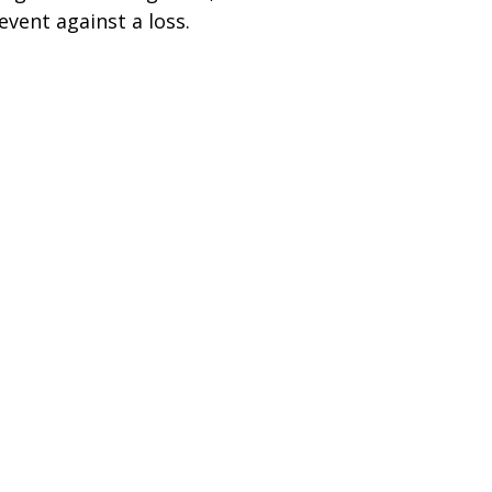
event against a loss.