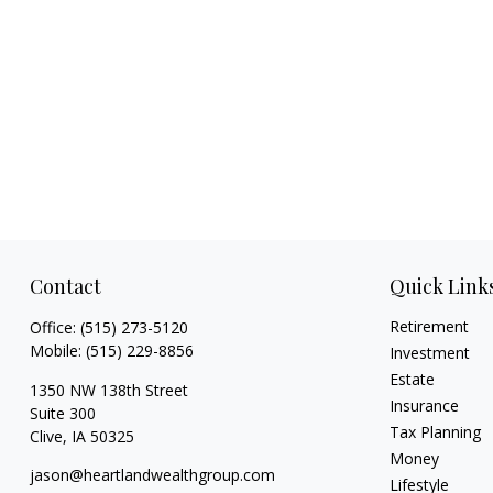
Contact
Quick Link
Retirement
Office:
(515) 273-5120
Mobile:
(515) 229-8856
Investment
Estate
1350 NW 138th Street
Insurance
Suite 300
Tax Planning
Clive,
IA
50325
Money
jason@heartlandwealthgroup.com
Lifestyle