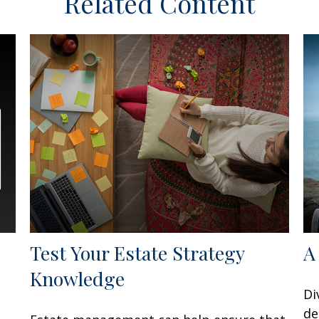
Related Content
Test Your Estate Strategy
A
Knowledge
Di
de