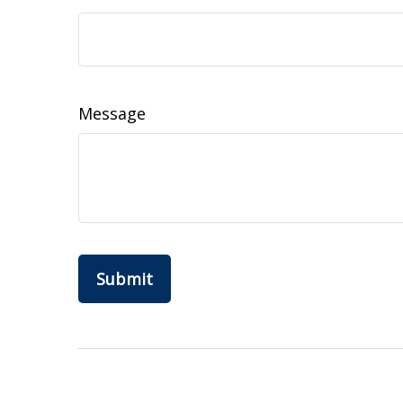
Message