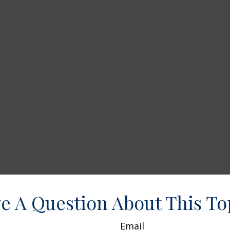
e A Question About This To
Email