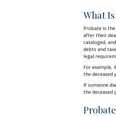
What Is
Probate is the
after their de
cataloged, and
debts and taxe
legal requirem
For example, i
the deceased p
If someone die
the deceased p
Probate