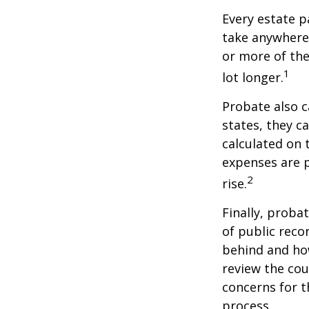
Every estate p
take anywhere 
or more of the
1
lot longer.
Probate also 
states, they ca
calculated on 
expenses are p
2
rise.
Finally, proba
of public reco
behind and how
review the cou
concerns for t
process.