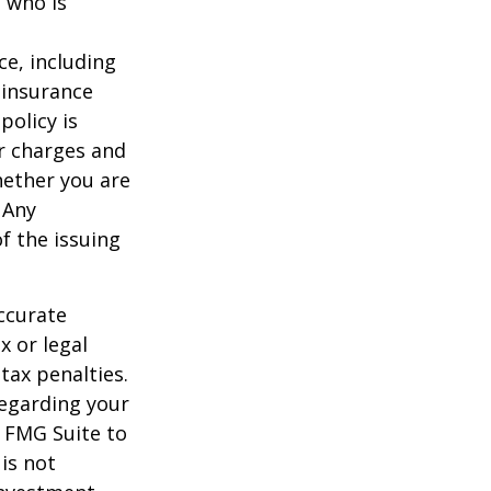
 who is
nce, including
 insurance
policy is
r charges and
hether you are
 Any
f the issuing
ccurate
x or legal
tax penalties.
regarding your
y FMG Suite to
is not