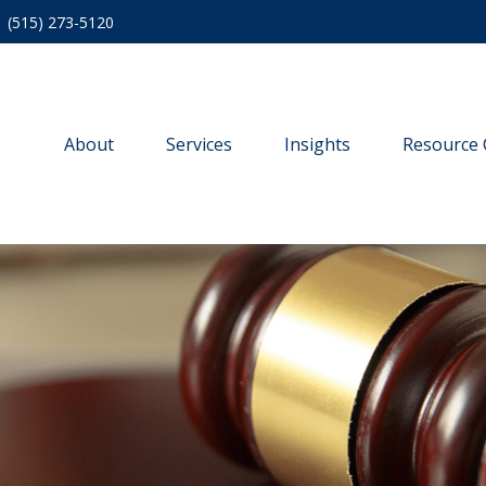
(515) 273-5120
About
Services
Insights
Resource 