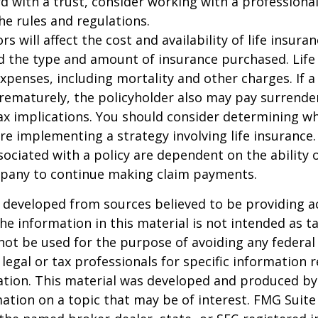
 with a trust, consider working with a professional
the rules and regulations.
ors will affect the cost and availability of life insura
d the type and amount of insurance purchased. Life
xpenses, including mortality and other charges. If a 
rematurely, the policyholder also may pay surrende
x implications. You should consider determining w
re implementing a strategy involving life insurance.
ociated with a policy are dependent on the ability o
pany to continue making claim payments.
 developed from sources believed to be providing a
he information in this material is not intended as ta
 not be used for the purpose of avoiding any federal 
 legal or tax professionals for specific information 
uation. This material was developed and produced b
ation on a topic that may be of interest. FMG Suite 