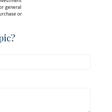
 investment
or general
purchase or
pic?