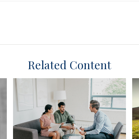
Related Content