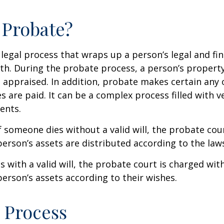
 Probate?
 legal process that wraps up a person’s legal and fina
ath. During the probate process, a person’s property 
 appraised. In addition, probate makes certain any
s are paid. It can be a complex process filled with ve
ents.
f someone dies without a valid will, the probate cou
erson’s assets are distributed according to the laws
s with a valid will, the probate court is charged wit
erson’s assets according to their wishes.
 Process