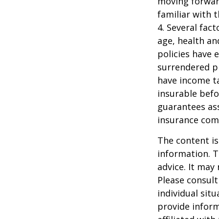
moving forward
familiar with 
4. Several fact
age, health an
policies have e
surrendered p
have income ta
insurable befo
guarantees ass
insurance com
The content is
information. T
advice. It may
Please consult
individual sit
provide inform