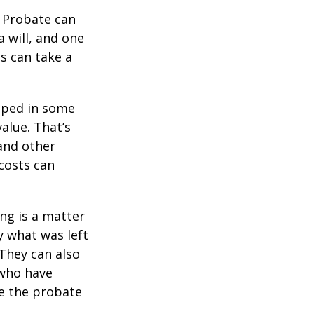
. Probate can
 will, and one
s can take a
pped in some
value. That’s
 and other
 costs can
ing is a matter
y what was left
They can also
 who have
ge the probate