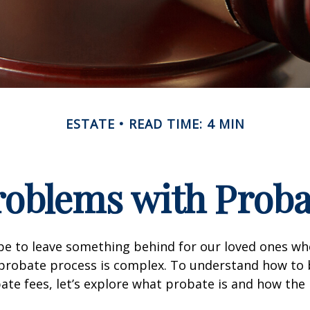
ESTATE
READ TIME: 4 MIN
roblems with Proba
pe to leave something behind for our loved ones w
 probate process is complex. To understand how to
ate fees, let’s explore what probate is and how the