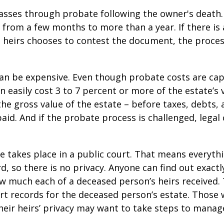
asses through probate following the owner's death
from a few months to more than a year. If there is a
 heirs chooses to contest the document, the proces
can be expensive. Even though probate costs are ca
n easily cost 3 to 7 percent or more of the estate’s 
the gross value of the estate – before taxes, debts,
aid. And if the probate process is challenged, legal
te takes place in a public court. That means everyth
rd, so there is no privacy. Anyone can find out exactl
 much each of a deceased person’s heirs received. 
rt records for the deceased person’s estate. Those
heir heirs’ privacy may want to take steps to mana