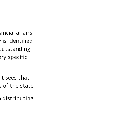
ncial affairs
is identified,
 outstanding
ry specific
rt sees that
 of the state.
h distributing