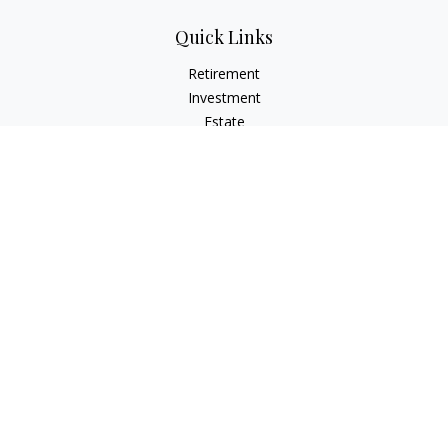
Quick Links
Retirement
Investment
Estate
Insurance
Tax Planning
Money
Lifestyle
Latest Articles
All Videos
All Calculators
Osaic
Form CRS
Check the background of your financial professional on
FINRA's
BrokerCheck
.
The content is developed from sources believed to be
providing accurate information. The information in this