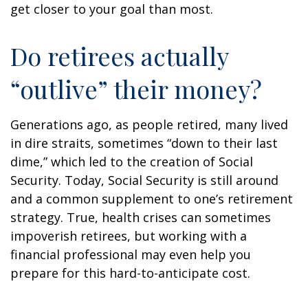
get closer to your goal than most.
Do retirees actually
“outlive” their money?
Generations ago, as people retired, many lived
in dire straits, sometimes “down to their last
dime,” which led to the creation of Social
Security. Today, Social Security is still around
and a common supplement to one’s retirement
strategy. True, health crises can sometimes
impoverish retirees, but working with a
financial professional may even help you
prepare for this hard-to-anticipate cost.