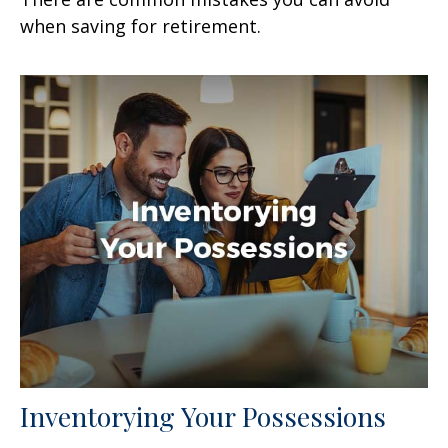
when saving for retirement.
Inventorying Your Possessions