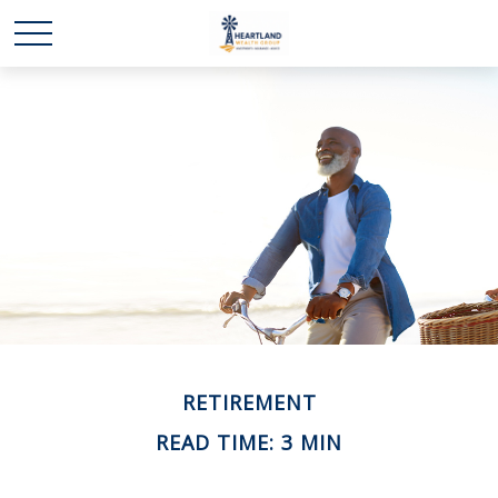
RETIREMENT
READ TIME: 3 MIN