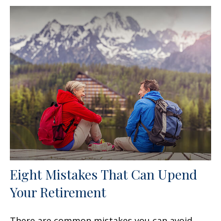
Eight Mistakes That Can Upend
Your Retirement
There are common mistakes you can avoid