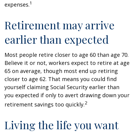
1
expenses.
Retirement may arrive
earlier than expected
Most people retire closer to age 60 than age 70.
Believe it or not, workers expect to retire at age
65 on average, though most end up retiring
closer to age 62. That means you could find
yourself claiming Social Security earlier than
you expected if only to avert drawing down your
2
retirement savings too quickly.
Living the life you want