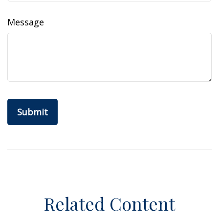
Message
Related Content