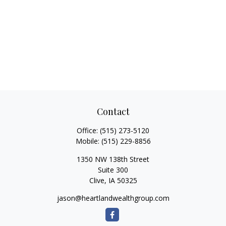
Contact
Office:
(515) 273-5120
Mobile:
(515) 229-8856
1350 NW 138th Street
Suite 300
Clive,
IA
50325
jason@heartlandwealthgroup.com