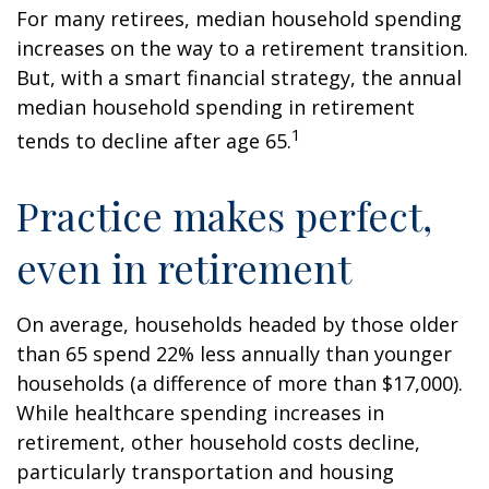
For many retirees, median household spending
increases on the way to a retirement transition.
But, with a smart financial strategy, the annual
median household spending in retirement
1
tends to decline after age 65.
Practice makes perfect,
even in retirement
On average, households headed by those older
than 65 spend 22% less annually than younger
households (a difference of more than $17,000).
While healthcare spending increases in
retirement, other household costs decline,
particularly transportation and housing