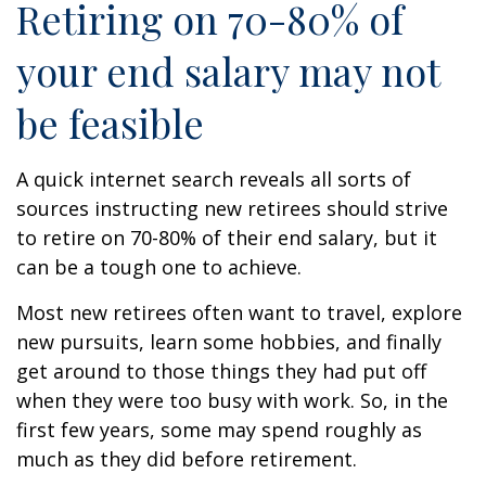
Retiring on 70-80% of
your end salary may not
be feasible
A quick internet search reveals all sorts of
sources instructing new retirees should strive
to retire on 70-80% of their end salary, but it
can be a tough one to achieve.
Most new retirees often want to travel, explore
new pursuits, learn some hobbies, and finally
get around to those things they had put off
when they were too busy with work. So, in the
first few years, some may spend roughly as
much as they did before retirement.