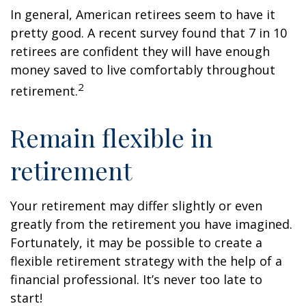
In general, American retirees seem to have it
pretty good. A recent survey found that 7 in 10
retirees are confident they will have enough
money saved to live comfortably throughout
2
retirement.
Remain flexible in
retirement
Your retirement may differ slightly or even
greatly from the retirement you have imagined.
Fortunately, it may be possible to create a
flexible retirement strategy with the help of a
financial professional. It’s never too late to
start!