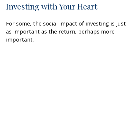
Investing with Your Heart
For some, the social impact of investing is just
as important as the return, perhaps more
important.