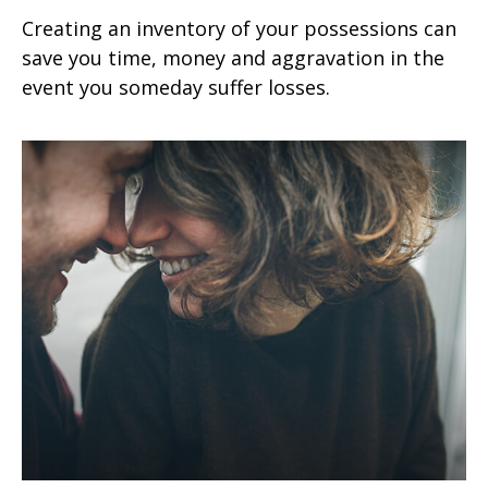
Creating an inventory of your possessions can
save you time, money and aggravation in the
event you someday suffer losses.