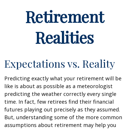
Retirement
Realities
Expectations vs. Reality
Predicting exactly what your retirement will be
like is about as possible as a meteorologist
predicting the weather correctly every single
time. In fact, few retirees find their financial
futures playing out precisely as they assumed.
But, understanding some of the more common
assumptions about retirement may help you