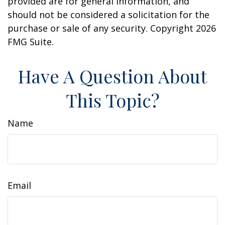
provided are for general information, and
should not be considered a solicitation for the
purchase or sale of any security. Copyright
2026
FMG Suite.
Have A Question About
This Topic?
Name
Email