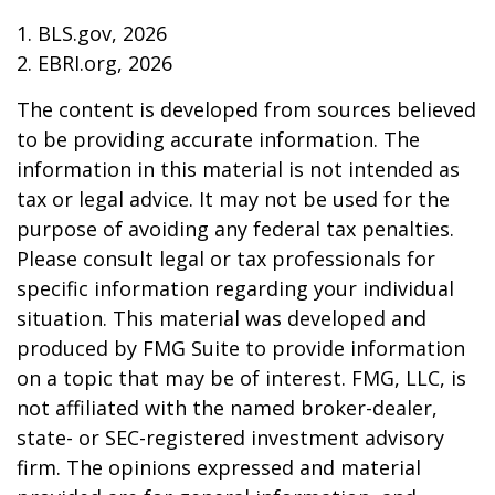
1. BLS.gov, 2026
2. EBRI.org, 2026
The content is developed from sources believed
to be providing accurate information. The
information in this material is not intended as
tax or legal advice. It may not be used for the
purpose of avoiding any federal tax penalties.
Please consult legal or tax professionals for
specific information regarding your individual
situation. This material was developed and
produced by FMG Suite to provide information
on a topic that may be of interest. FMG, LLC, is
not affiliated with the named broker-dealer,
state- or SEC-registered investment advisory
firm. The opinions expressed and material