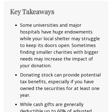
Key Takeaways
Some universities and major
hospitals have huge endowments
while your local shelter may struggle
to keep its doors open. Sometimes
finding smaller charities with bigger
needs may increase the impact of
your donation.
Donating stock can provide potential
tax benefits, especially if you have
owned the securities for at least one
year.
While cash gifts are generally
deductible up to 60% of adjusted