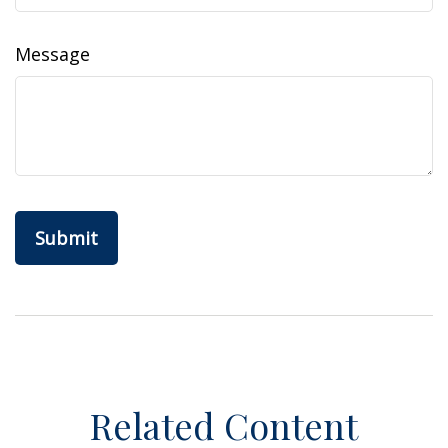
Message
Related Content