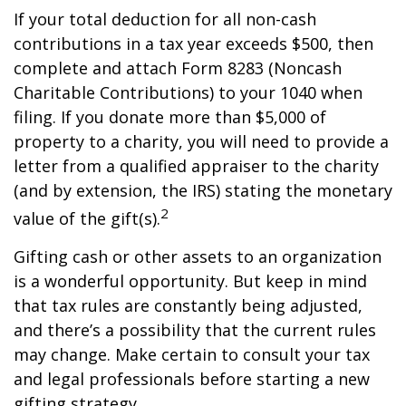
If your total deduction for all non-cash
contributions in a tax year exceeds $500, then
complete and attach Form 8283 (Noncash
Charitable Contributions) to your 1040 when
filing. If you donate more than $5,000 of
property to a charity, you will need to provide a
letter from a qualified appraiser to the charity
(and by extension, the IRS) stating the monetary
2
value of the gift(s).
Gifting cash or other assets to an organization
is a wonderful opportunity. But keep in mind
that tax rules are constantly being adjusted,
and there’s a possibility that the current rules
may change. Make certain to consult your tax
and legal professionals before starting a new
gifting strategy.