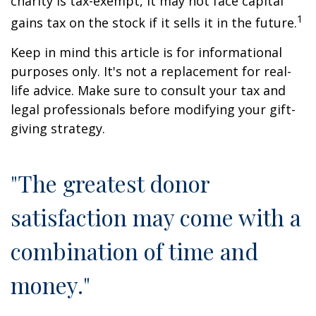
charity is tax-exempt, it may not face capital
1
gains tax on the stock if it sells it in the future.
Keep in mind this article is for informational
purposes only. It's not a replacement for real-
life advice. Make sure to consult your tax and
legal professionals before modifying your gift-
giving strategy.
"The greatest donor
satisfaction may come with a
combination of time and
money."