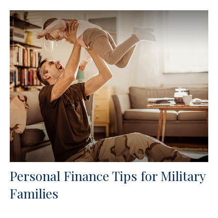
Personal Finance Tips for Military
Families