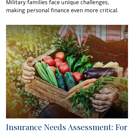
Military families face unique challenges,
making personal finance even more critical.
Insurance Needs Assessment: For