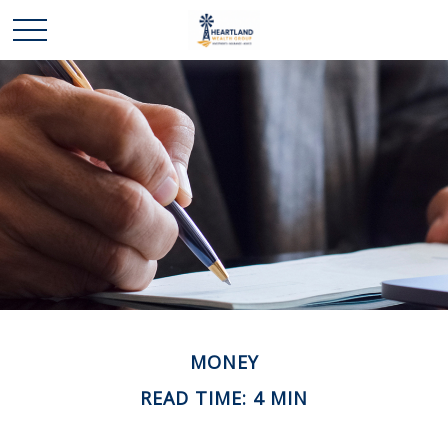
MONEY
READ TIME: 4 MIN