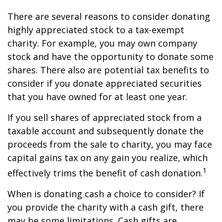
There are several reasons to consider donating
highly appreciated stock to a tax-exempt
charity. For example, you may own company
stock and have the opportunity to donate some
shares. There also are potential tax benefits to
consider if you donate appreciated securities
that you have owned for at least one year.
If you sell shares of appreciated stock from a
taxable account and subsequently donate the
proceeds from the sale to charity, you may face
capital gains tax on any gain you realize, which
1
effectively trims the benefit of cash donation.
When is donating cash a choice to consider? If
you provide the charity with a cash gift, there
may be some limitations. Cash gifts are