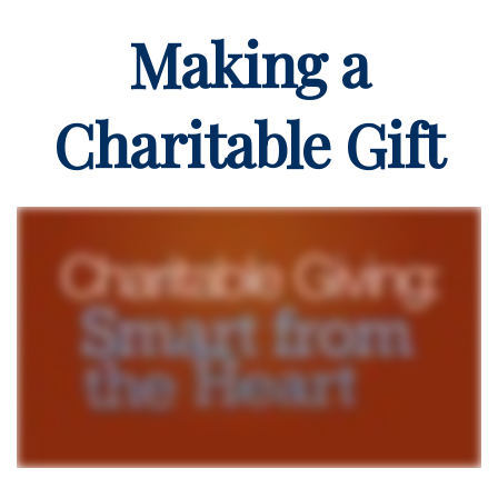
Making a
Charitable Gift