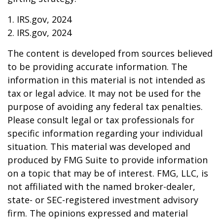
1. IRS.gov, 2024
2. IRS.gov, 2024
The content is developed from sources believed
to be providing accurate information. The
information in this material is not intended as
tax or legal advice. It may not be used for the
purpose of avoiding any federal tax penalties.
Please consult legal or tax professionals for
specific information regarding your individual
situation. This material was developed and
produced by FMG Suite to provide information
on a topic that may be of interest. FMG, LLC, is
not affiliated with the named broker-dealer,
state- or SEC-registered investment advisory
firm. The opinions expressed and material