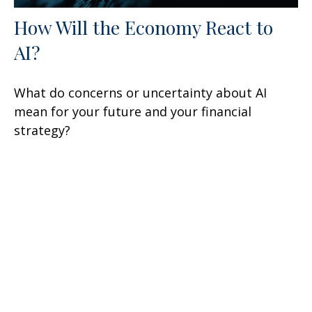
How Will the Economy React to
AI?
What do concerns or uncertainty about AI
mean for your future and your financial
strategy?