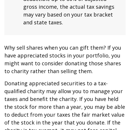
gross income, the actual tax savings
may vary based on your tax bracket
and state taxes.
Why sell shares when you can gift them? If you
have appreciated stocks in your portfolio, you
might want to consider donating those shares
to charity rather than selling them.
Donating appreciated securities to a tax-
qualified charity may allow you to manage your
taxes and benefit the charity. If you have held
the stock for more than a year, you may be able
to deduct from your taxes the fair market value
of the stock in the year that you donate. If the