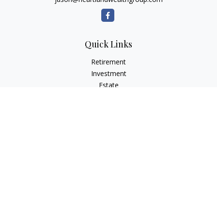
Quick Links
Retirement
Investment
Estate
Insurance
Tax Planning
Money
Lifestyle
Latest Articles
All Videos
All Calculators
Osaic
Form CRS
Check the background of your financial professional on
FINRA's
BrokerCheck
.