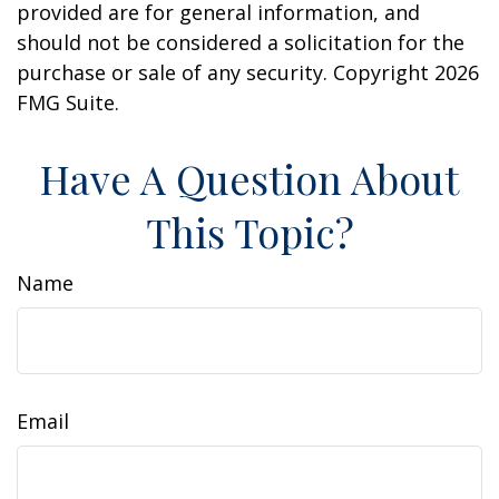
provided are for general information, and
should not be considered a solicitation for the
purchase or sale of any security. Copyright
2026
FMG Suite.
Have A Question About
This Topic?
Name
Email