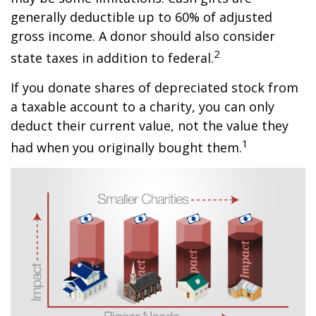
generally deductible up to 60% of adjusted
gross income. A donor should also consider
2
state taxes in addition to federal.
If you donate shares of depreciated stock from
a taxable account to a charity, you can only
deduct their current value, not the value they
1
had when you originally bought them.