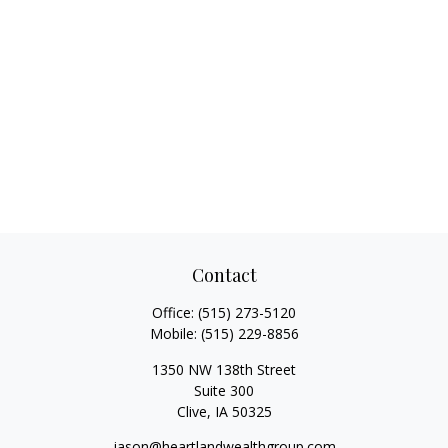
Contact
Office:
(515) 273-5120
Mobile:
(515) 229-8856
1350 NW 138th Street
Suite 300
Clive,
IA
50325
jason@heartlandwealthgroup.com