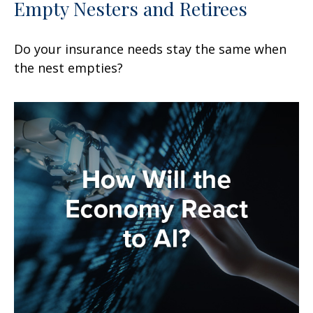
Empty Nesters and Retirees
Do your insurance needs stay the same when
the nest empties?