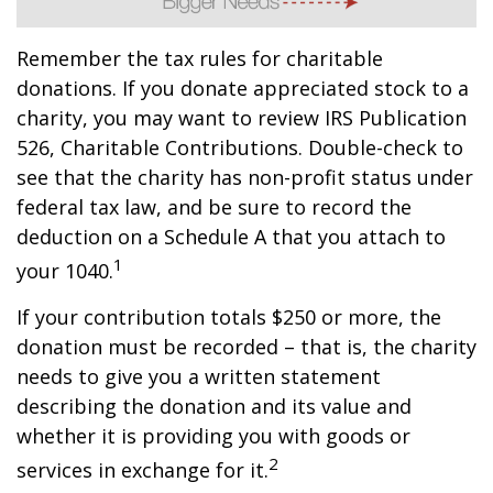
Remember the tax rules for charitable
donations. If you donate appreciated stock to a
charity, you may want to review IRS Publication
526, Charitable Contributions. Double-check to
see that the charity has non-profit status under
federal tax law, and be sure to record the
deduction on a Schedule A that you attach to
1
your 1040.
If your contribution totals $250 or more, the
donation must be recorded – that is, the charity
needs to give you a written statement
describing the donation and its value and
whether it is providing you with goods or
2
services in exchange for it.