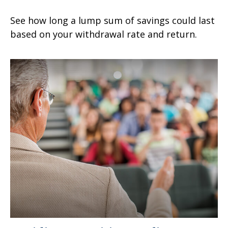
See how long a lump sum of savings could last
based on your withdrawal rate and return.