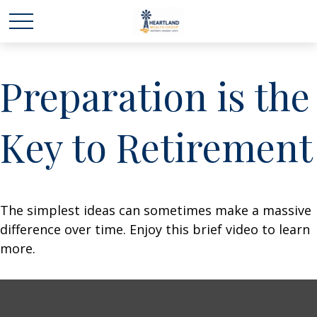
Preparation is the
Key to Retirement
The simplest ideas can sometimes make a massive
difference over time. Enjoy this brief video to learn
more.