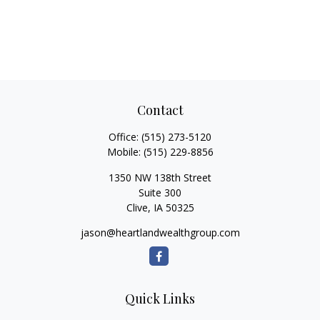
Contact
Office:
(515) 273-5120
Mobile:
(515) 229-8856
1350 NW 138th Street
Suite 300
Clive,
IA
50325
jason@heartlandwealthgroup.com
Quick Links