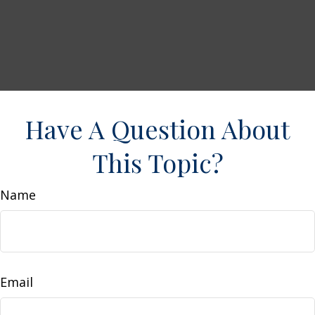
Have A Question About
This Topic?
Name
Email