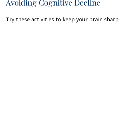
Avoiding Cognitive Decline
Try these activities to keep your brain sharp.