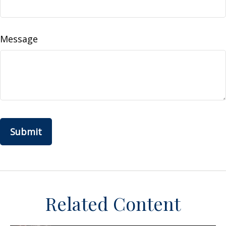
Message
Related Content