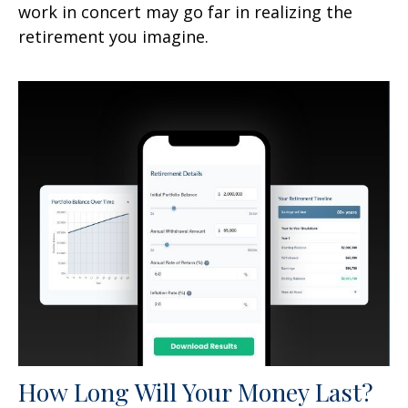
work in concert may go far in realizing the
retirement you imagine.
How Long Will Your Money Last?