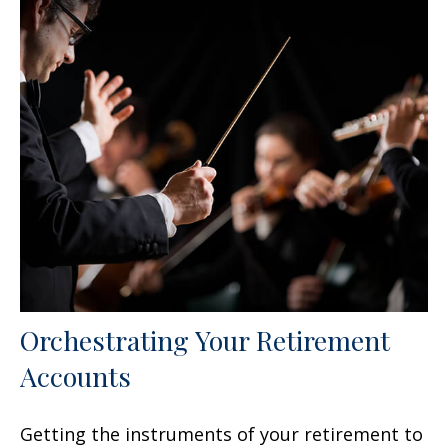
Orchestrating Your Retirement
Accounts
Getting the instruments of your retirement to