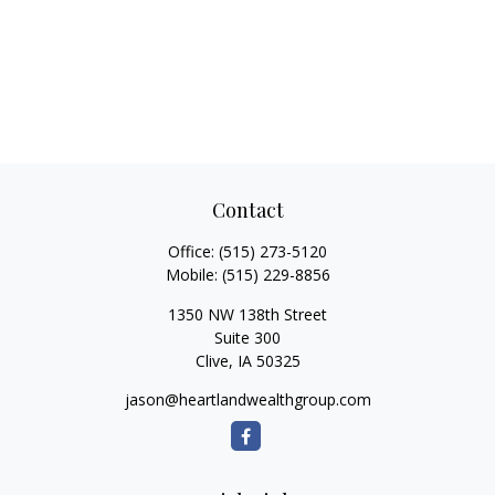
Contact
Office:
(515) 273-5120
Mobile:
(515) 229-8856
1350 NW 138th Street
Suite 300
Clive,
IA
50325
jason@heartlandwealthgroup.com