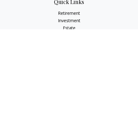
Quick Links
Retirement
Investment
Estate
Insurance
Tax Planning
Money
Lifestyle
Latest Articles
All Videos
All Calculators
Osaic
Form CRS
Check the background of your financial professional on
FINRA's
BrokerCheck
.
The content is developed from sources believed to be
providing accurate information. The information in this
material is not intended as tax or legal advice. Please consult