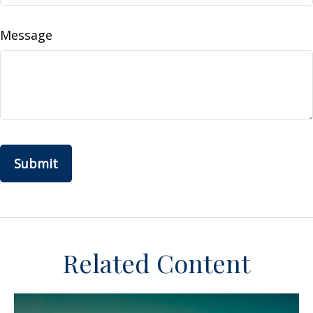
Message
Related Content