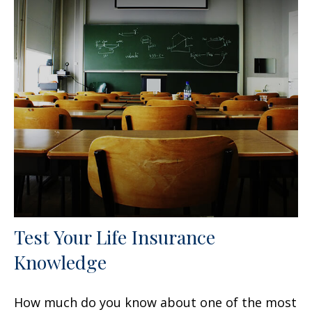
Test Your Life Insurance
Knowledge
How much do you know about one of the most