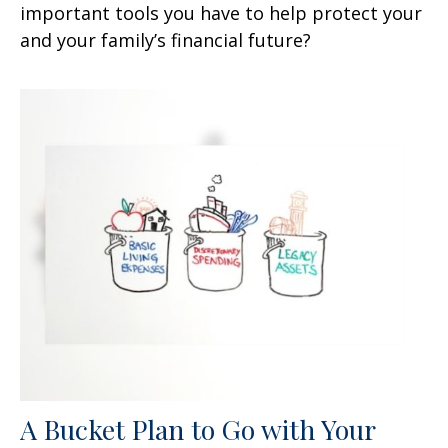
important tools you have to help protect your
and your family’s financial future?
A Bucket Plan to Go with Your