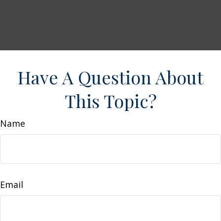
Have A Question About
This Topic?
Name
Email