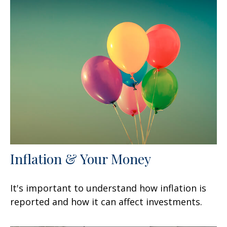
Inflation & Your Money
It's important to understand how inflation is
reported and how it can affect investments.