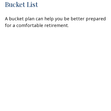
Bucket List
A bucket plan can help you be better prepared
for a comfortable retirement.