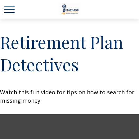
Retirement Plan
Detectives
Watch this fun video for tips on how to search for
missing money.