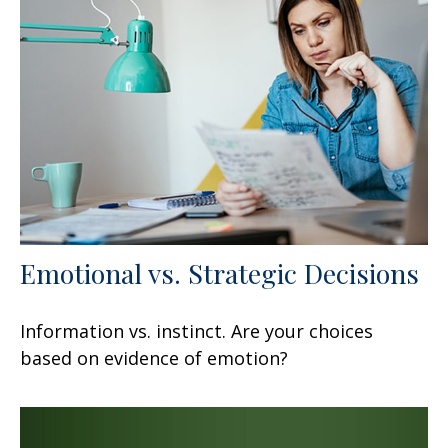
Emotional vs. Strategic Decisions
Information vs. instinct. Are your choices
based on evidence of emotion?