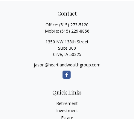
Contact
Office:
(515) 273-5120
Mobile:
(515) 229-8856
1350 NW 138th Street
Suite 300
Clive,
IA
50325
jason@heartlandwealthgroup.com
Quick Links
Retirement
Investment
Estate
Insurance
Tax Planning