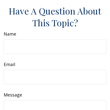
Have A Question About
This Topic?
Name
Email
Message