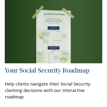
Your Social Security Roadmap
Help clients navigate their Social Security
claiming decisions with our interactive
roadmap.