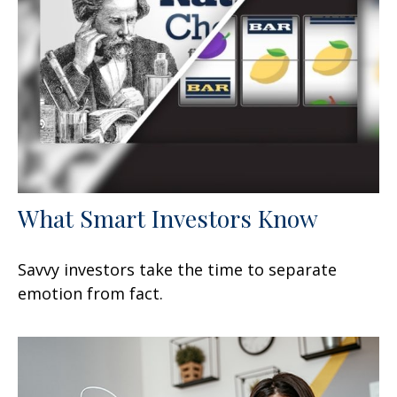
What Smart Investors Know
Savvy investors take the time to separate
emotion from fact.