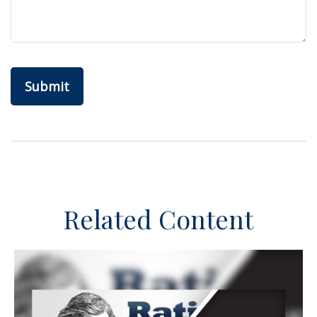
Related Content