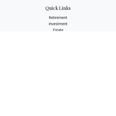
Quick Links
Retirement
Investment
Estate
Insurance
Tax Planning
Money
Lifestyle
Latest Articles
All Videos
All Calculators
Osaic
Form CRS
Check the background of your financial professional on
FINRA's
BrokerCheck
.
The content is developed from sources believed to be
providing accurate information. The information in this