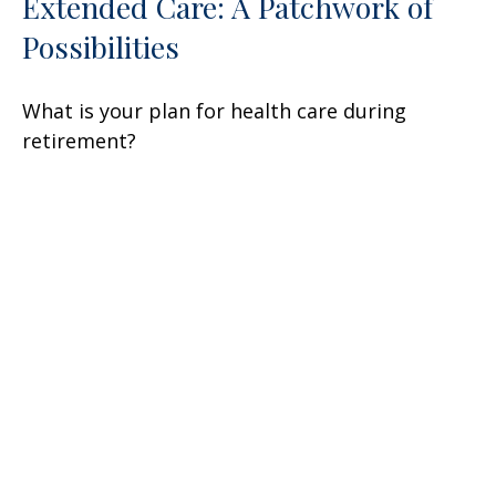
Extended Care: A Patchwork of
Possibilities
What is your plan for health care during
retirement?