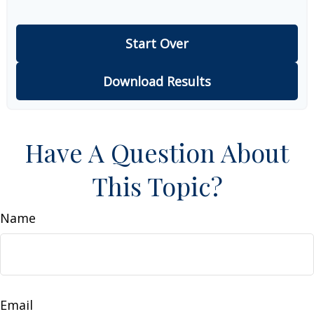
Start Over
Download Results
Have A Question About
This Topic?
Name
Email