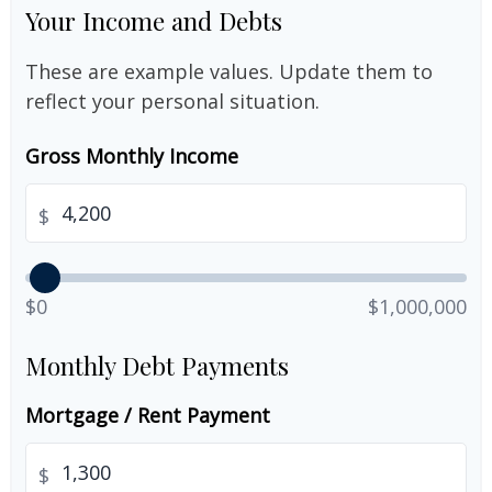
Your Income and Debts
These are example values. Update them to
reflect your personal situation.
Gross Monthly Income
$
$0
$1,000,000
Monthly Debt Payments
Mortgage / Rent Payment
$