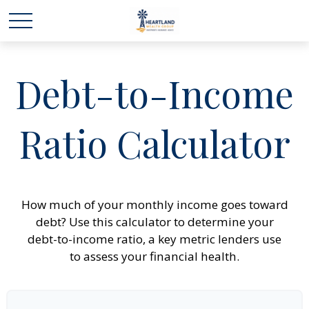
Debt-to-Income
Ratio Calculator
How much of your monthly income goes toward
debt? Use this calculator to determine your
debt-to-income ratio, a key metric lenders use
to assess your financial health.