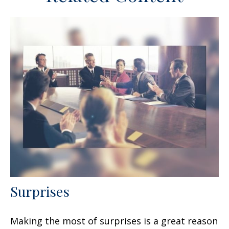
Surprises
Making the most of surprises is a great reason