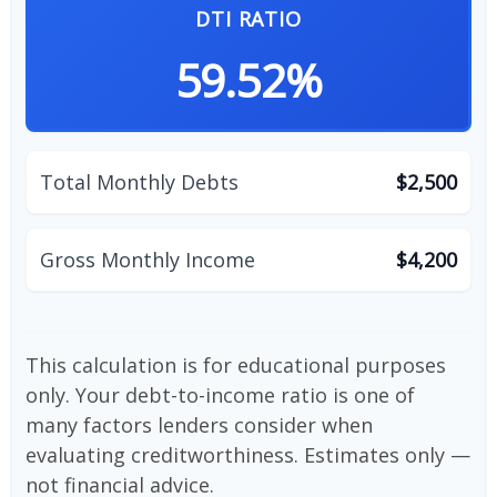
DTI RATIO
59.52%
Total Monthly Debts
$2,500
Gross Monthly Income
$4,200
This calculation is for educational purposes
only. Your debt-to-income ratio is one of
many factors lenders consider when
evaluating creditworthiness. Estimates only —
not financial advice.