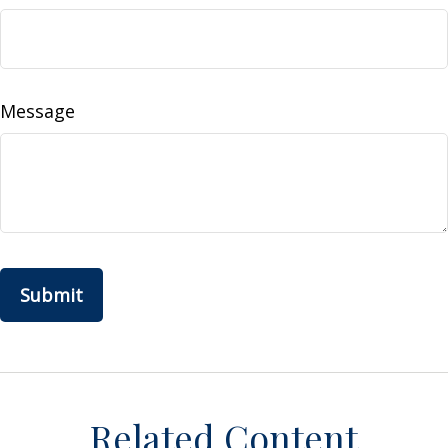
Message
Related Content