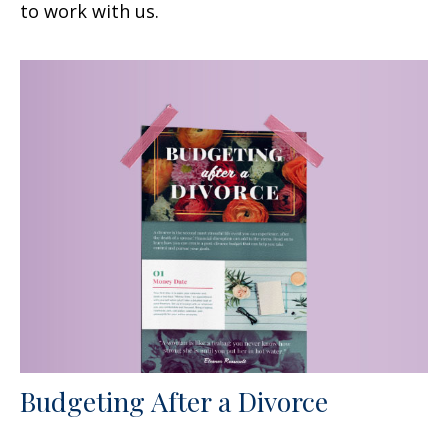
to work with us.
Budgeting After a Divorce