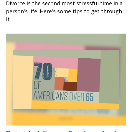
Divorce is the second most stressful time in a
person's life. Here's some tips to get through
it.