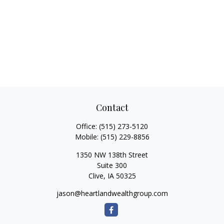
Contact
Office:
(515) 273-5120
Mobile:
(515) 229-8856
1350 NW 138th Street
Suite 300
Clive,
IA
50325
jason@heartlandwealthgroup.com