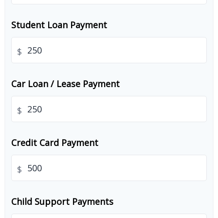
Student Loan Payment
$
Car Loan / Lease Payment
$
Credit Card Payment
$
Child Support Payments