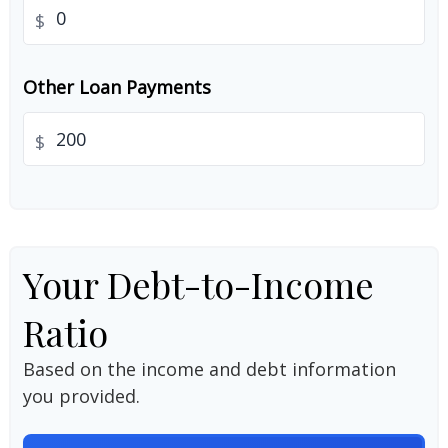
$
Other Loan Payments
$
Your Debt-to-Income
Ratio
Based on the income and debt information
you provided.