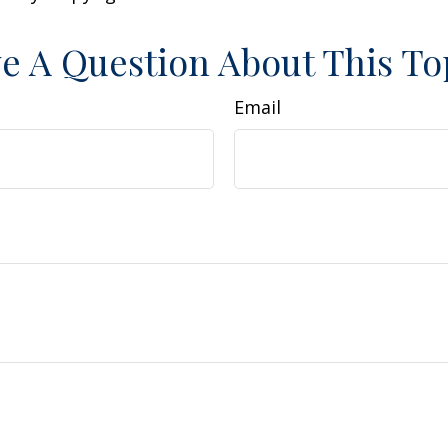
e A Question About This To
Email