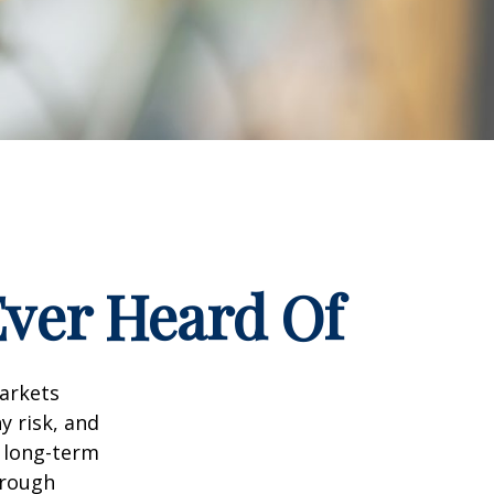
Ever Heard Of
markets
y risk, and
r long-term
hrough