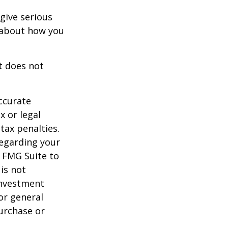
 give serious
s about how you
It does not
ccurate
x or legal
tax penalties.
regarding your
y FMG Suite to
is not
 investment
or general
purchase or