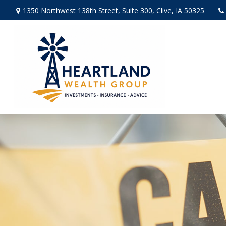
1350 Northwest 138th Street,
Suite 300,
Clive,
IA
50325