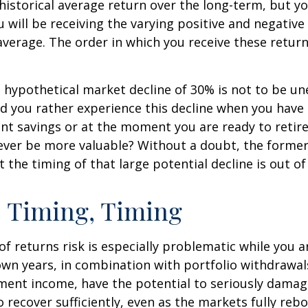
ts historical average return over the long-term, but y
will be receiving the varying positive and negative
verage. The order in which you receive these retur
a hypothetical market decline of 30% is not to be u
 you rather experience this decline when you have r
nt savings or at the moment you are ready to retir
ver be more valuable? Without a doubt, the former 
 the timing of that large potential decline is out of
 Timing, Timing
f returns risk is especially problematic while you a
wn years, in combination with portfolio withdrawal
ment income, have the potential to seriously damage
o recover sufficiently, even as the markets fully reb