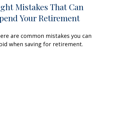
ight Mistakes That Can
pend Your Retirement
ere are common mistakes you can
oid when saving for retirement.