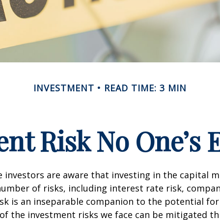
INVESTMENT
READ TIME: 3 MIN
nt Risk No One’s 
investors are aware that investing in the capital 
umber of risks, including interest rate risk, compan
isk is an inseparable companion to the potential fo
of the investment risks we face can be mitigated t