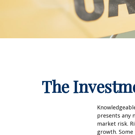
The Investme
Knowledgeable 
presents any n
market risk. R
growth. Some 