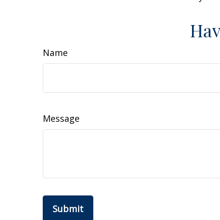
Hav
Name
Message