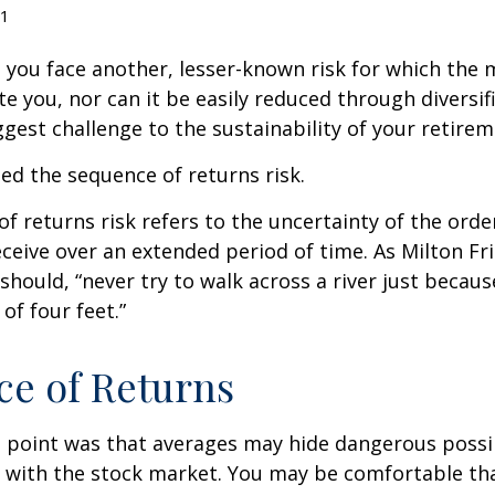
1
, you face another, lesser-known risk for which the
 you, nor can it be easily reduced through diversific
gest challenge to the sustainability of your retire
lled the sequence of returns risk.
f returns risk refers to the uncertainty of the orde
receive over an extended period of time. As Milton F
should, “never try to walk across a river just becaus
of four feet.”
e of Returns
 point was that averages may hide dangerous possibi
e with the stock market. You may be comfortable th