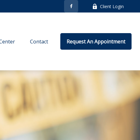
Client Login
Center
Contact
Request An Appointment