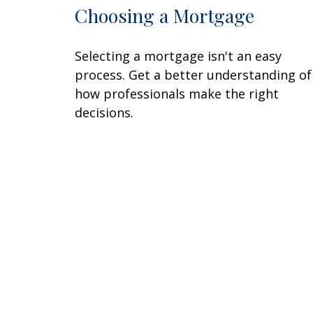
Choosing a Mortgage
Selecting a mortgage isn't an easy
process. Get a better understanding of
how professionals make the right
decisions.