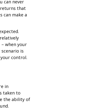
ou can never
 returns that
ns can make a
nexpected.
elatively
e – when your
scenario is
 your control.
re in
s taken to
 the ability of
ound.