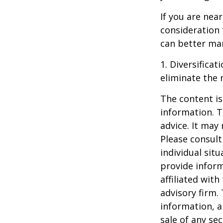
If you are near
consideration 
can better man
1. Diversifica
eliminate the r
The content is
information. T
advice. It may
Please consult
individual sit
provide inform
affiliated wit
advisory firm.
information, a
sale of any se