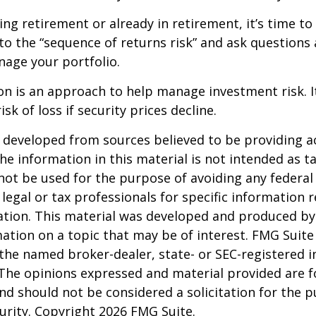
ing retirement or already in retirement, it’s time to
to the “sequence of returns risk” and ask question
age your portfolio.
tion is an approach to help manage investment risk. 
isk of loss if security prices decline.
 developed from sources believed to be providing a
he information in this material is not intended as ta
 not be used for the purpose of avoiding any federal 
 legal or tax professionals for specific information 
uation. This material was developed and produced b
ation on a topic that may be of interest. FMG Suite 
h the named broker-dealer, state- or SEC-registered
 The opinions expressed and material provided are f
nd should not be considered a solicitation for the 
curity. Copyright
2026 FMG Suite.