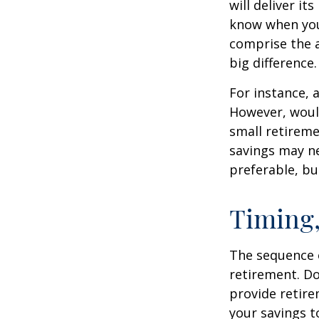
will deliver i
know when you 
comprise the a
big difference.
For instance, 
However, would
small retireme
savings may ne
preferable, but
Timing,
The sequence o
retirement. Do
provide retire
your savings t