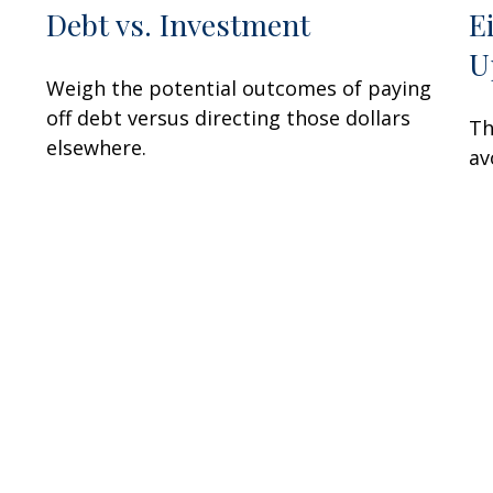
Debt vs. Investment
E
U
Weigh the potential outcomes of paying
off debt versus directing those dollars
Th
elsewhere.
av