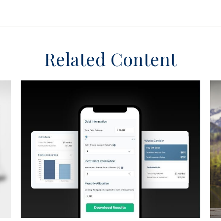
Related Content