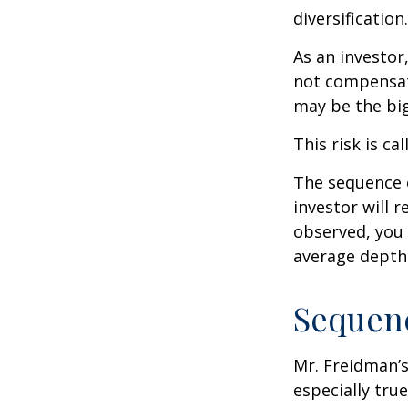
diversification.
As an investor
not compensate
may be the big
This risk is ca
The sequence o
investor will 
observed, you 
average depth 
Sequenc
Mr. Freidman’s
especially tru