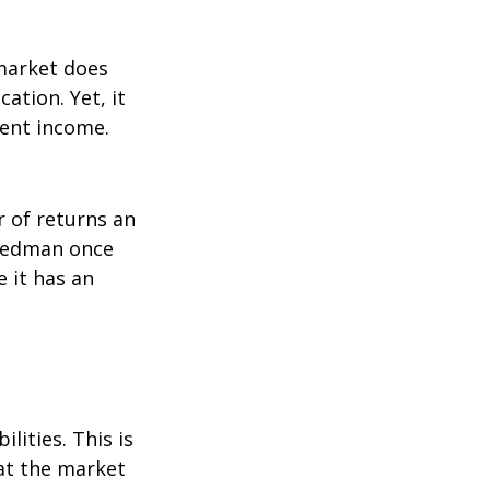
 market does
ation. Yet, it
ment income.
r of returns an
riedman once
e it has an
lities. This is
at the market