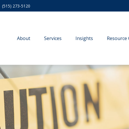
(515) 273-5120
About
Services
Insights
Resource 