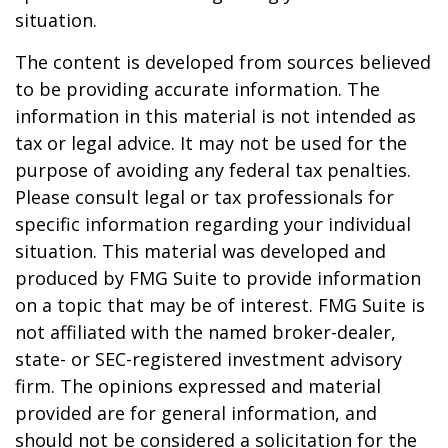
situation.
The content is developed from sources believed
to be providing accurate information. The
information in this material is not intended as
tax or legal advice. It may not be used for the
purpose of avoiding any federal tax penalties.
Please consult legal or tax professionals for
specific information regarding your individual
situation. This material was developed and
produced by FMG Suite to provide information
on a topic that may be of interest. FMG Suite is
not affiliated with the named broker-dealer,
state- or SEC-registered investment advisory
firm. The opinions expressed and material
provided are for general information, and
should not be considered a solicitation for the