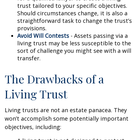
trust tailored to your specific objectives.
Should circumstances change, it is also a
straightforward task to change the trust’s
provisions.
Avoid Will Contests
- Assets passing via a
living trust may be less susceptible to the
sort of challenge you might see with a will
transfer.
The Drawbacks of a
Living Trust
Living trusts are not an estate panacea. They
won’t accomplish some potentially important
objectives, including: