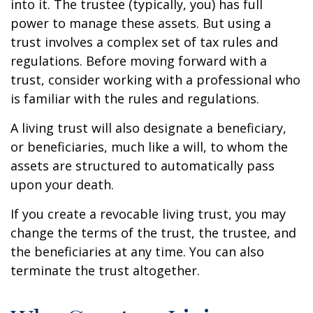
into it. The trustee (typically, you) has full
power to manage these assets. But using a
trust involves a complex set of tax rules and
regulations. Before moving forward with a
trust, consider working with a professional who
is familiar with the rules and regulations.
A living trust will also designate a beneficiary,
or beneficiaries, much like a will, to whom the
assets are structured to automatically pass
upon your death.
If you create a revocable living trust, you may
change the terms of the trust, the trustee, and
the beneficiaries at any time. You can also
terminate the trust altogether.