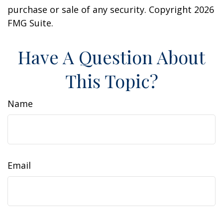
purchase or sale of any security. Copyright
2026
FMG Suite.
Have A Question About
This Topic?
Name
Email