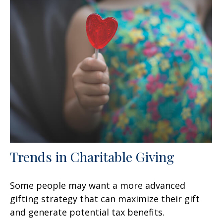
Trends in Charitable Giving
Some people may want a more advanced
gifting strategy that can maximize their gift
and generate potential tax benefits.