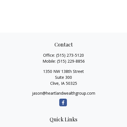
Contact
Office:
(515) 273-5120
Mobile:
(515) 229-8856
1350 NW 138th Street
Suite 300
Clive,
IA
50325
jason@heartlandwealthgroup.com
Quick Links