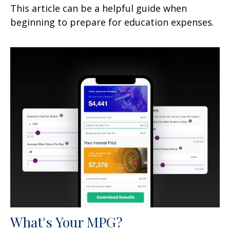
This article can be a helpful guide when
beginning to prepare for education expenses.
What's Your MPG?