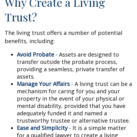
Why Create a Living
Trust?
The living trust offers a number of potential
benefits, including:
Avoid Probate
- Assets are designed to
transfer outside the probate process,
providing a seamless, private transfer of
assets.
Manage Your Affairs
- A living trust can be a
mechanism for caring for you and your
property in the event of your physical or
mental disability, provided that you have
adequately funded it and named a
trustworthy trustee or alternative trustee.
Ease and Simplicity
- It is a simple matter
for a qualified lawyer to create a living