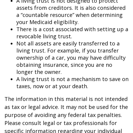
A living trust is not designed to protect
assets from creditors. It is also considered
a “countable resource” when determining
your Medicaid eligibility.
There is a cost associated with setting up a
revocable living trust.
Not all assets are easily transferred to a
living trust. For example, if you transfer
ownership of a car, you may have difficulty
obtaining insurance, since you are no
longer the owner.
A living trust is not a mechanism to save on
taxes, now or at your death.
The information in this material is not intended
as tax or legal advice. It may not be used for the
purpose of avoiding any federal tax penalties.
Please consult legal or tax professionals for
specific information regarding your individual