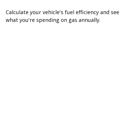
Calculate your vehicle's fuel efficiency and see
what you're spending on gas annually.