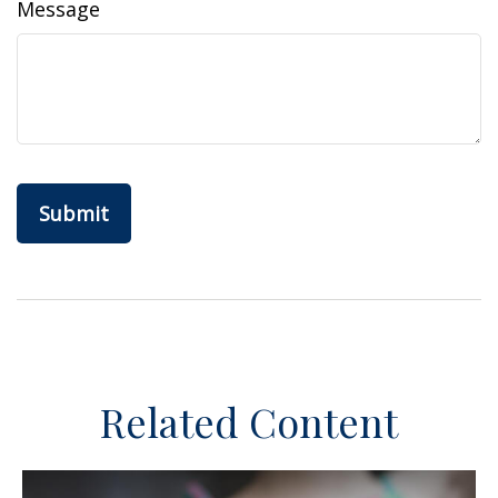
Message
Related Content