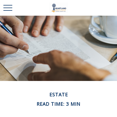
ESTATE
READ TIME: 3 MIN