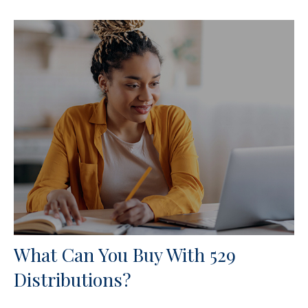
What Can You Buy With 529
Distributions?