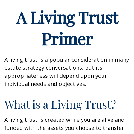
A Living Trust
Primer
A living trust is a popular consideration in many
estate strategy conversations, but its
appropriateness will depend upon your
individual needs and objectives.
What is a Living Trust?
A living trust is created while you are alive and
funded with the assets you choose to transfer