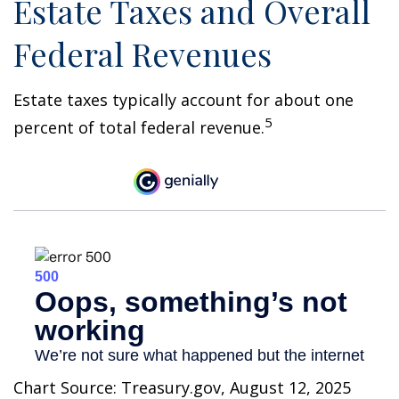
Estate Taxes and Overall
Federal Revenues
Estate taxes typically account for about one
5
percent of total federal revenue.
Chart Source: Treasury.gov, August 12, 2025