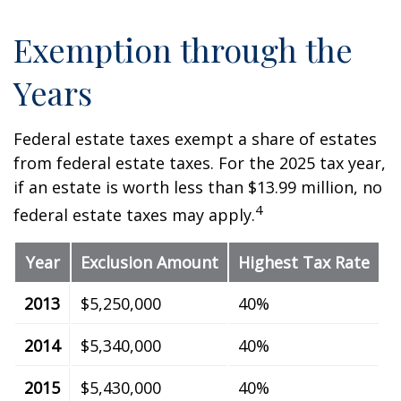
Exemption through the
Years
Federal estate taxes exempt a share of estates
from federal estate taxes. For the 2025 tax year,
if an estate is worth less than $13.99 million, no
4
federal estate taxes may apply.
Year
Exclusion Amount
Highest Tax Rate
2013
$5,250,000
40%
2014
$5,340,000
40%
2015
$5,430,000
40%