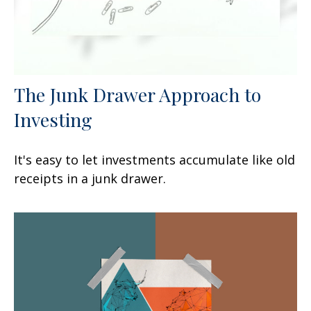
The Junk Drawer Approach to
Investing
It's easy to let investments accumulate like old
receipts in a junk drawer.