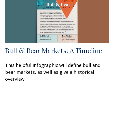
Bull & Bear Markets: A Timeline
This helpful infographic will define bull and
bear markets, as well as give a historical
overview.