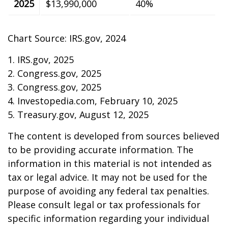
2025
$13,990,000
40%
Chart Source: IRS.gov, 2024
1. IRS.gov, 2025
2. Congress.gov, 2025
3. Congress.gov, 2025
4. Investopedia.com, February 10, 2025
5. Treasury.gov, August 12, 2025
The content is developed from sources believed
to be providing accurate information. The
information in this material is not intended as
tax or legal advice. It may not be used for the
purpose of avoiding any federal tax penalties.
Please consult legal or tax professionals for
specific information regarding your individual