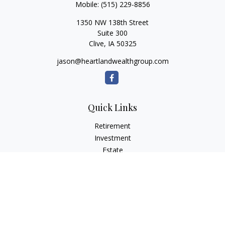
Mobile:
(515) 229-8856
1350 NW 138th Street
Suite 300
Clive,
IA
50325
jason@heartlandwealthgroup.com
Quick Links
Retirement
Investment
Estate
Insurance
Tax Planning
Money
Lifestyle
Latest Articles
All Videos