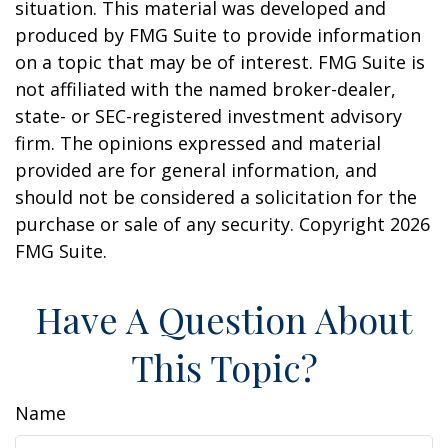
situation. This material was developed and
produced by FMG Suite to provide information
on a topic that may be of interest. FMG Suite is
not affiliated with the named broker-dealer,
state- or SEC-registered investment advisory
firm. The opinions expressed and material
provided are for general information, and
should not be considered a solicitation for the
purchase or sale of any security. Copyright
2026
FMG Suite.
Have A Question About
This Topic?
Name