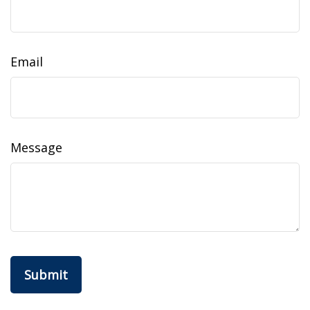
Email
Message