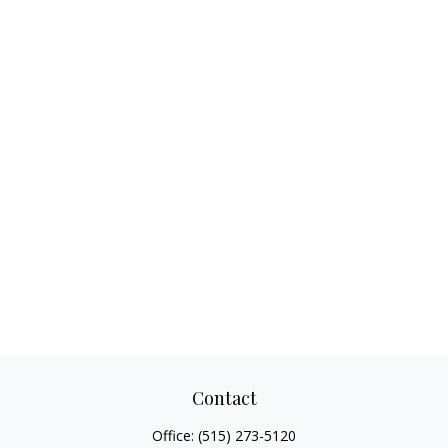
Contact
Office:
(515) 273-5120