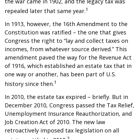
the war came in 1902, and the legacy tax was
1
repealed later that same year.
In 1913, however, the 16th Amendment to the
Constitution was ratified – the one that gives
Congress the right to “lay and collect taxes on
incomes, from whatever source derived.” This
amendment paved the way for the Revenue Act
of 1916, which established an estate tax that in
one way or another, has been part of U.S.
1
history since then.
In 2010, the estate tax expired – briefly. But in
December 2010, Congress passed the Tax Relief,
Unemployment Insurance Reauthorization, and
Job Creation Act of 2010. The new law
retroactively imposed tax legislation on all
2