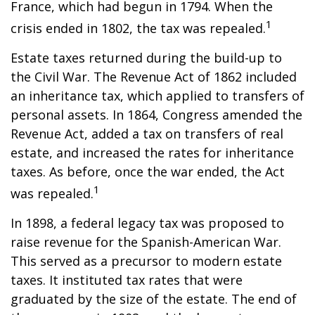
France, which had begun in 1794. When the
1
crisis ended in 1802, the tax was repealed.
Estate taxes returned during the build-up to
the Civil War. The Revenue Act of 1862 included
an inheritance tax, which applied to transfers of
personal assets. In 1864, Congress amended the
Revenue Act, added a tax on transfers of real
estate, and increased the rates for inheritance
taxes. As before, once the war ended, the Act
1
was repealed.
In 1898, a federal legacy tax was proposed to
raise revenue for the Spanish-American War.
This served as a precursor to modern estate
taxes. It instituted tax rates that were
graduated by the size of the estate. The end of