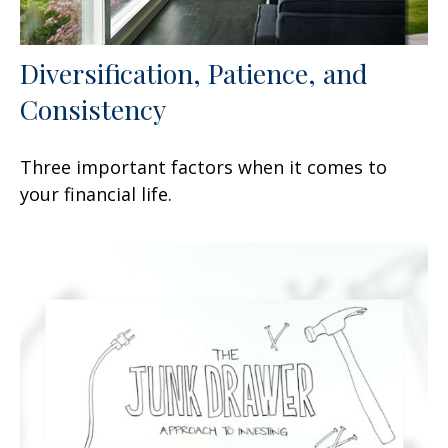
Diversification, Patience, and
Consistency
Three important factors when it comes to
your financial life.