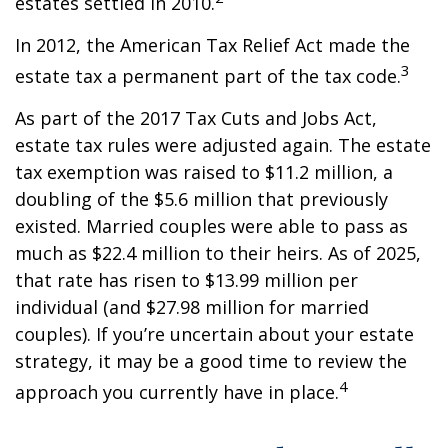
estates settled in 2010.
In 2012, the American Tax Relief Act made the
3
estate tax a permanent part of the tax code.
As part of the 2017 Tax Cuts and Jobs Act,
estate tax rules were adjusted again. The estate
tax exemption was raised to $11.2 million, a
doubling of the $5.6 million that previously
existed. Married couples were able to pass as
much as $22.4 million to their heirs. As of 2025,
that rate has risen to $13.99 million per
individual (and $27.98 million for married
couples). If you’re uncertain about your estate
strategy, it may be a good time to review the
4
approach you currently have in place.