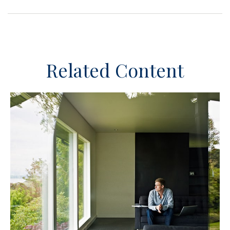
Related Content