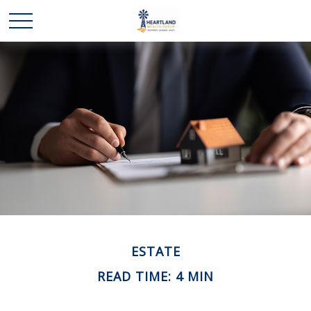
ESTATE
READ TIME: 4 MIN