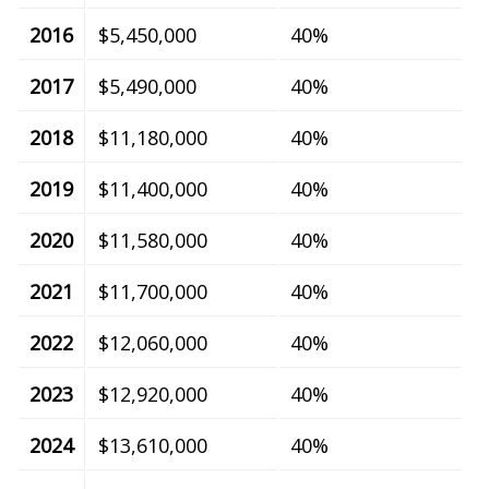
2016
$5,450,000
40%
2017
$5,490,000
40%
2018
$11,180,000
40%
2019
$11,400,000
40%
2020
$11,580,000
40%
2021
$11,700,000
40%
2022
$12,060,000
40%
2023
$12,920,000
40%
2024
$13,610,000
40%