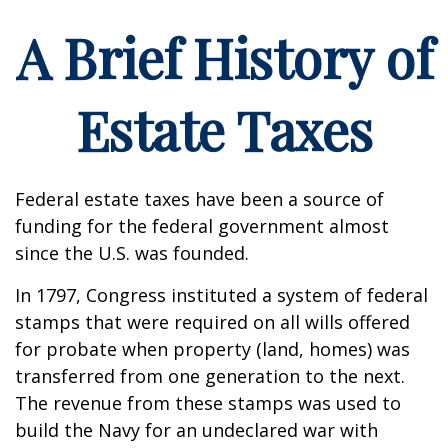
A Brief History of
Estate Taxes
Federal estate taxes have been a source of
funding for the federal government almost
since the U.S. was founded.
In 1797, Congress instituted a system of federal
stamps that were required on all wills offered
for probate when property (land, homes) was
transferred from one generation to the next.
The revenue from these stamps was used to
build the Navy for an undeclared war with