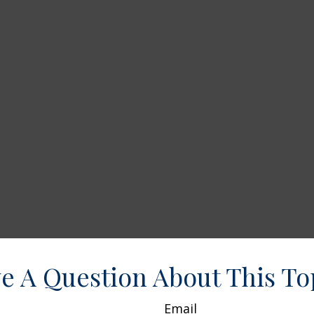
e A Question About This To
Email