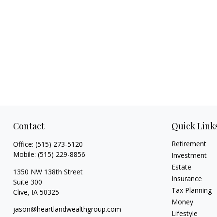
Contact
Quick Link
Retirement
Office:
(515) 273-5120
Mobile:
(515) 229-8856
Investment
Estate
1350 NW 138th Street
Insurance
Suite 300
Tax Planning
Clive,
IA
50325
Money
jason@heartlandwealthgroup.com
Lifestyle