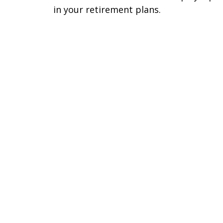
in your retirement plans.