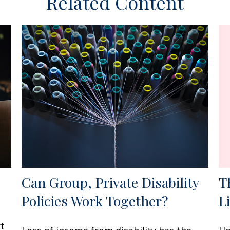
Related Content
Can Group, Private Disability
T
Policies Work Together?
L
rt