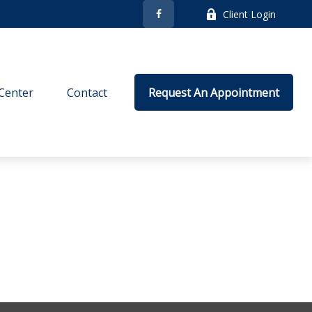
Client Login
Center
Contact
Request An Appointment