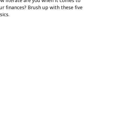
w literate are you when it comes to
ur finances? Brush up with these five
sics.