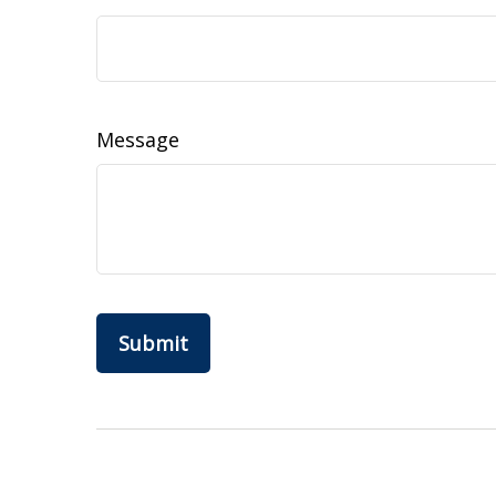
Message