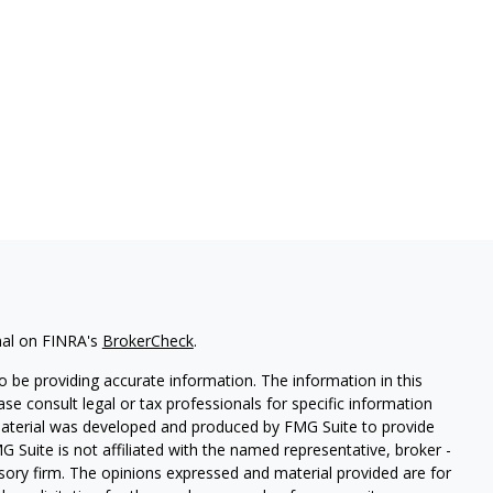
nal on FINRA's
BrokerCheck
.
 be providing accurate information. The information in this
ease consult legal or tax professionals for specific information
 material was developed and produced by FMG Suite to provide
G Suite is not affiliated with the named representative, broker -
isory firm. The opinions expressed and material provided are for