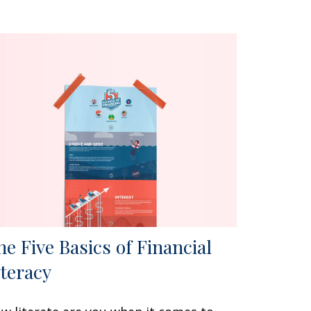
he Five Basics of Financial
iteracy