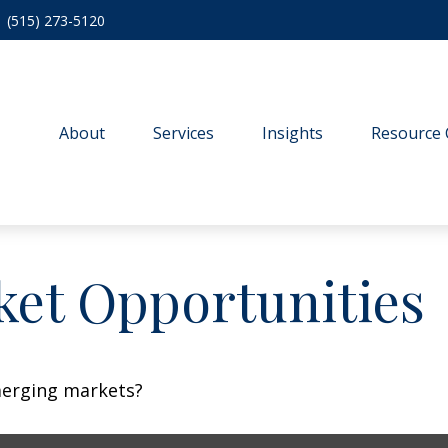
(515) 273-5120
About
Services
Insights
Resource 
et Opportunities
merging markets?