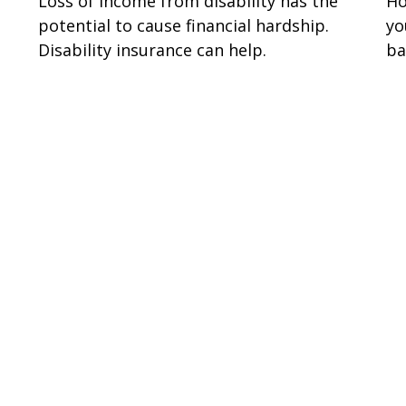
Loss of income from disability has the
Ho
potential to cause financial hardship.
yo
Disability insurance can help.
ba