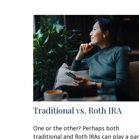
Traditional vs. Roth IRA
One or the other? Perhaps both
traditional and Roth IRAs can play a pa