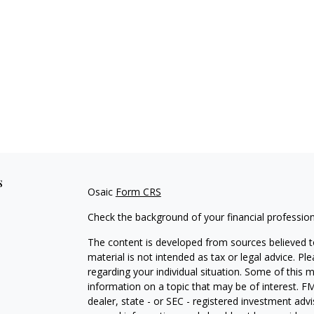
s
Osaic
Form CRS
Check the background of your financial professio
The content is developed from sources believed to
material is not intended as tax or legal advice. Pl
regarding your individual situation. Some of this
information on a topic that may be of interest. FM
dealer, state - or SEC - registered investment adv