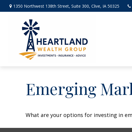
1350 Northwest 138th Street,
Suite 300,
Clive,
IA
50325
Emerging Mark
What are your options for investing in e