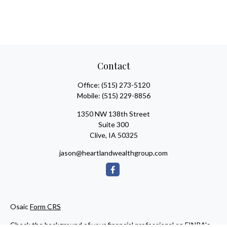
Contact
Office:
(515) 273-5120
Mobile:
(515) 229-8856
1350 NW 138th Street
Suite 300
Clive,
IA
50325
jason@heartlandwealthgroup.com
Osaic
Form CRS
Check the background of your financial professional on FINRA's