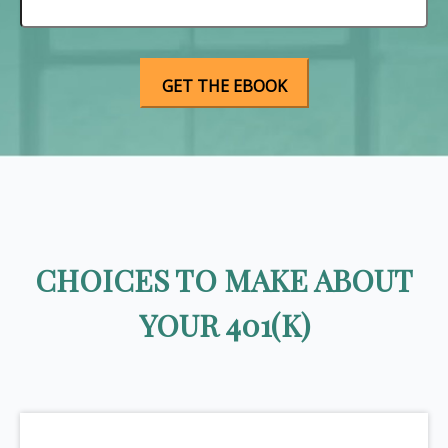
CHOICES TO MAKE ABOUT
YOUR 401(K)