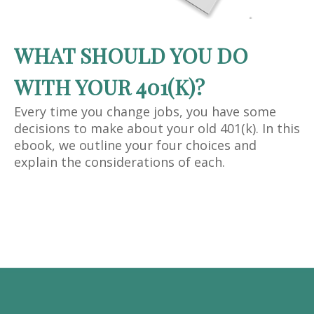
WHAT SHOULD YOU DO
WITH YOUR 401(K)?
Every time you change jobs, you have some
decisions to make about your old 401(k). In this
ebook, we outline your four choices and
explain the considerations of each.