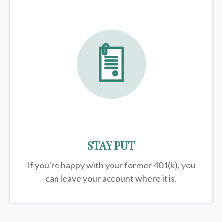
STAY PUT
If you're happy with your former
401(k)
, you
can leave your account where it is.