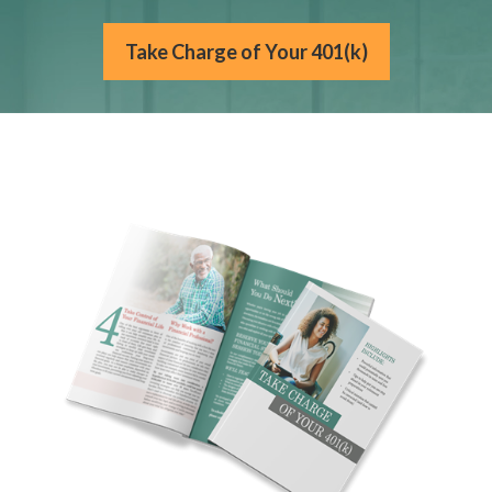
Take Charge of Your 401(k)