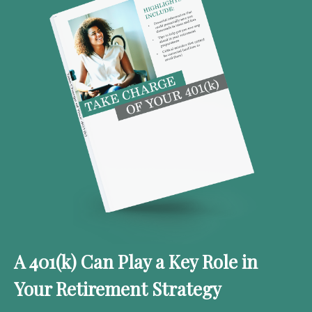
A 401(k) Can Play a Key Role in
Your Retirement Strategy