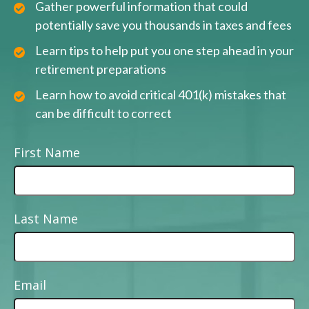
Gather powerful information that could
potentially save you thousands in taxes and fees
Learn tips to help put you one step ahead in your
retirement preparations
Learn how to avoid critical 401(k) mistakes that
can be difficult to correct
First Name
Last Name
Email