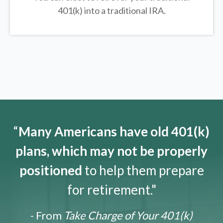
401(k) into a traditional IRA.
“
Many Americans have old 401(k)
plans, which may not be properly
positioned
to help them prepare
for retirement."
- From
Take Charge of Your 401(k)