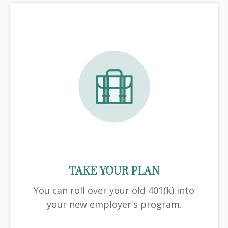
TAKE YOUR PLAN
You can roll over your old 401(k) into
your new employer's program.