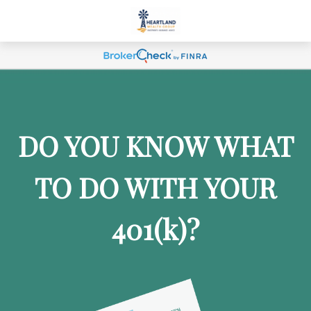
DO YOU KNOW WHAT
TO DO WITH YOUR
401
(k)
?