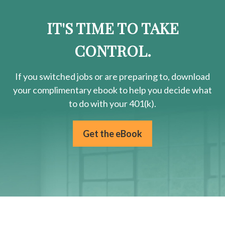
IT'S TIME TO TAKE
CONTROL.
If you switched jobs or are
preparing
to, download
your
complimentary
ebook to help you decide what
to do with your 401(k).
Get the eBook