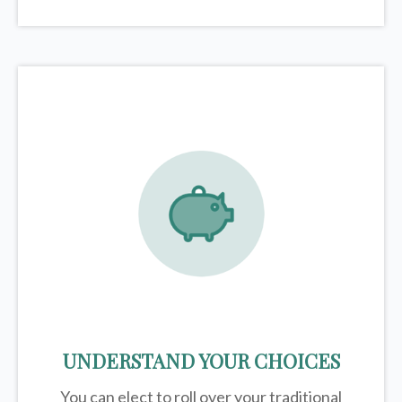
UNDERSTAND YOUR CHOICES
You can elect to roll over your traditional