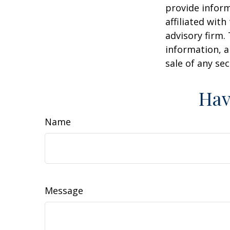
provide inform
affiliated wit
advisory firm.
information, a
sale of any se
Hav
Name
Message