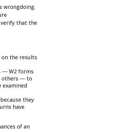
ts wrongdoing.
ure
verify that the
on the results
s — W2 forms
 others — to
be examined
 because they
turns have
hances of an