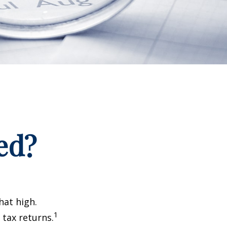
ed?
hat high.
1
 tax returns.