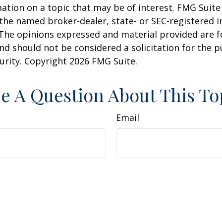
ation on a topic that may be of interest. FMG Suite 
h the named broker-dealer, state- or SEC-registered
 The opinions expressed and material provided are f
nd should not be considered a solicitation for the 
curity. Copyright
2026 FMG Suite.
e A Question About This To
Email