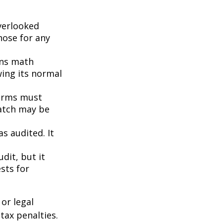
erlooked
hose for any
ins math
wing its normal
orms must
match may be
s audited. It
dit, but it
sts for
or legal
tax penalties.