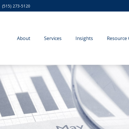
(515) 273-5120
About
Services
Insights
Resource 