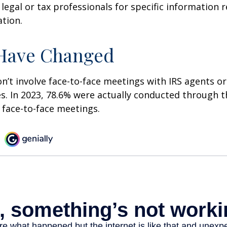
 legal or tax professionals for specific information 
ation.
 Have Changed
n’t involve face-to-face meetings with IRS agents or
s. In 2023, 78.6% were actually conducted through th
 face-to-face meetings.