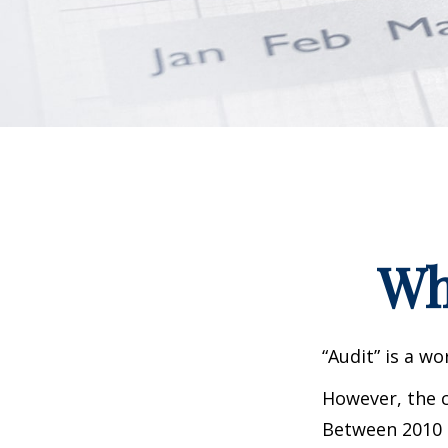
Wh
“Audit” is a wo
However, the c
Between 2010 a