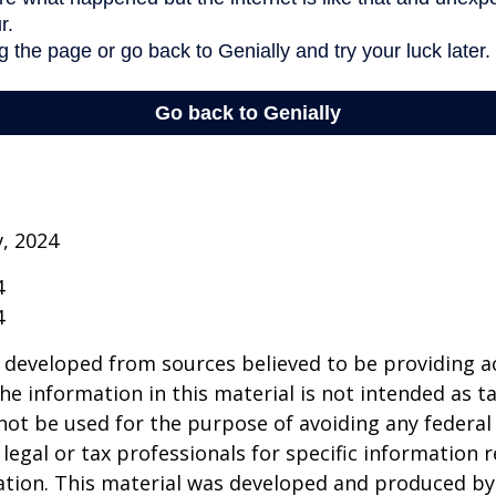
v, 2024
4
4
 developed from sources believed to be providing a
he information in this material is not intended as ta
 not be used for the purpose of avoiding any federal 
 legal or tax professionals for specific information 
uation. This material was developed and produced b