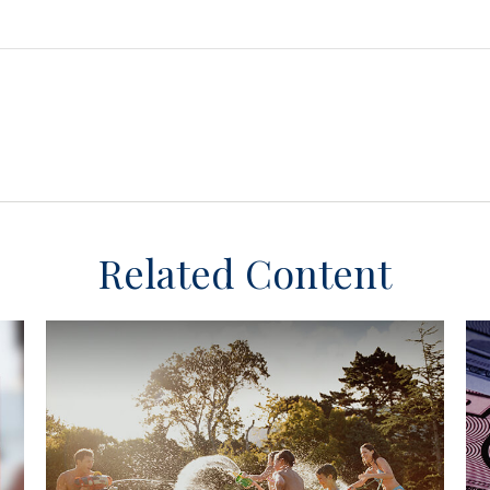
Related Content