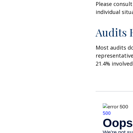
Please consult
individual situ
Audits
Most audits do
representative
21.4% involved