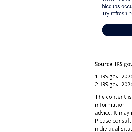
Source: IRS.go
1. IRS.gov, 202
2. IRS.gov, 202
The content is
information. T
advice. It may
Please consult
individual sit