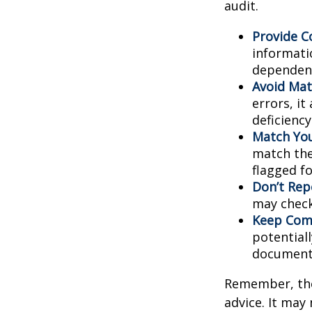
audit.
Provide C
informati
dependent
Avoid Mat
errors, it
deficienc
Match You
match the
flagged fo
Don’t Rep
may check
Keep Comp
potential
document
Remember, the 
advice. It may