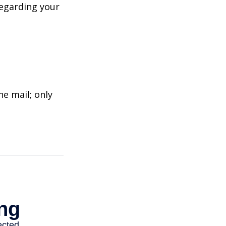
regarding your
e mail; only