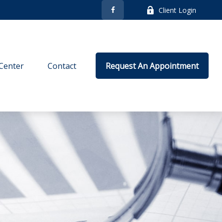
Client Login
Center
Contact
Request An Appointment