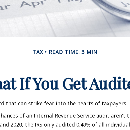
TAX
READ TIME: 3 MIN
at If You Get Audit
rd that can strike fear into the hearts of taxpayers.
hances of an Internal Revenue Service audit aren’t t
nd 2020, the IRS only audited 0.49% of all individual