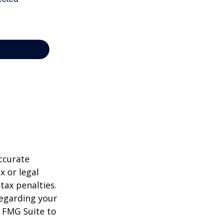
ccurate
x or legal
tax penalties.
regarding your
y FMG Suite to