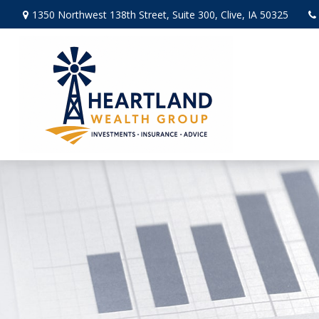
1350 Northwest 138th Street,
Suite 300,
Clive,
IA
50325