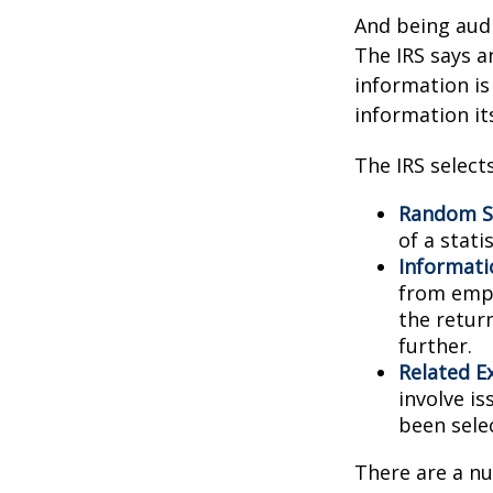
And being audi
The IRS says a
information is
information its
The IRS select
Random Se
of a stati
Informati
from empl
the retur
further.
Related E
involve i
been sele
There are a nu