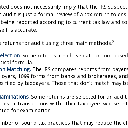
ted does not necessarily imply that the IRS suspec
n audit is just a formal review of a tax return to ens
 being reported according to current tax law and to 
elf is accurate.
2
s returns for audit using three main methods.
lection.
Some returns are chosen at random based 
stical formula.
on Matching.
The IRS compares reports from payer
oyers, 1099 forms from banks and brokerages, and
ns filed by taxpayers. Those that don’t match may 
xaminations.
Some returns are selected for an audit
ssues or transactions with other taxpayers whose re
cted for examination.
mber of sound tax practices that may reduce the c