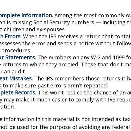
omplete Information.
Among the most commonly ov
on is missing Social Security numbers — including t
 children and ex-spouses.
h Errors.
When the IRS receives a return that conta
 assesses the error and sends a notice without follo
y procedures.
r Statements.
The numbers on any W-2 and 1099 f
 returns to which they are tied. Those that don’t 
r an audit.
eat Mistakes.
The IRS remembers those returns it ha
 to make sure past errors aren’t repeated.
lete Records.
This won’t reduce the chance of an au
ly may make it much easier to comply with IRS reque
ation.
information in this material is not intended as tax 
 not be used for the purpose of avoiding any federal 