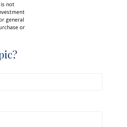
is not
 investment
or general
purchase or
pic?