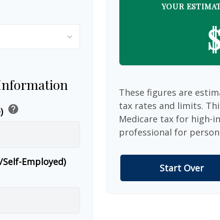
YOUR ESTIMAT
$
 Information
These figures are estim
tax rates and limits. Th
help
e)
Medicare tax for high-i
professional for person
r/Self-Employed)
Start Over