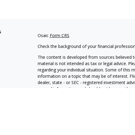
s
Osaic
Form CRS
Check the background of your financial professio
The content is developed from sources believed to
material is not intended as tax or legal advice. Pl
regarding your individual situation. Some of this
information on a topic that may be of interest. FM
dealer, state - or SEC - registered investment adv
general information, and should not be considered 
We take protecting your data and privacy very ser
(CCPA)
suggests the following link as an extra m
information
.
Copyright 2026 FMG Suite.
Securities and investment advisory services offe