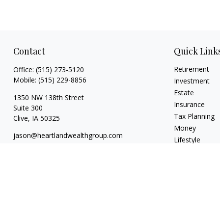
Contact
Quick Link
Retirement
Office:
(515) 273-5120
Mobile:
(515) 229-8856
Investment
Estate
1350 NW 138th Street
Insurance
Suite 300
Tax Planning
Clive,
IA
50325
Money
jason@heartlandwealthgroup.com
Lifestyle
Latest Articles
All Videos
All Calculators