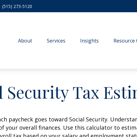
(515) 273-5120
About
Services
Insights
Resource 
l Security Tax Est
ach paycheck goes toward Social Security. Underst
of your overall finances. Use this calculator to estim
yroll tax based on your salary and employment stat