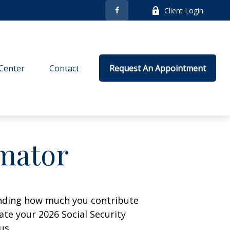
Client Login
Center
Contact
Request An Appointment
imator
anding how much you contribute
ate your 2026 Social Security
us.