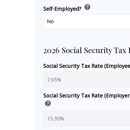
help
Self-Employed?
2026 Social Security Tax
Social Security Tax Rate (Employe
Social Security Tax Rate (Employe
help