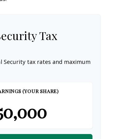
Security Tax
al Security tax rates and maximum
ARNINGS (YOUR SHARE)
50,000