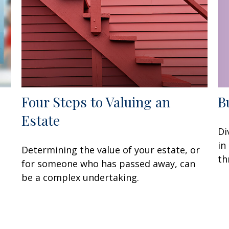
Four Steps to Valuing an
B
Estate
Di
in
Determining the value of your estate, or
th
for someone who has passed away, can
be a complex undertaking.