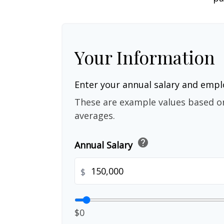
Your Information
Enter your annual salary and emp
These are example values based o
averages.
help
Annual Salary
$
$0