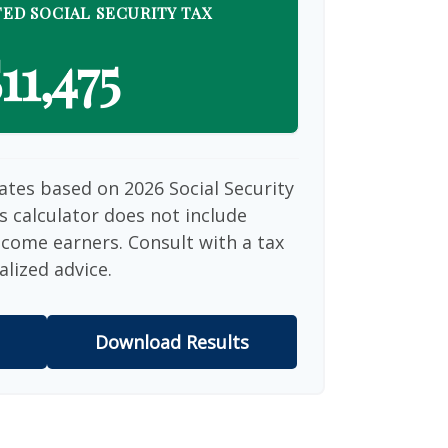
ED SOCIAL SECURITY TAX
11,475
ates based on 2026 Social Security
is calculator does not include
ncome earners. Consult with a tax
alized advice.
Download Results