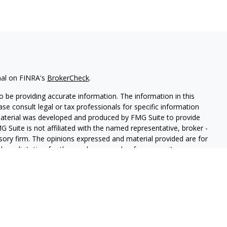
nal on FINRA's
BrokerCheck
.
 be providing accurate information. The information in this
ease consult legal or tax professionals for specific information
 material was developed and produced by FMG Suite to provide
G Suite is not affiliated with the named representative, broker -
isory firm. The opinions expressed and material provided are for
a solicitation for the purchase or sale of any security.
iously. As of January 1, 2020 the
California Consumer Privacy Act
easure to safeguard your data:
Do not sell my personal
red through
Osaic Wealth, Inc.
,
member
FINRA
/
SIPC
.
Osaic Wealth,