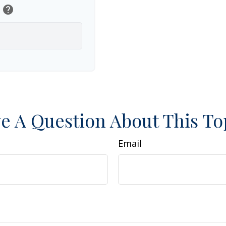
help
e A Question About This To
Email