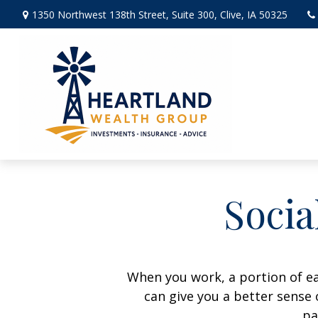
1350 Northwest 138th Street,
Suite 300,
Clive,
IA
50325
Socia
When you work, a portion of e
can give you a better sense 
pa