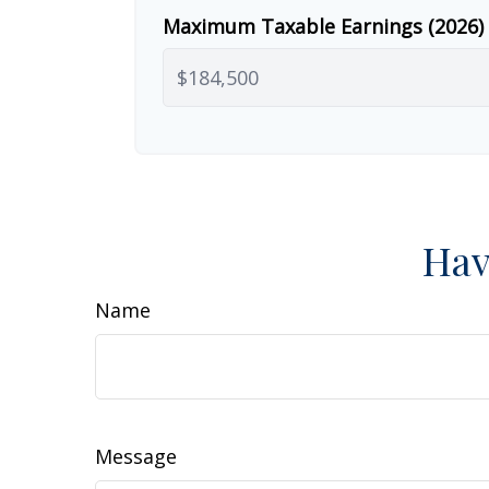
Maximum Taxable Earnings (2026)
Hav
Name
Message