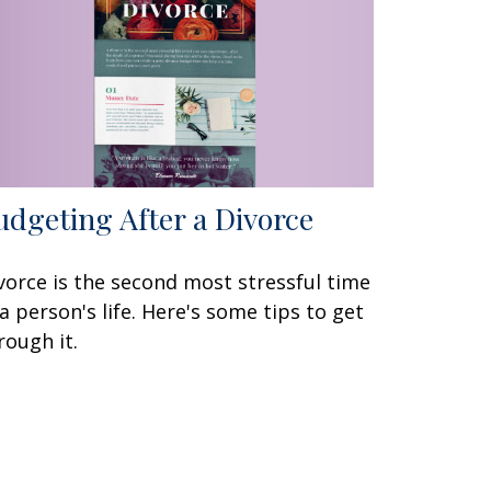
udgeting After a Divorce
vorce is the second most stressful time
 a person's life. Here's some tips to get
rough it.