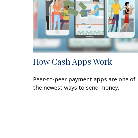
How Cash Apps Work
Peer-to-peer payment apps are one of
the newest ways to send money.