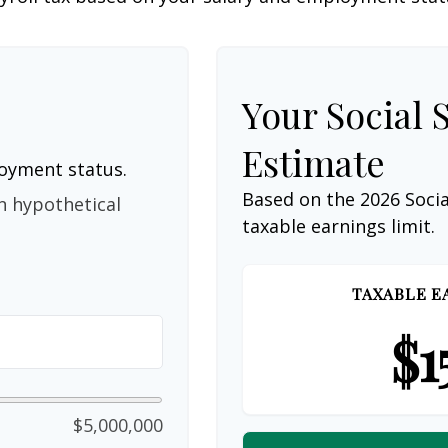
Your Social 
Estimate
loyment status.
Based on the 2026 Soci
n hypothetical
taxable earnings limit.
TAXABLE E
$1
$5,000,000