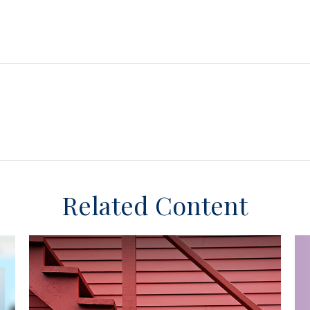
Related Content