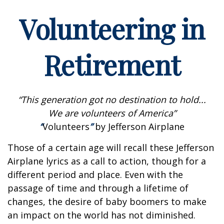
Volunteering in
Retirement
“This generation got no destination to hold...
We are volunteers of America”
“
Volunteers
”
by Jefferson Airplane
Those of a certain age will recall these Jefferson
Airplane lyrics as a call to action, though for a
different period and place. Even with the
passage of time and through a lifetime of
changes, the desire of baby boomers to make
an impact on the world has not diminished.