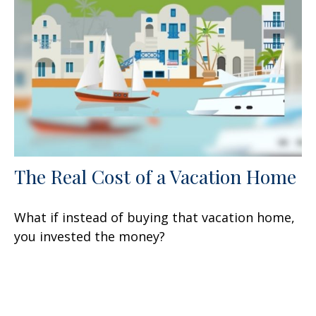
The Real Cost of a Vacation Home
What if instead of buying that vacation home,
you invested the money?