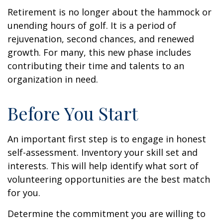
Retirement is no longer about the hammock or
unending hours of golf. It is a period of
rejuvenation, second chances, and renewed
growth. For many, this new phase includes
contributing their time and talents to an
organization in need.
Before You Start
An important first step is to engage in honest
self-assessment. Inventory your skill set and
interests. This will help identify what sort of
volunteering opportunities are the best match
for you.
Determine the commitment you are willing to