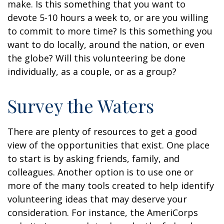
make. Is this something that you want to
devote 5-10 hours a week to, or are you willing
to commit to more time? Is this something you
want to do locally, around the nation, or even
the globe? Will this volunteering be done
individually, as a couple, or as a group?
Survey the Waters
There are plenty of resources to get a good
view of the opportunities that exist. One place
to start is by asking friends, family, and
colleagues. Another option is to use one or
more of the many tools created to help identify
volunteering ideas that may deserve your
consideration.
For instance, the AmeriCorps