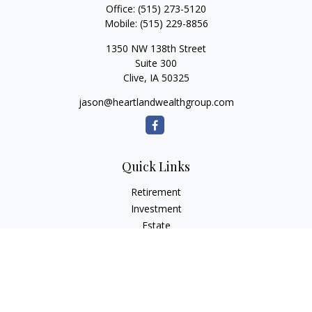
Office:
(515) 273-5120
Mobile:
(515) 229-8856
1350 NW 138th Street
Suite 300
Clive,
IA
50325
jason@heartlandwealthgroup.com
Quick Links
Retirement
Investment
Estate
Insurance
Tax Planning
Money
Lifestyle
Latest Articles