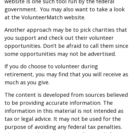
website is one such tool run by the federal
government. You may also want to take a look
at the VolunteerMatch website.
Another approach may be to pick charities that
you support and check out their volunteer
opportunities. Don’t be afraid to call them since
some opportunities may not be advertised.
If you do choose to volunteer during
retirement, you may find that you will receive as
much as you give.
The content is developed from sources believed
to be providing accurate information. The
information in this material is not intended as
tax or legal advice. It may not be used for the
purpose of avoiding any federal tax penalties.