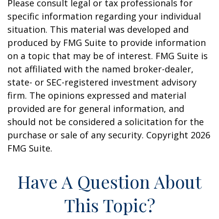
Please consult legal or tax professionals for
specific information regarding your individual
situation. This material was developed and
produced by FMG Suite to provide information
on a topic that may be of interest. FMG Suite is
not affiliated with the named broker-dealer,
state- or SEC-registered investment advisory
firm. The opinions expressed and material
provided are for general information, and
should not be considered a solicitation for the
purchase or sale of any security. Copyright
2026
FMG Suite.
Have A Question About
This Topic?