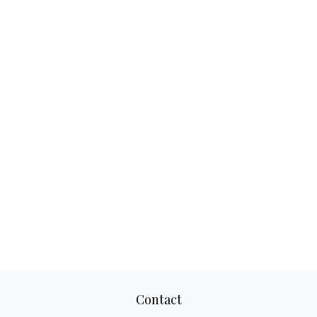
Contact