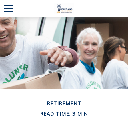
RETIREMENT
READ TIME: 3 MIN