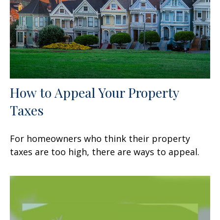
How to Appeal Your Property
Taxes
For homeowners who think their property
taxes are too high, there are ways to appeal.