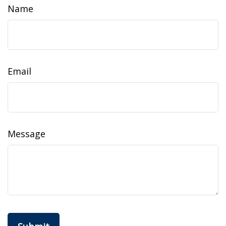
Name
Email
Message