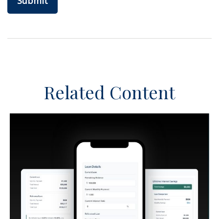
Related Content