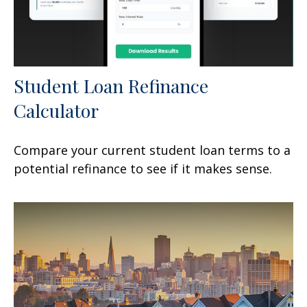
Student Loan Refinance
Calculator
Compare your current student loan terms to a
potential refinance to see if it makes sense.