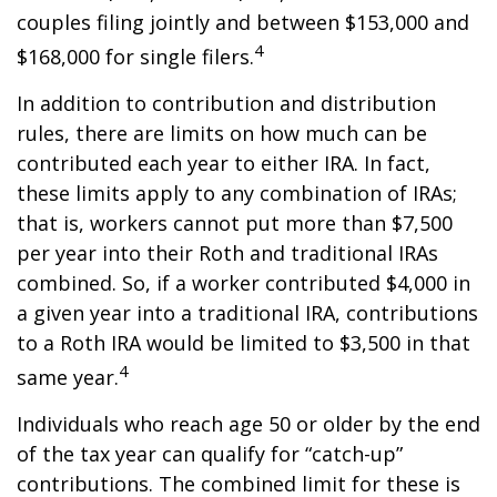
couples filing jointly and between $153,000 and
4
$168,000 for single filers.
In addition to contribution and distribution
rules, there are limits on how much can be
contributed each year to either IRA. In fact,
these limits apply to any combination of IRAs;
that is, workers cannot put more than $7,500
per year into their Roth and traditional IRAs
combined. So, if a worker contributed $4,000 in
a given year into a traditional IRA, contributions
to a Roth IRA would be limited to $3,500 in that
4
same year.
Individuals who reach age 50 or older by the end
of the tax year can qualify for “catch-up”
contributions. The combined limit for these is