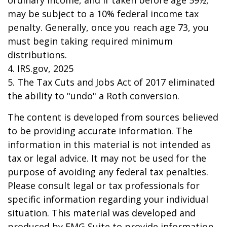
ordinary income, and if taken before age 59½,
may be subject to a 10% federal income tax
penalty. Generally, once you reach age 73, you
must begin taking required minimum
distributions.
4. IRS.gov, 2025
5. The Tax Cuts and Jobs Act of 2017 eliminated
the ability to "undo" a Roth conversion.
The content is developed from sources believed
to be providing accurate information. The
information in this material is not intended as
tax or legal advice. It may not be used for the
purpose of avoiding any federal tax penalties.
Please consult legal or tax professionals for
specific information regarding your individual
situation. This material was developed and
produced by FMG Suite to provide information