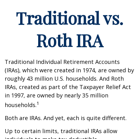
Traditional vs.
Roth IRA
Traditional Individual Retirement Accounts
(IRAs), which were created in 1974, are owned by
roughly 43 million U.S. households. And Roth
IRAs, created as part of the Taxpayer Relief Act
in 1997, are owned by nearly 35 million
1
households.
Both are IRAs. And yet, each is quite different.
Up to certain limits, traditional IRAs allow