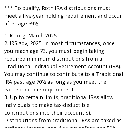
*** To qualify, Roth IRA distributions must
meet a five-year holding requirement and occur
after age 59½.
1. ICI.org, March 2025
2. IRS.gov, 2025. In most circumstances, once
you reach age 73, you must begin taking
required minimum distributions from a
Traditional Individual Retirement Account (IRA).
You may continue to contribute to a Traditional
IRA past age 70½ as long as you meet the
earned-income requirement.
3. Up to certain limits, traditional IRAs allow
individuals to make tax-deductible
contributions into their account(s).
Distributions from traditional IRAs are taxed as