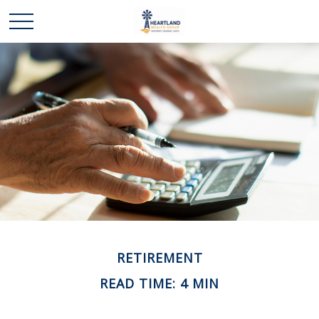
RETIREMENT
READ TIME: 4 MIN