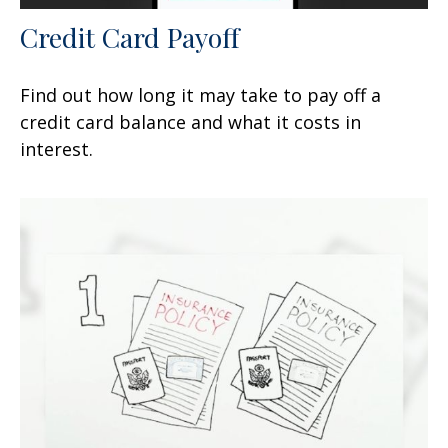
Credit Card Payoff
Find out how long it may take to pay off a
credit card balance and what it costs in
interest.