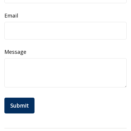
Email
Message