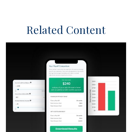
Related Content