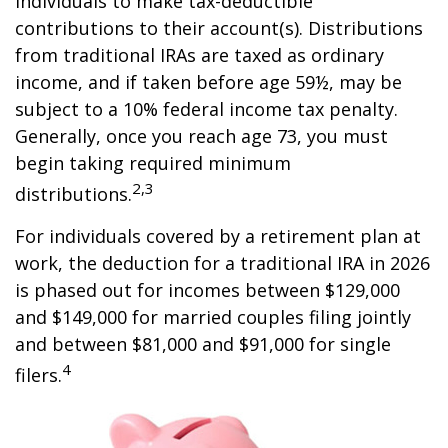
individuals to make tax-deductible
contributions to their account(s). Distributions
from traditional IRAs are taxed as ordinary
income, and if taken before age 59½, may be
subject to a 10% federal income tax penalty.
Generally, once you reach age 73, you must
begin taking required minimum
2,3
distributions.
For individuals covered by a retirement plan at
work, the deduction for a traditional IRA in 2026
is phased out for incomes between $129,000
and $149,000 for married couples filing jointly
and between $81,000 and $91,000 for single
4
filers.