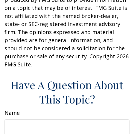
on a topic that may be of interest. FMG Suite is
not affiliated with the named broker-dealer,
state- or SEC-registered investment advisory
firm. The opinions expressed and material
provided are for general information, and
should not be considered a solicitation for the
purchase or sale of any security. Copyright
2026
FMG Suite.
Have A Question About
This Topic?
Name