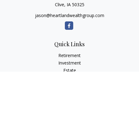
Clive,
IA
50325
jason@heartlandwealthgroup.com
Quick Links
Retirement
Investment
Estate
Insurance
Tax Planning
Money
Lifestyle
Latest Articles
All Videos
All Calculators
Osaic
Form CRS