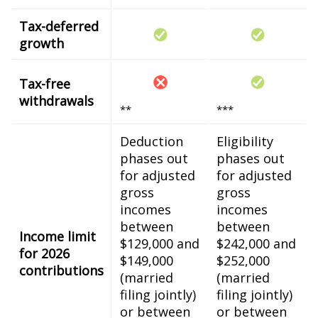
Tax-deferred
growth
Tax-free
withdrawals
**
***
Deduction
Eligibility
phases out
phases out
for adjusted
for adjusted
gross
gross
incomes
incomes
between
between
Income limit
$129,000 and
$242,000 and
for 2026
$149,000
$252,000
contributions
(married
(married
filing jointly)
filing jointly)
or between
or between