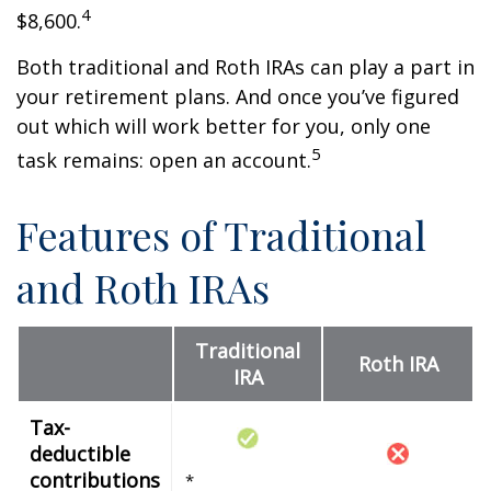
4
$8,600.
Both traditional and Roth IRAs can play a part in
your retirement plans. And once you’ve figured
out which will work better for you, only one
5
task remains: open an account.
Features of Traditional
and Roth IRAs
Traditional
Roth IRA
IRA
Tax-
deductible
contributions
*