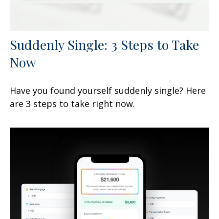
Suddenly Single: 3 Steps to Take
Now
Have you found yourself suddenly single? Here
are 3 steps to take right now.