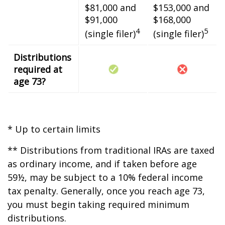
$81,000 and
$153,000 and
$91,000
$168,000
4
5
(single filer)
(single filer)
Distributions
required at
age 73?
* Up to certain limits
** Distributions from traditional IRAs are taxed
as ordinary income, and if taken before age
59½, may be subject to a 10% federal income
tax penalty. Generally, once you reach age 73,
you must begin taking required minimum
distributions.