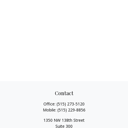
Contact
Office:
(515) 273-5120
Mobile:
(515) 229-8856
1350 NW 138th Street
Suite 300