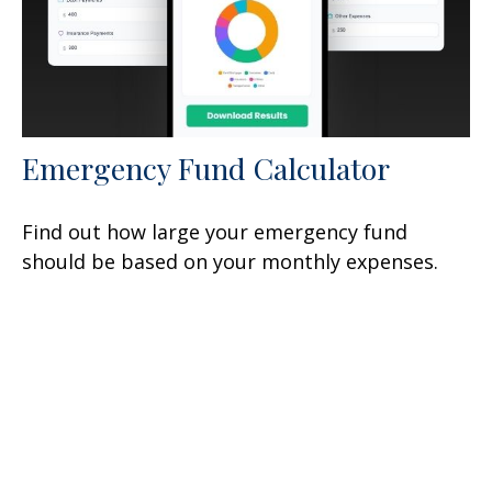
Emergency Fund Calculator
Find out how large your emergency fund
should be based on your monthly expenses.