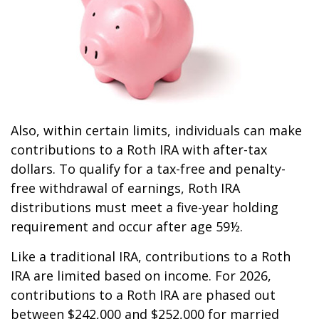
Also, within certain limits, individuals can make
contributions to a Roth IRA with after-tax
dollars. To qualify for a tax-free and penalty-
free withdrawal of earnings, Roth IRA
distributions must meet a five-year holding
requirement and occur after age 59½.
Like a traditional IRA, contributions to a Roth
IRA are limited based on income. For 2026,
contributions to a Roth IRA are phased out
between $242,000 and $252,000 for married