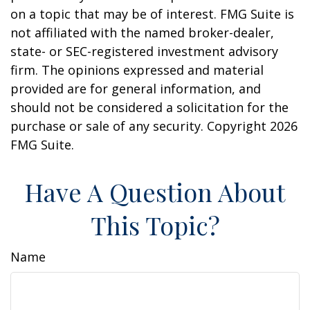
on a topic that may be of interest. FMG Suite is
not affiliated with the named broker-dealer,
state- or SEC-registered investment advisory
firm. The opinions expressed and material
provided are for general information, and
should not be considered a solicitation for the
purchase or sale of any security. Copyright
2026
FMG Suite.
Have A Question About
This Topic?
Name