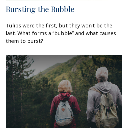
Bursting the Bubble
Tulips were the first, but they won’t be the
last. What forms a “bubble” and what causes
them to burst?