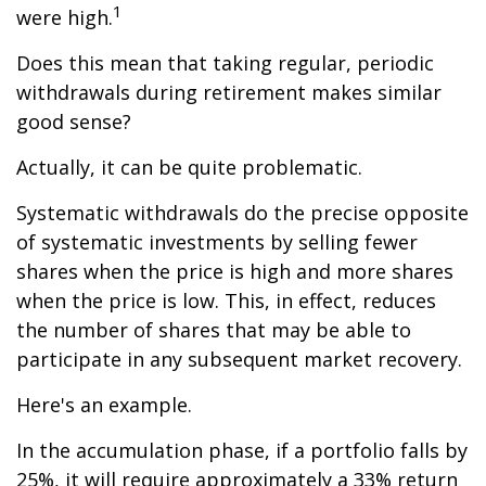
1
were high.
Does this mean that taking regular, periodic
withdrawals during retirement makes similar
good sense?
Actually, it can be quite problematic.
Systematic withdrawals do the precise opposite
of systematic investments by selling fewer
shares when the price is high and more shares
when the price is low. This, in effect, reduces
the number of shares that may be able to
participate in any subsequent market recovery.
Here's an example.
In the accumulation phase, if a portfolio falls by
25%, it will require approximately a 33% return