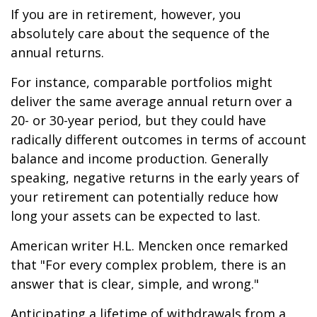
If you are in retirement, however, you
absolutely care about the sequence of the
annual returns.
For instance, comparable portfolios might
deliver the same average annual return over a
20- or 30-year period, but they could have
radically different outcomes in terms of account
balance and income production. Generally
speaking, negative returns in the early years of
your retirement can potentially reduce how
long your assets can be expected to last.
American writer H.L. Mencken once remarked
that "For every complex problem, there is an
answer that is clear, simple, and wrong."
Anticipating a lifetime of withdrawals from a