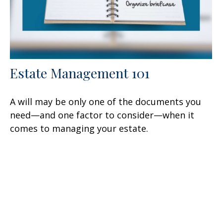
Estate Management 101
A will may be only one of the documents you
need—and one factor to consider—when it
comes to managing your estate.