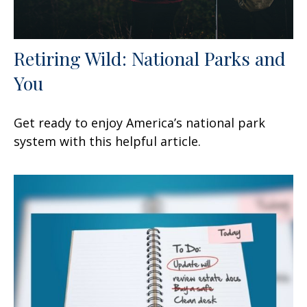
Retiring Wild: National Parks and
You
Get ready to enjoy America’s national park
system with this helpful article.