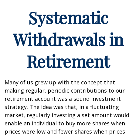
Systematic
Withdrawals in
Retirement
Many of us grew up with the concept that
making regular, periodic contributions to our
retirement account was a sound investment
strategy. The idea was that, in a fluctuating
market, regularly investing a set amount would
enable an individual to buy more shares when
prices were low and fewer shares when prices