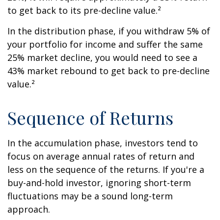
to get back to its pre-decline value.²
In the distribution phase, if you withdraw 5% of
your portfolio for income and suffer the same
25% market decline, you would need to see a
43% market rebound to get back to pre-decline
value.²
Sequence of Returns
In the accumulation phase, investors tend to
focus on average annual rates of return and
less on the sequence of the returns. If you're a
buy-and-hold investor, ignoring short-term
fluctuations may be a sound long-term
approach.