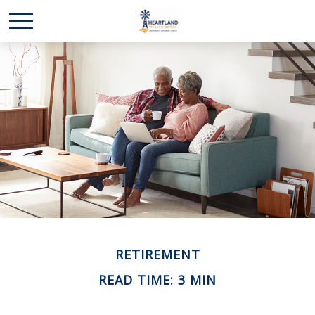
RETIREMENT
READ TIME: 3 MIN