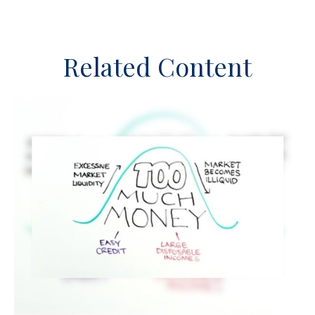
Related Content