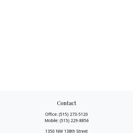
Contact
Office:
(515) 273-5120
Mobile:
(515) 229-8856
1350 NW 138th Street