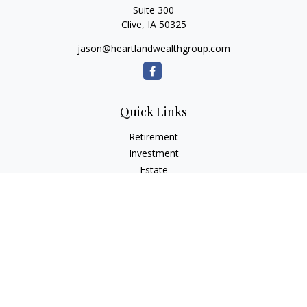
Suite 300
Clive,
IA
50325
jason@heartlandwealthgroup.com
Quick Links
Retirement
Investment
Estate
Insurance
Tax Planning
Money
Lifestyle
Latest Articles
All Videos
All Calculators