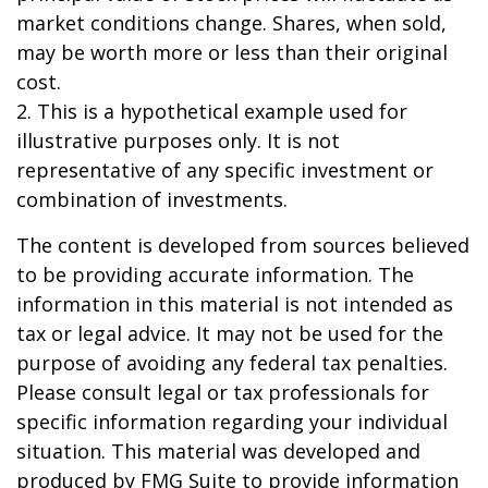
market conditions change. Shares, when sold,
may be worth more or less than their original
cost.
2. This is a hypothetical example used for
illustrative purposes only. It is not
representative of any specific investment or
combination of investments.
The content is developed from sources believed
to be providing accurate information. The
information in this material is not intended as
tax or legal advice. It may not be used for the
purpose of avoiding any federal tax penalties.
Please consult legal or tax professionals for
specific information regarding your individual
situation. This material was developed and
produced by FMG Suite to provide information