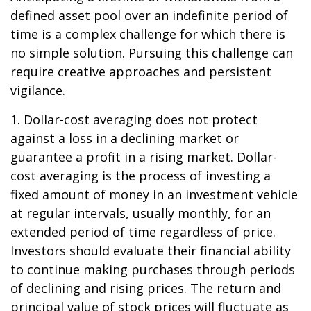
defined asset pool over an indefinite period of
time is a complex challenge for which there is
no simple solution. Pursuing this challenge can
require creative approaches and persistent
vigilance.
1. Dollar-cost averaging does not protect
against a loss in a declining market or
guarantee a profit in a rising market. Dollar-
cost averaging is the process of investing a
fixed amount of money in an investment vehicle
at regular intervals, usually monthly, for an
extended period of time regardless of price.
Investors should evaluate their financial ability
to continue making purchases through periods
of declining and rising prices. The return and
principal value of stock prices will fluctuate as