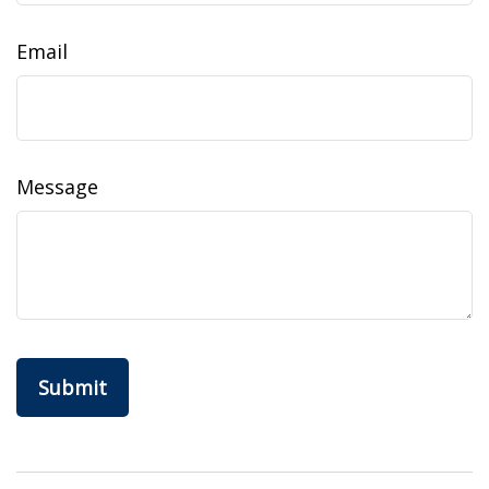
Email
Message