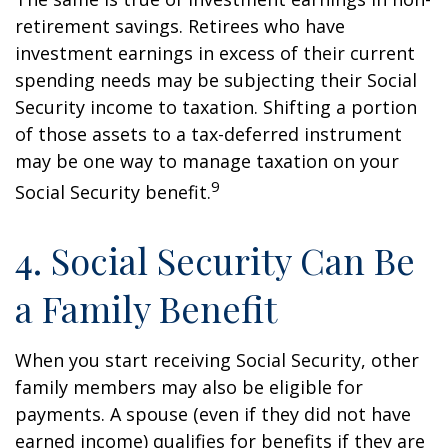
retirement savings. Retirees who have
investment earnings in excess of their current
spending needs may be subjecting their Social
Security income to taxation. Shifting a portion
of those assets to a tax-deferred instrument
may be one way to manage taxation on your
9
Social Security benefit.
4. Social Security Can Be
a Family Benefit
When you start receiving Social Security, other
family members may also be eligible for
payments. A spouse (even if they did not have
earned income) qualifies for benefits if they are