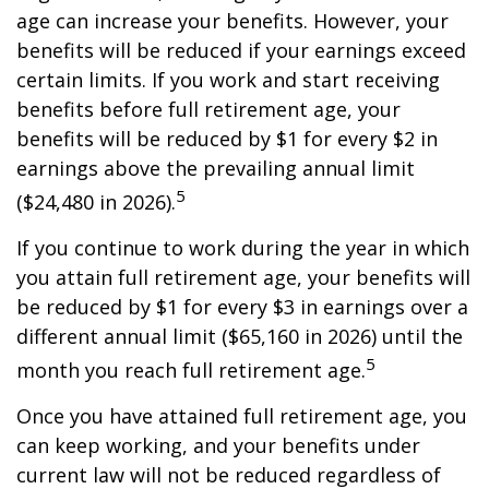
age can increase your benefits. However, your
benefits will be reduced if your earnings exceed
certain limits. If you work and start receiving
benefits before full retirement age, your
benefits will be reduced by $1 for every $2 in
earnings above the prevailing annual limit
5
($24,480 in 2026).
If you continue to work during the year in which
you attain full retirement age, your benefits will
be reduced by $1 for every $3 in earnings over a
different annual limit ($65,160 in 2026) until the
5
month you reach full retirement age.
Once you have attained full retirement age, you
can keep working, and your benefits under
current law will not be reduced regardless of