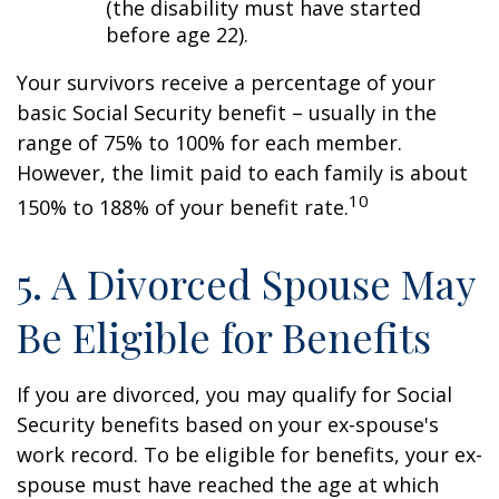
(the disability must have started
before age 22).
Your survivors receive a percentage of your
basic Social Security benefit – usually in the
range of 75% to 100% for each member.
However, the limit paid to each family is about
10
150% to 188% of your benefit rate.
5. A Divorced Spouse May
Be Eligible for Benefits
If you are divorced, you may qualify for Social
Security benefits based on your ex-spouse's
work record. To be eligible for benefits, your ex-
spouse must have reached the age at which