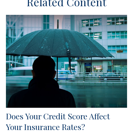
Related Content
Does Your Credit Score Affect
Your Insurance Rates?