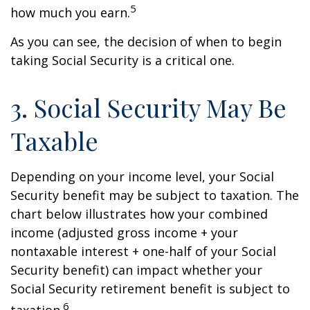
5
how much you earn.
As you can see, the decision of when to begin
taking Social Security is a critical one.
3. Social Security May Be
Taxable
Depending on your income level, your Social
Security benefit may be subject to taxation. The
chart below illustrates how your combined
income (adjusted gross income + your
nontaxable interest + one-half of your Social
Security benefit) can impact whether your
Social Security retirement benefit is subject to
6