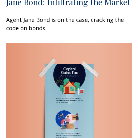
Jane Bond: Infiltrating the Market
Agent Jane Bond is on the case, cracking the
code on bonds.