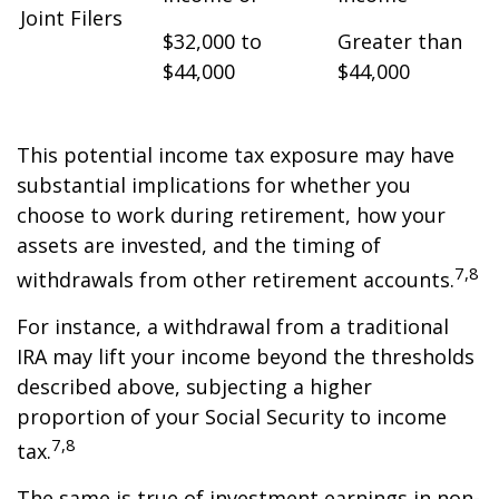
Joint Filers
$32,000 to
Greater than
$44,000
$44,000
This potential income tax exposure may have
substantial implications for whether you
choose to work during retirement, how your
assets are invested, and the timing of
7,8
withdrawals from other retirement accounts.
For instance, a withdrawal from a traditional
IRA may lift your income beyond the thresholds
described above, subjecting a higher
proportion of your Social Security to income
7,8
tax.
The same is true of investment earnings in non-