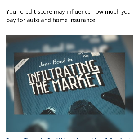
Your credit score may influence how much you
pay for auto and home insurance.