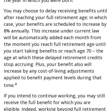
the year in which you were born.
You may choose to delay receiving benefits until
after reaching your full retirement age; in which
case, your benefits are scheduled to increase by
8% annually. This increase under current law
will be automatically added each month from
the moment you reach full retirement age until
you start taking benefits or reach age 70 – the
age at which these delayed retirement credits
stop accruing. Plus, your benefit also will
increase by any cost-of-living adjustments
applied to benefit payment levels during that
4
time.
If you intend to continue working, you may still
receive the full benefit for which you are
eligible. Indeed, working beyond full retirement