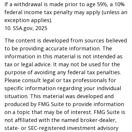
If a withdrawal is made prior to age 59½, a 10%
federal income tax penalty may apply (unless an
exception applies).
10. SSA.gov, 2025
The content is developed from sources believed
to be providing accurate information. The
information in this material is not intended as
tax or legal advice. It may not be used for the
purpose of avoiding any federal tax penalties.
Please consult legal or tax professionals for
specific information regarding your individual
situation. This material was developed and
produced by FMG Suite to provide information
on a topic that may be of interest. FMG Suite is
not affiliated with the named broker-dealer,
state- or SEC-registered investment advisory