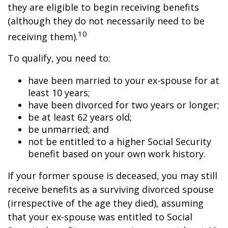
they are eligible to begin receiving benefits
(although they do not necessarily need to be
10
receiving them).
To qualify, you need to:
have been married to your ex-spouse for at
least 10 years;
have been divorced for two years or longer;
be at least 62 years old;
be unmarried; and
not be entitled to a higher Social Security
benefit based on your own work history.
If your former spouse is deceased, you may still
receive benefits as a surviving divorced spouse
(irrespective of the age they died), assuming
that your ex-spouse was entitled to Social