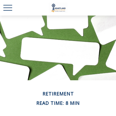
RETIREMENT
READ TIME: 8 MIN