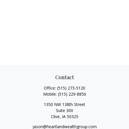
Contact
Office:
(515) 273-5120
Mobile:
(515) 229-8856
1350 NW 138th Street
Suite 300
Clive,
IA
50325
jason@heartlandwealthgroup.com