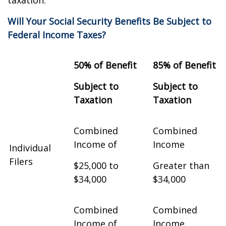
taxation.
Will Your Social Security Benefits Be Subject to
Federal Income Taxes?
50% of Benefit
85% of Benefit
Subject to
Subject to
Taxation
Taxation
Combined
Combined
Income of
Income
Individual
Filers
$25,000 to
Greater than
$34,000
$34,000
Combined
Combined
Income of
Income