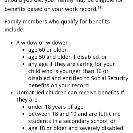
10
benefits based on your work record.
Family members who qualify for benefits
include:
A widow or widower
age 60 or older;
age 50 and older if disabled; or
any age if they are caring for your
child who is younger than 16 or
disabled and entitled to Social Security
benefits on your record.
Unmarried children can receive benefits if
they are:
under 18 years of age;
between 18 and 19 and are full-time
students in a secondary school; or
age 18 or older and severely disabled