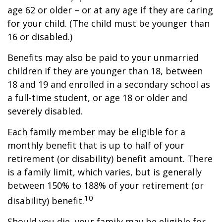
age 62 or older – or at any age if they are caring
for your child. (The child must be younger than
16 or disabled.)
Benefits may also be paid to your unmarried
children if they are younger than 18, between
18 and 19 and enrolled in a secondary school as
a full-time student, or age 18 or older and
severely disabled.
Each family member may be eligible for a
monthly benefit that is up to half of your
retirement (or disability) benefit amount. There
is a family limit, which varies, but is generally
between 150% to 188% of your retirement (or
10
disability) benefit.
Should you die, your family may be eligible for