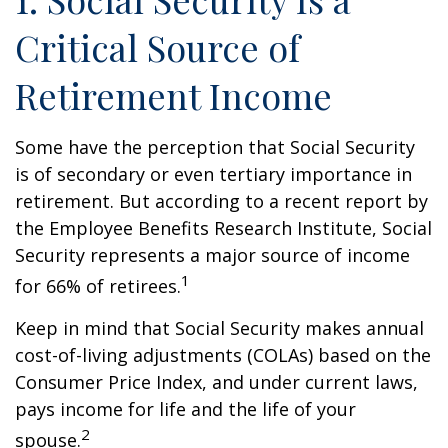
Critical Source of
Retirement Income
Some have the perception that Social Security
is of secondary or even tertiary importance in
retirement. But according to a recent report by
the Employee Benefits Research Institute, Social
Security represents a major source of income
1
for 66% of retirees.
Keep in mind that Social Security makes annual
cost-of-living adjustments (COLAs) based on the
Consumer Price Index, and under current laws,
pays income for life and the life of your
2
spouse.