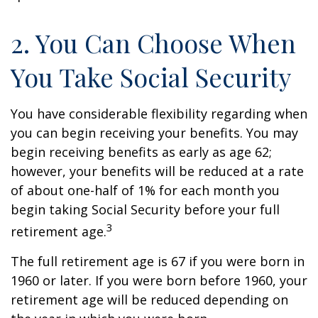
2. You Can Choose When
You Take Social Security
You have considerable flexibility regarding when
you can begin receiving your benefits. You may
begin receiving benefits as early as age 62;
however, your benefits will be reduced at a rate
of about one-half of 1% for each month you
begin taking Social Security before your full
3
retirement age.
The full retirement age is 67 if you were born in
1960 or later. If you were born before 1960, your
retirement age will be reduced depending on