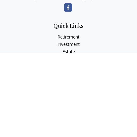
Quick Links
Retirement
Investment
Estate
Insurance
Tax Planning
Money
Lifestyle
Latest Articles
All Videos
All Calculators
Osaic
Form CRS
Check the background of your financial professional on
FINRA's
BrokerCheck
.