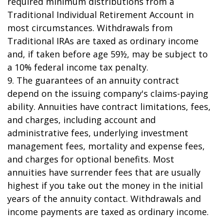
required minimum distributions from a
Traditional Individual Retirement Account in
most circumstances. Withdrawals from
Traditional IRAs are taxed as ordinary income
and, if taken before age 59½, may be subject to
a 10% federal income tax penalty.
9. The guarantees of an annuity contract
depend on the issuing company's claims-paying
ability. Annuities have contract limitations, fees,
and charges, including account and
administrative fees, underlying investment
management fees, mortality and expense fees,
and charges for optional benefits. Most
annuities have surrender fees that are usually
highest if you take out the money in the initial
years of the annuity contact. Withdrawals and
income payments are taxed as ordinary income.