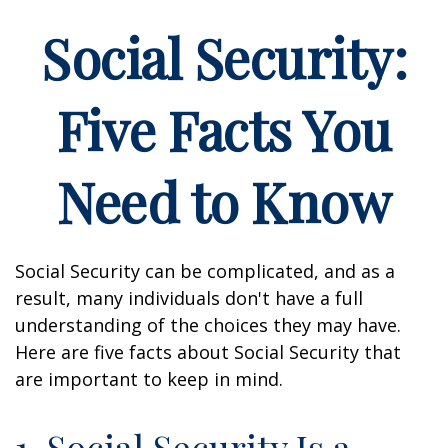
Social Security:
Five Facts You
Need to Know
Social Security can be complicated, and as a
result, many individuals don't have a full
understanding of the choices they may have.
Here are five facts about Social Security that
are important to keep in mind.
1. Social Security Is a