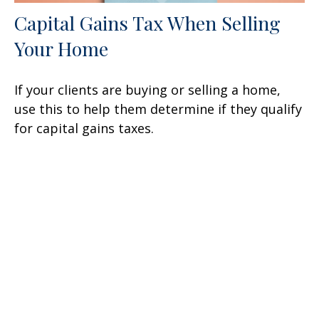
Capital Gains Tax When Selling
Your Home
If your clients are buying or selling a home,
use this to help them determine if they qualify
for capital gains taxes.