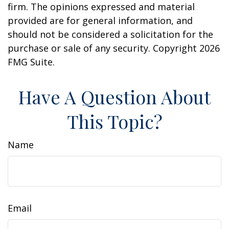
firm. The opinions expressed and material
provided are for general information, and
should not be considered a solicitation for the
purchase or sale of any security. Copyright
2026
FMG Suite.
Have A Question About
This Topic?
Name
Email