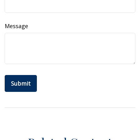
Message