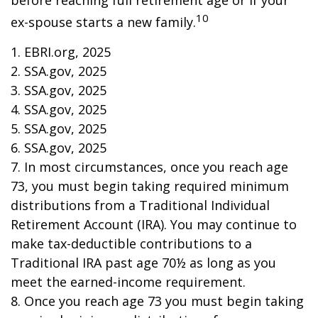
before reaching full retirement age or if your
10
ex-spouse starts a new family.
1. EBRI.org, 2025
2. SSA.gov, 2025
3. SSA.gov, 2025
4. SSA.gov, 2025
5. SSA.gov, 2025
6. SSA.gov, 2025
7. In most circumstances, once you reach age
73, you must begin taking required minimum
distributions from a Traditional Individual
Retirement Account (IRA). You may continue to
make tax-deductible contributions to a
Traditional IRA past age 70½ as long as you
meet the earned-income requirement.
8. Once you reach age 73 you must begin taking