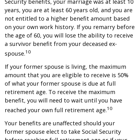
Security benefits, your marriage was at least 10
years, you are at least 60 years old, and you are
not entitled to a higher benefit amount based
on your own work history. If you remarry before
the age of 60, you will lose the ability to receive
a survivor benefit from your deceased ex-
10
spouse.
If your former spouse is living, the maximum
amount that you are eligible to receive is 50%
of what your former spouse is due at full
retirement age. To receive the maximum
benefit, you will need to wait until you have
10
reached your own full retirement age.
Your benefits are unaffected should your
former spouse elect to take Social Security