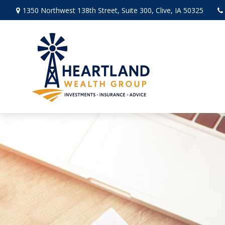
1350 Northwest 138th Street,
Suite 300,
Clive,
IA
50325