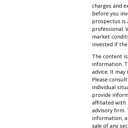
charges and ex
before you inv
prospectus is 
professional. 
market condit
invested if th
The content is
information. T
advice. It may
Please consult
individual sit
provide inform
affiliated wit
advisory firm.
information, a
sale of any se