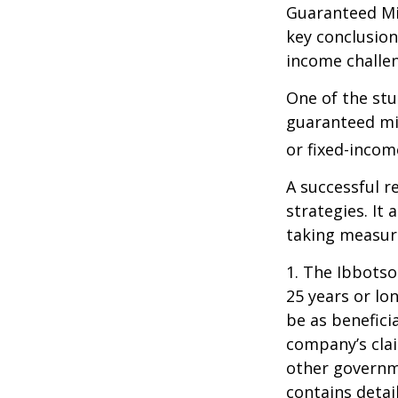
Guaranteed Mi
key conclusion
income challe
One of the stu
guaranteed mi
or fixed-income
A successful 
strategies. It
taking measure
1. The Ibbots
25 years or lo
be as benefici
company’s clai
other governme
contains detai