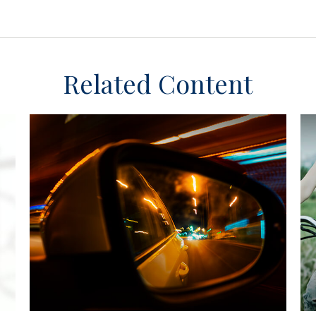
Related Content