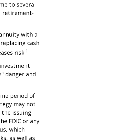
me to several
e retirement-
 annuity with a
replacing cash
1
ases risk.
 investment
ns" danger and
ome period of
rategy may not
 the issuing
the FDIC or any
us, which
s, as well as