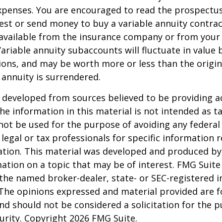
penses. You are encouraged to read the prospectus
est or send money to buy a variable annuity contrac
available from the insurance company or from your 
Variable annuity subaccounts will fluctuate in value
ions, and may be worth more or less than the origi
e annuity is surrendered.
 developed from sources believed to be providing a
he information in this material is not intended as ta
 not be used for the purpose of avoiding any federal 
 legal or tax professionals for specific information 
uation. This material was developed and produced b
ation on a topic that may be of interest. FMG Suite 
h the named broker-dealer, state- or SEC-registered
 The opinions expressed and material provided are f
nd should not be considered a solicitation for the 
curity. Copyright
2026 FMG Suite.