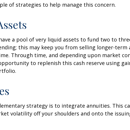
ple of strategies to help manage this concern.
Assets
 have a pool of very liquid assets to fund two to thre
nding; this may keep you from selling longer-term 
ime. Through time, and depending upon market con
pportunity to replenish this cash reserve using ga
tfolio.
es
mentary strategy is to integrate annuities. This ca
rket volatility off your shoulders and onto the issui