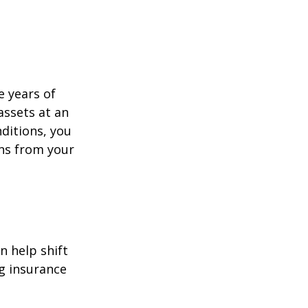
e years of
assets at an
ditions, you
ins from your
n help shift
ng insurance