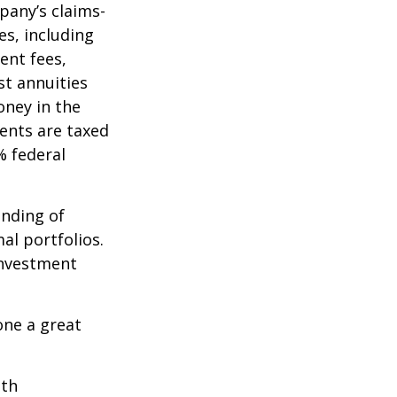
pany’s claims-
es, including
ent fees,
st annuities
oney in the
ents are taxed
% federal
ending of
al portfolios.
investment
one a great
ith