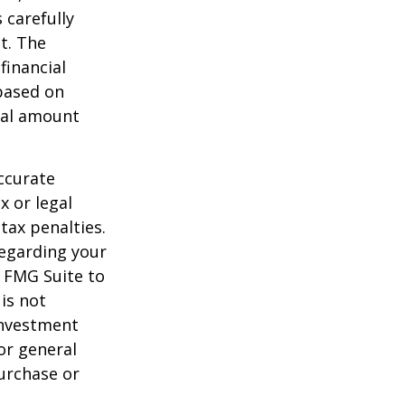
 carefully
t. The
financial
 based on
nal amount
ccurate
x or legal
tax penalties.
regarding your
y FMG Suite to
is not
 investment
or general
purchase or