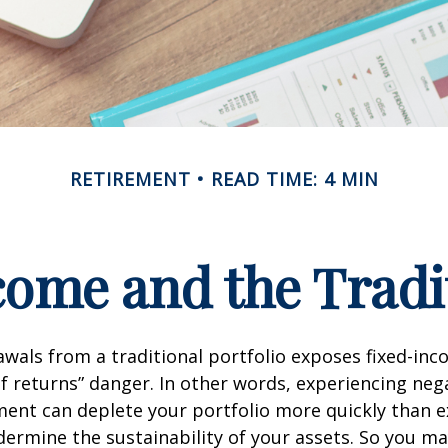
RETIREMENT
READ TIME: 4 MIN
ome and the Tradit
wals from a traditional portfolio exposes fixed-inc
f returns” danger. In other words, experiencing neg
ement can deplete your portfolio more quickly than 
dermine the sustainability of your assets. So you m