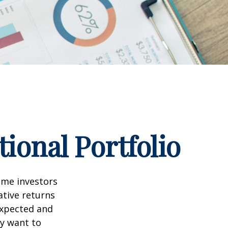
ional Portfolio
ome investors
ative returns
expected and
ay want to