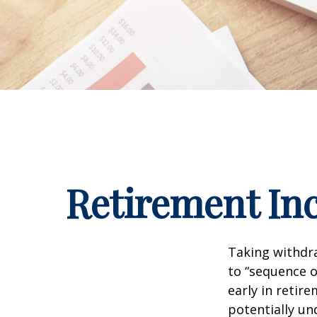
Retirement Inc
Taking withdra
to “sequence o
early in retir
potentially un