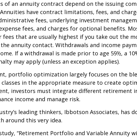
 of an annuity contract depend on the issuing com
 Annuities have contract limitations, fees, and charg
dministrative fees, underlying investment managem
expense fees, and charges for optional benefits. Mo
 fees that are usually highest if you take out the m
of the annuity contact. Withdrawals and income paym
come. If a withdrawal is made prior to age 59½, a 10
alty may apply (unless an exception applies).
nt, portfolio optimization largely focuses on the bl
t classes in the appropriate measure to create optim
ent, investors must integrate different retirement 
nhance income and manage risk.
ustry’s leading thinkers, Ibbotson Associates, has d
ch around this very idea.
study, “Retirement Portfolio and Variable Annuity w