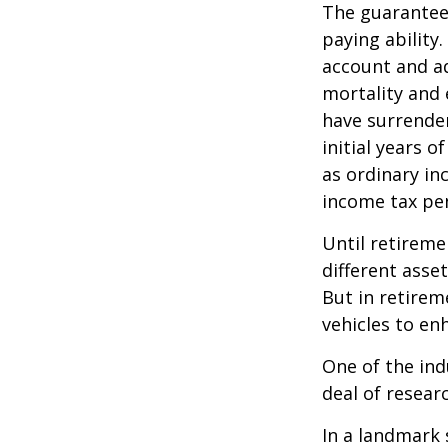
The guarantees
paying ability.
account and a
mortality and 
have surrender
initial years 
as ordinary in
income tax pen
Until retireme
different asse
But in retirem
vehicles to e
One of the ind
deal of resear
In a landmark 