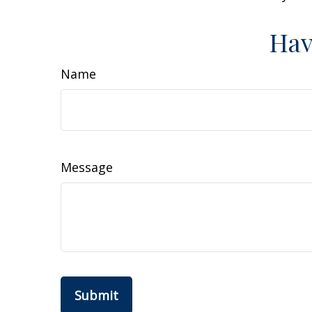
Hav
Name
Message