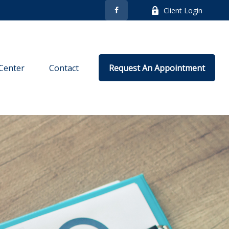
Client Login
Center
Contact
Request An Appointment