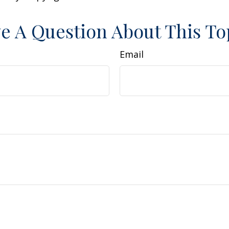
e A Question About This To
Email