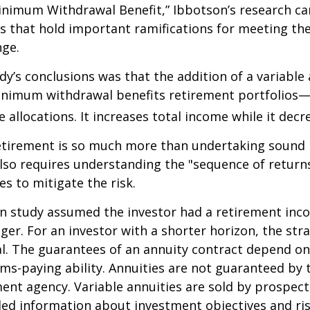
nimum Withdrawal Benefit,” Ibbotson’s research ca
s that hold important ramifications for meeting th
nge.
dy’s conclusions was that the addition of a variable
nimum withdrawal benefits retirement portfolios—
 allocations. It increases total income while it decre
retirement is so much more than undertaking sound
 also requires understanding the "sequence of retur
s to mitigate the risk.
on study assumed the investor had a retirement inc
nger. For an investor with a shorter horizon, the st
al. The guarantees of an annuity contract depend on
ms-paying ability. Annuities are not guaranteed by 
nt agency. Variable annuities are sold by prospect
led information about investment objectives and risk