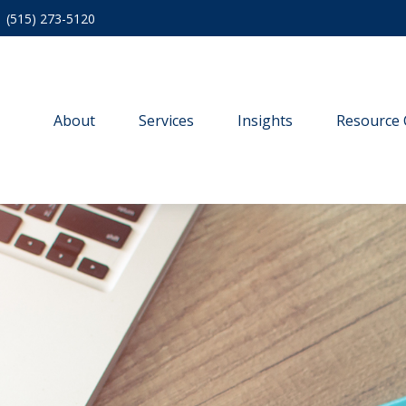
(515) 273-5120
About
Services
Insights
Resource 