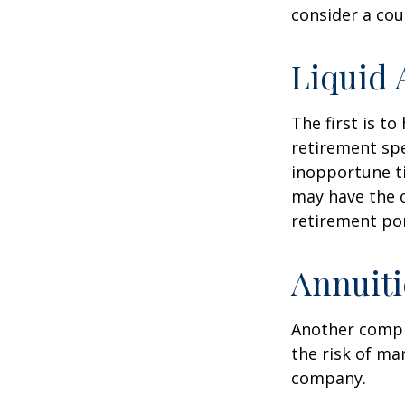
consider a cou
Liquid 
The first is to
retirement spe
inopportune t
may have the o
retirement por
Annuiti
Another comple
the risk of ma
company.