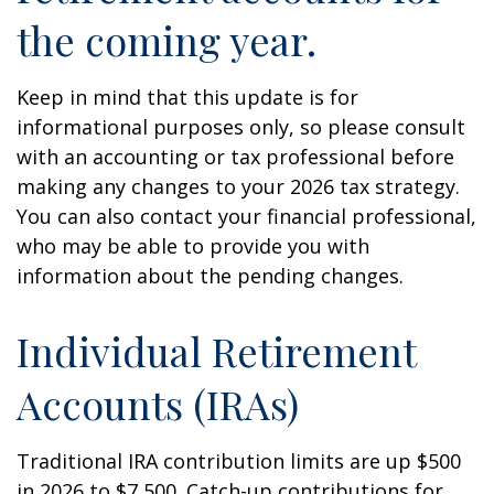
the coming year.
Keep in mind that this update is for
informational purposes only, so please consult
with an accounting or tax professional before
making any changes to your 2026 tax strategy.
You can also contact your financial professional,
who may be able to provide you with
information about the pending changes.
Individual Retirement
Accounts (IRAs)
Traditional IRA contribution limits are up $500
in 2026 to $7,500. Catch-up contributions for