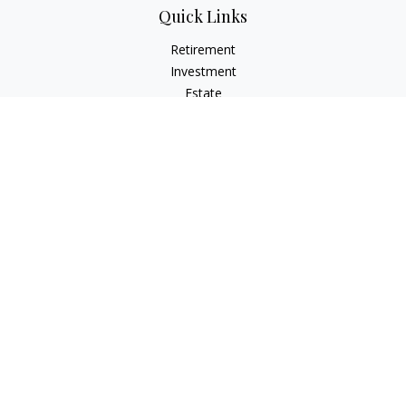
Quick Links
Retirement
Investment
Estate
Insurance
Tax Planning
Money
Lifestyle
Latest Articles
All Videos
All Calculators
Osaic
Form CRS
Check the background of your financial professional on
FINRA's
BrokerCheck
.
The content is developed from sources believed to be
providing accurate information. The information in this
material is not intended as tax or legal advice. Please consult