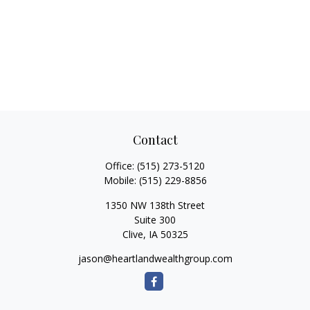
Contact
Office:
(515) 273-5120
Mobile:
(515) 229-8856
1350 NW 138th Street
Suite 300
Clive,
IA
50325
jason@heartlandwealthgroup.com