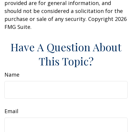
provided are for general information, and
should not be considered a solicitation for the
purchase or sale of any security. Copyright
2026
FMG Suite.
Have A Question About
This Topic?
Name
Email