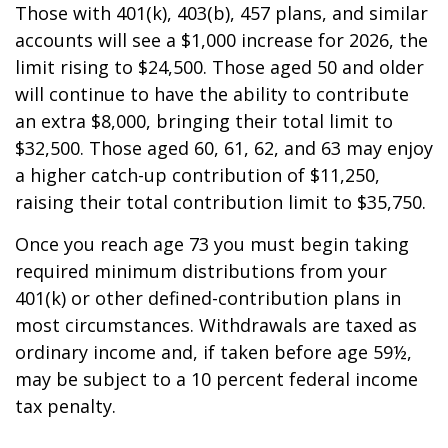
Those with 401(k), 403(b), 457 plans, and similar
accounts will see a $1,000 increase for 2026, the
limit rising to $24,500. Those aged 50 and older
will continue to have the ability to contribute
an extra $8,000, bringing their total limit to
$32,500. Those aged 60, 61, 62, and 63 may enjoy
a higher catch-up contribution of $11,250,
raising their total contribution limit to $35,750.
Once you reach age 73 you must begin taking
required minimum distributions from your
401(k) or other defined-contribution plans in
most circumstances. Withdrawals are taxed as
ordinary income and, if taken before age 59½,
may be subject to a 10 percent federal income
tax penalty.