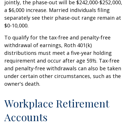
jointly, the phase-out will be $242,000-$252,000,
a $6,000 increase. Married individuals filing
separately see their phase-out range remain at
$0-10,000.
To qualify for the tax-free and penalty-free
withdrawal of earnings, Roth 401(k)
distributions must meet a five-year holding
requirement and occur after age 59½. Tax-free
and penalty-free withdrawals can also be taken
under certain other circumstances, such as the
owner's death.
Workplace Retirement
Accounts