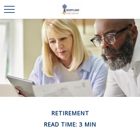
RETIREMENT
READ TIME: 3 MIN