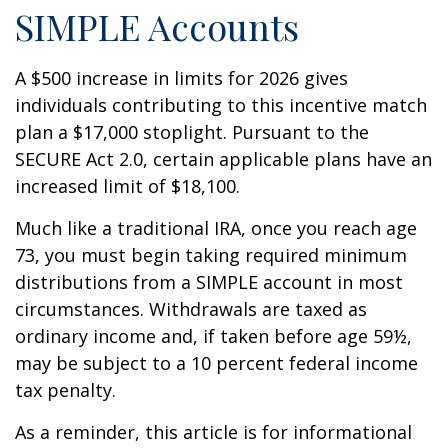
SIMPLE Accounts
A $500 increase in limits for 2026 gives
individuals contributing to this incentive match
plan a $17,000 stoplight. Pursuant to the
SECURE Act 2.0, certain applicable plans have an
increased limit of $18,100.
Much like a traditional IRA, once you reach age
73, you must begin taking required minimum
distributions from a SIMPLE account in most
circumstances. Withdrawals are taxed as
ordinary income and, if taken before age 59½,
may be subject to a 10 percent federal income
tax penalty.
As a reminder, this article is for informational