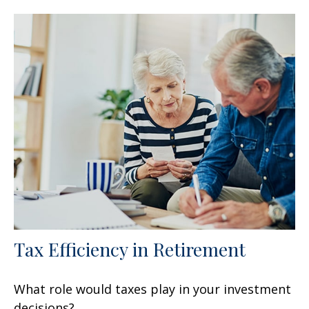
Tax Efficiency in Retirement
What role would taxes play in your investment
decisions?