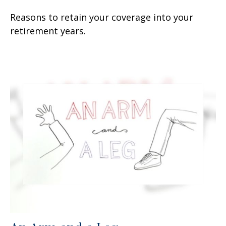
Reasons to retain your coverage into your
retirement years.