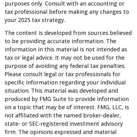
purposes only. Consult with an accounting or
tax professional before making any changes to
your 2025 tax strategy.
The content is developed from sources believed
to be providing accurate information. The
information in this material is not intended as
tax or legal advice. It may not be used for the
purpose of avoiding any federal tax penalties.
Please consult legal or tax professionals for
specific information regarding your individual
situation. This material was developed and
produced by FMG Suite to provide information
on a topic that may be of interest. FMG, LLC, is
not affiliated with the named broker-dealer,
state- or SEC-registered investment advisory
firm. The opinions expressed and material