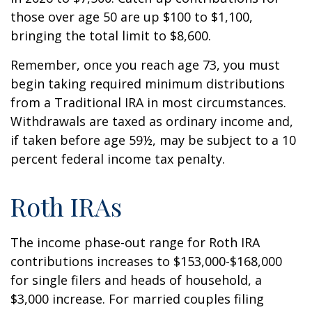
those over age 50 are up $100 to $1,100,
bringing the total limit to $8,600.
Remember, once you reach age 73, you must
begin taking required minimum distributions
from a Traditional IRA in most circumstances.
Withdrawals are taxed as ordinary income and,
if taken before age 59½, may be subject to a 10
percent federal income tax penalty.
Roth IRAs
The income phase-out range for Roth IRA
contributions increases to $153,000-$168,000
for single filers and heads of household, a
$3,000 increase. For married couples filing