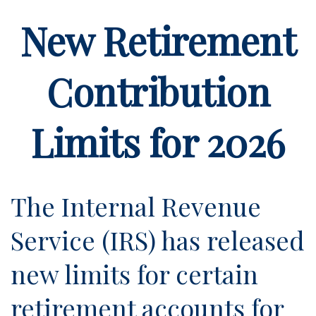
New Retirement
Contribution
Limits for 2026
The Internal Revenue
Service (IRS) has released
new limits for certain
retirement accounts for