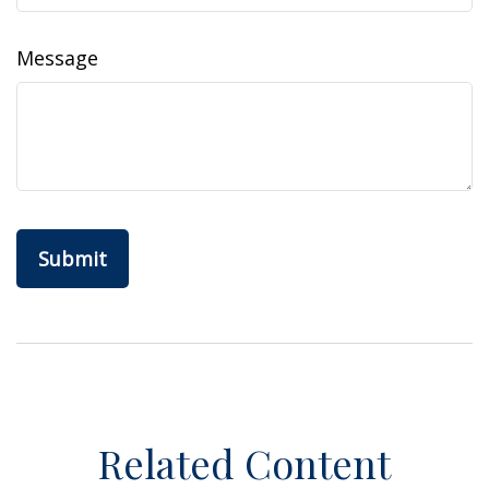
Message
Related Content