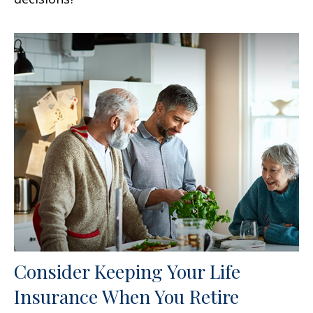
Consider Keeping Your Life
Insurance When You Retire