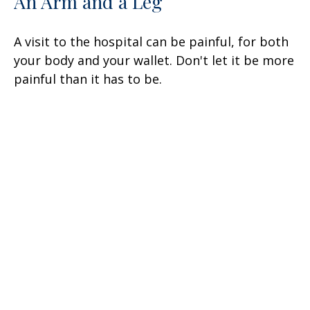
An Arm and a Leg
A visit to the hospital can be painful, for both
your body and your wallet. Don't let it be more
painful than it has to be.