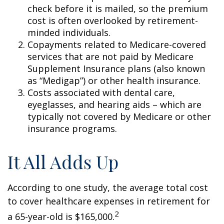
check before it is mailed, so the premium
cost is often overlooked by retirement-
minded individuals.
Copayments related to Medicare-covered
services that are not paid by Medicare
Supplement Insurance plans (also known
as “Medigap”) or other health insurance.
Costs associated with dental care,
eyeglasses, and hearing aids – which are
typically not covered by Medicare or other
insurance programs.
It All Adds Up
According to one study, the average total cost
to cover healthcare expenses in retirement for
2
a 65-year-old is $165,000.