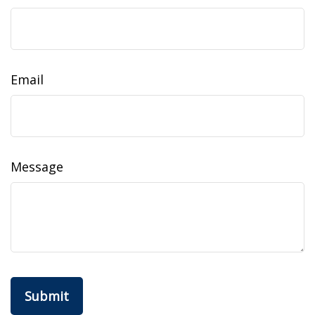
Email
Message