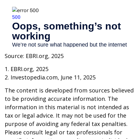
Source: EBRI.org, 2025
1. EBRI.org, 2025
2. Investopedia.com, June 11, 2025
The content is developed from sources believed
to be providing accurate information. The
information in this material is not intended as
tax or legal advice. It may not be used for the
purpose of avoiding any federal tax penalties.
Please consult legal or tax professionals for