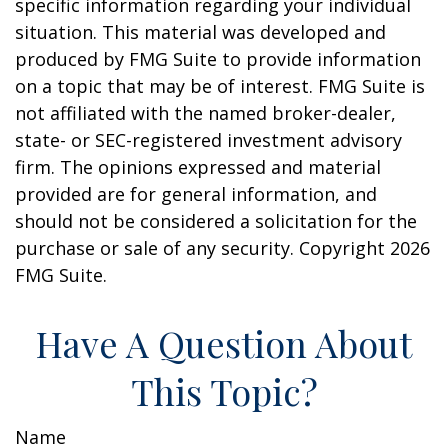
specific information regarding your individual
situation. This material was developed and
produced by FMG Suite to provide information
on a topic that may be of interest. FMG Suite is
not affiliated with the named broker-dealer,
state- or SEC-registered investment advisory
firm. The opinions expressed and material
provided are for general information, and
should not be considered a solicitation for the
purchase or sale of any security. Copyright
2026
FMG Suite.
Have A Question About
This Topic?
Name