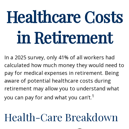
Healthcare Costs
in Retirement
In a 2025 survey, only 41% of all workers had
calculated how much money they would need to
pay for medical expenses in retirement. Being
aware of potential healthcare costs during
retirement may allow you to understand what
1
you can pay for and what you can’t.
Health-Care Breakdown