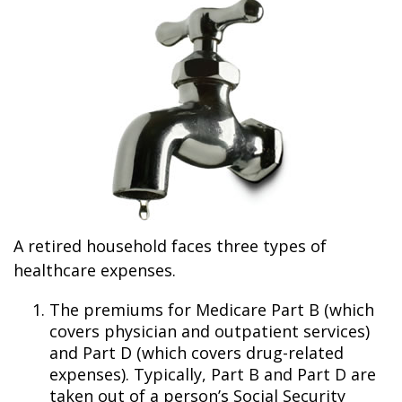
A retired household faces three types of
healthcare expenses.
The premiums for Medicare Part B (which
covers physician and outpatient services)
and Part D (which covers drug-related
expenses). Typically, Part B and Part D are
taken out of a person’s Social Security