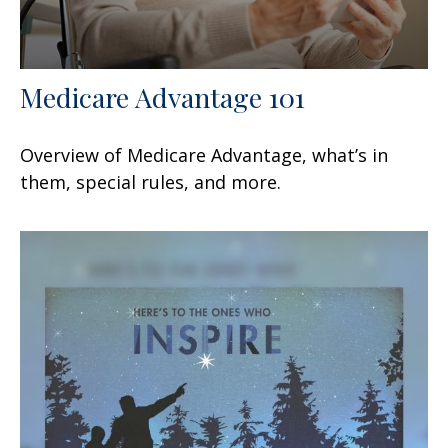
Medicare Advantage 101
Overview of Medicare Advantage, what’s in
them, special rules, and more.