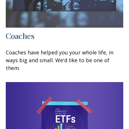
Coaches
Coaches have helped you your whole life, in
ways big and small. We'd like to be one of
them.