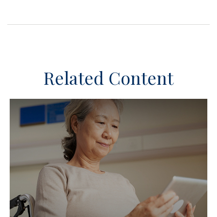
Related Content