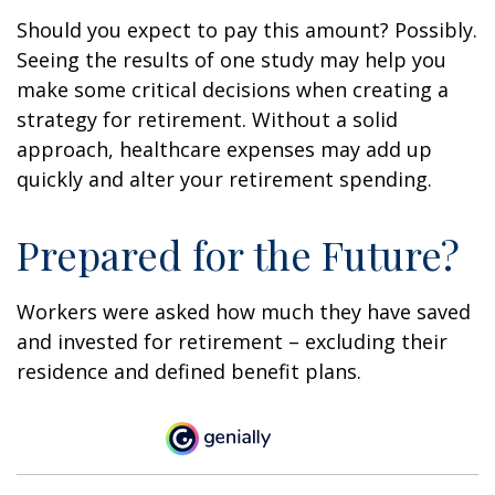
Should you expect to pay this amount? Possibly.
Seeing the results of one study may help you
make some critical decisions when creating a
strategy for retirement. Without a solid
approach, healthcare expenses may add up
quickly and alter your retirement spending.
Prepared for the Future?
Workers were asked how much they have saved
and invested for retirement – excluding their
residence and defined benefit plans.