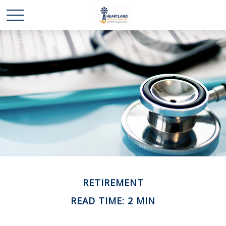
RETIREMENT
READ TIME: 2 MIN