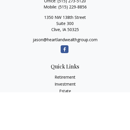
Office:
(515) 273-5120
Mobile:
(515) 229-8856
1350 NW 138th Street
Suite 300
Clive,
IA
50325
jason@heartlandwealthgroup.com
Quick Links
Retirement
Investment
Estate
Insurance
Tax Planning
Money
Lifestyle
Latest Articles