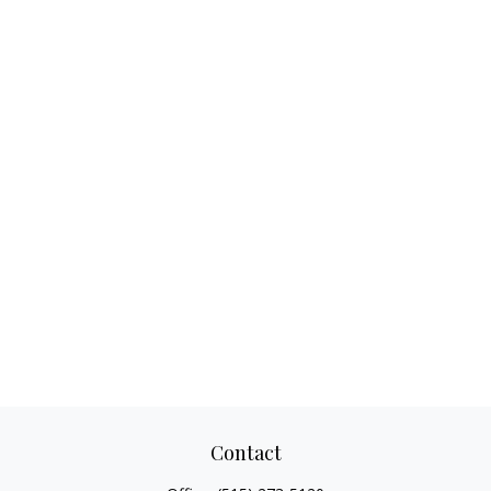
Contact