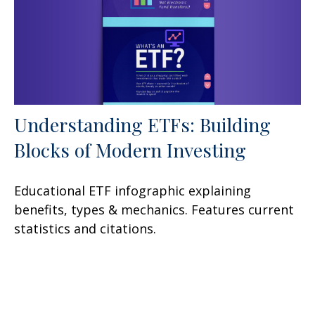
Understanding ETFs: Building
Blocks of Modern Investing
Educational ETF infographic explaining
benefits, types & mechanics. Features current
statistics and citations.