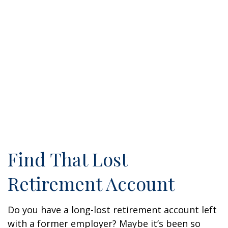
Find That Lost
Retirement Account
Do you have a long-lost retirement account left
with a former employer? Maybe it’s been so