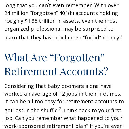
long that you can’t even remember. With over
24 million “forgotten” 401(k) accounts holding
roughly $1.35 trillion in assets, even the most
organized professional may be surprised to
1
learn that they have unclaimed “found” money.
What Are “Forgotten”
Retirement Accounts?
Considering that baby boomers alone have
worked an average of 12 jobs in their lifetimes,
it can be all too easy for retirement accounts to
2
get lost in the shuffle.
Think back to your first
job. Can you remember what happened to your
work-sponsored retirement plan? If you’re even