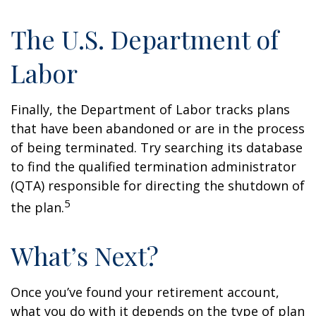
The U.S. Department of
Labor
Finally, the Department of Labor tracks plans
that have been abandoned or are in the process
of being terminated. Try searching its database
to find the qualified termination administrator
(QTA) responsible for directing the shutdown of
5
the plan.
What’s Next?
Once you’ve found your retirement account,
what you do with it depends on the type of plan