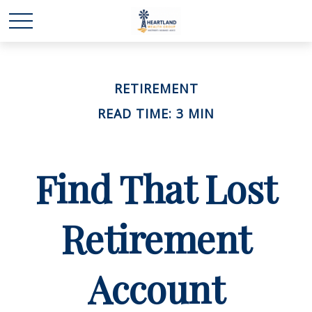
RETIREMENT
READ TIME: 3 MIN
Find That Lost
Retirement
Account