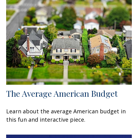
The Average American Budget
Learn about the average American budget in
this fun and interactive piece.