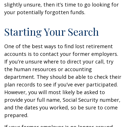
slightly unsure, then it’s time to go looking for
your potentially forgotten funds.
Starting Your Search
One of the best ways to find lost retirement
accounts is to contact your former employers.
If you’re unsure where to direct your call, try
the human resources or accounting
department. They should be able to check their
plan records to see if you’ve ever participated.
However, you will most likely be asked to
provide your full name, Social Security number,
and the dates you worked, so be sure to come
prepared.