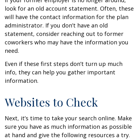
If your former employer is no longer around,
look for an old account statement. Often, these
will have the contact information for the plan
administrator. If you don’t have an old
statement, consider reaching out to former
coworkers who may have the information you
need.
Even if these first steps don’t turn up much
info, they can help you gather important
information.
Websites to Check
Next, it’s time to take your search online. Make
sure you have as much information as possible
at hand and give the following resources a try.