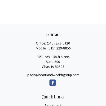
Contact
Office:
(515) 273-5120
Mobile:
(515) 229-8856
1350 NW 138th Street
Suite 300
Clive,
IA
50325
jason@heartlandwealthgroup.com
Quick Links
Retirement