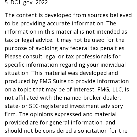
5. DOL.gov, 2022
The content is developed from sources believed
to be providing accurate information. The
information in this material is not intended as
tax or legal advice. It may not be used for the
purpose of avoiding any federal tax penalties.
Please consult legal or tax professionals for
specific information regarding your individual
situation. This material was developed and
produced by FMG Suite to provide information
on a topic that may be of interest. FMG, LLC, is
not affiliated with the named broker-dealer,
state- or SEC-registered investment advisory
firm. The opinions expressed and material
provided are for general information, and
should not be considered a solicitation for the