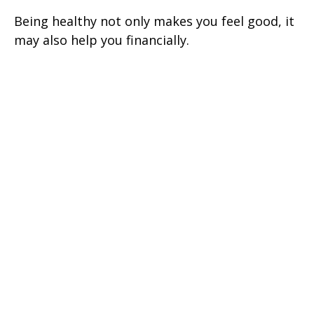
Being healthy not only makes you feel good, it
may also help you financially.