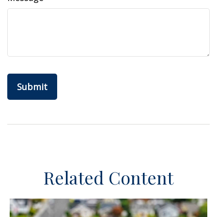
Related Content