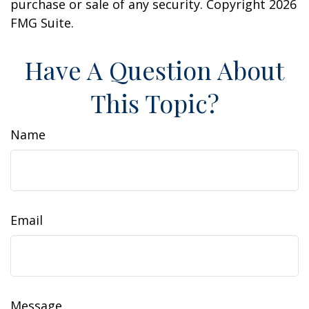
purchase or sale of any security. Copyright
2026
FMG Suite.
Have A Question About
This Topic?
Name
Email
Message