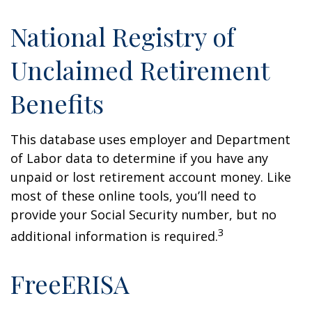
National Registry of
Unclaimed Retirement
Benefits
This database uses employer and Department
of Labor data to determine if you have any
unpaid or lost retirement account money. Like
most of these online tools, you’ll need to
provide your Social Security number, but no
3
additional information is required.
FreeERISA