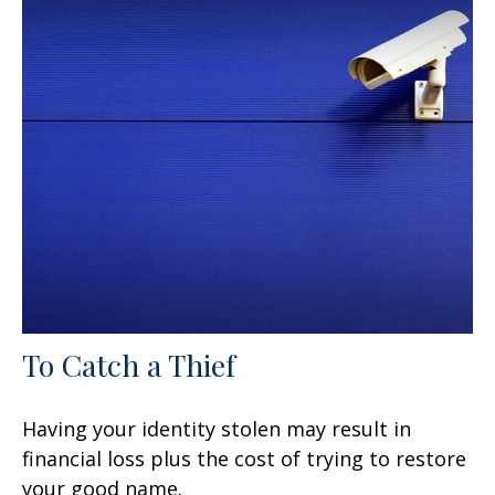
To Catch a Thief
Having your identity stolen may result in
financial loss plus the cost of trying to restore
your good name.