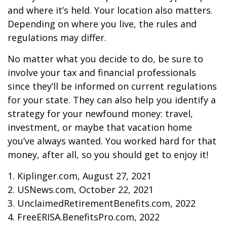
and where it’s held. Your location also matters.
Depending on where you live, the rules and
regulations may differ.
No matter what you decide to do, be sure to
involve your tax and financial professionals
since they’ll be informed on current regulations
for your state. They can also help you identify a
strategy for your newfound money: travel,
investment, or maybe that vacation home
you’ve always wanted. You worked hard for that
money, after all, so you should get to enjoy it!
1. Kiplinger.com, August 27, 2021
2. USNews.com, October 22, 2021
3. UnclaimedRetirementBenefits.com, 2022
4. FreeERISA.BenefitsPro.com, 2022