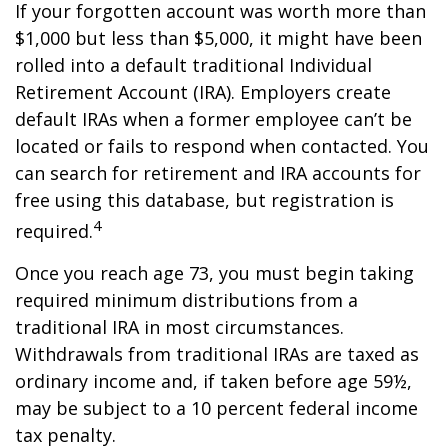
If your forgotten account was worth more than
$1,000 but less than $5,000, it might have been
rolled into a default traditional Individual
Retirement Account (IRA). Employers create
default IRAs when a former employee can’t be
located or fails to respond when contacted. You
can search for retirement and IRA accounts for
free using this database, but registration is
4
required.
Once you reach age 73, you must begin taking
required minimum distributions from a
traditional IRA in most circumstances.
Withdrawals from traditional IRAs are taxed as
ordinary income and, if taken before age 59½,
may be subject to a 10 percent federal income
tax penalty.