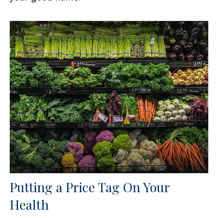
Putting a Price Tag On Your
Health