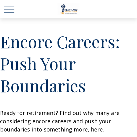
Encore Careers:
Push Your
Boundaries
Ready for retirement? Find out why many are
considering encore careers and push your
boundaries into something more, here.