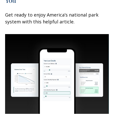
Get ready to enjoy America’s national park
system with this helpful article.