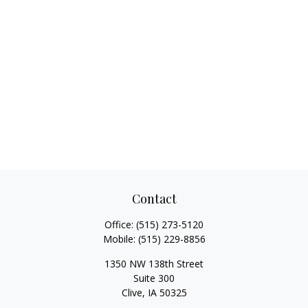
Contact
Office:
(515) 273-5120
Mobile:
(515) 229-8856
1350 NW 138th Street
Suite 300
Clive,
IA
50325