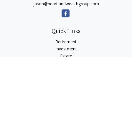
jason@heartlandwealthgroup.com
Quick Links
Retirement
Investment
Estate
Insurance
Tax Planning
Money
Lifestyle
Latest Articles
All Videos
All Calculators
Osaic
Form CRS
Check the background of your financial professional on