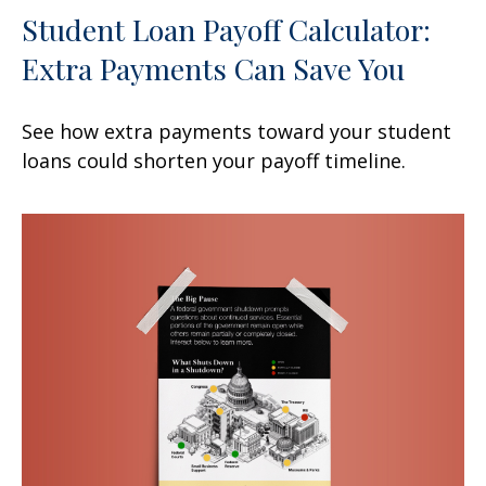
Student Loan Payoff Calculator:
Extra Payments Can Save You
See how extra payments toward your student
loans could shorten your payoff timeline.