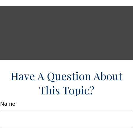
Have A Question About
This Topic?
Name