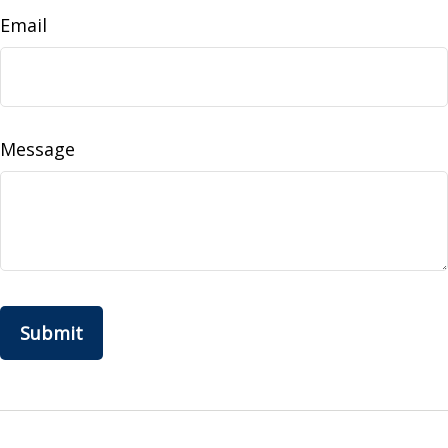
Email
Message