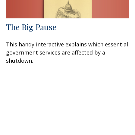
The Big Pause
This handy interactive explains which essential
government services are affected by a
shutdown.