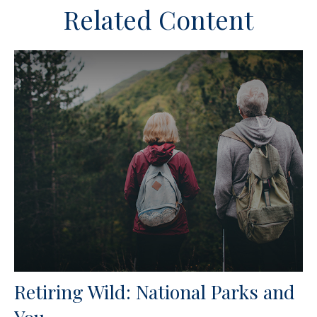
Related Content
Retiring Wild: National Parks and
You