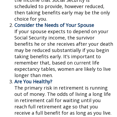
the income that Social Security is
scheduled to provide, however reduced,
then taking benefits early may be the only
choice for you.
Consider the Needs of Your Spouse
If your spouse expects to depend on your
Social Security income, the survivor
benefits he or she receives after your death
may be reduced substantially if you begin
taking benefits early. It’s important to
remember that, based on current life
expectancy tables, women are likely to live
longer than men.
Are You Healthy?
The primary risk in retirement is running
out of money. The odds of living a long life
in retirement call for waiting until you
reach full retirement age so that you
receive a full benefit for as long as you live.