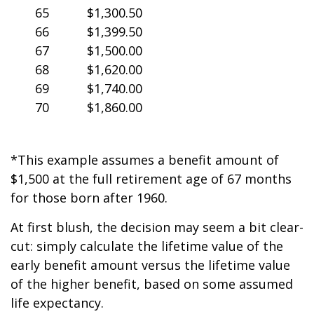
65
$1,300.50
66
$1,399.50
67
$1,500.00
68
$1,620.00
69
$1,740.00
70
$1,860.00
*This example assumes a benefit amount of
$1,500 at the full retirement age of 67 months
for those born after 1960.
At first blush, the decision may seem a bit clear-
cut: simply calculate the lifetime value of the
early benefit amount versus the lifetime value
of the higher benefit, based on some assumed
life expectancy.