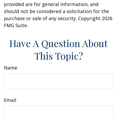
provided are for general information, and
should not be considered a solicitation for the
purchase or sale of any security. Copyright
2026
FMG Suite.
Have A Question About
This Topic?
Name
Email