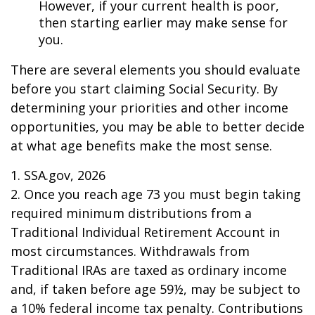
However, if your current health is poor,
then starting earlier may make sense for
you.
There are several elements you should evaluate
before you start claiming Social Security. By
determining your priorities and other income
opportunities, you may be able to better decide
at what age benefits make the most sense.
1. SSA.gov, 2026
2. Once you reach age 73 you must begin taking
required minimum distributions from a
Traditional Individual Retirement Account in
most circumstances. Withdrawals from
Traditional IRAs are taxed as ordinary income
and, if taken before age 59½, may be subject to
a 10% federal income tax penalty. Contributions