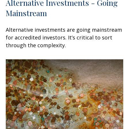
Alternative Investments - Going
Mainstream
Alternative investments are going mainstream
for accredited investors. It’s critical to sort
through the complexity.