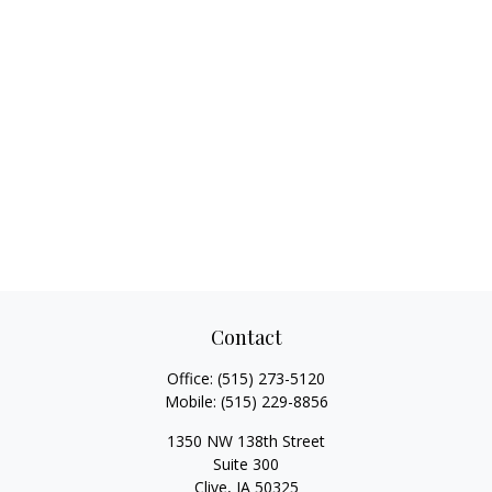
Contact
Office:
(515) 273-5120
Mobile:
(515) 229-8856
1350 NW 138th Street
Suite 300
Clive,
IA
50325