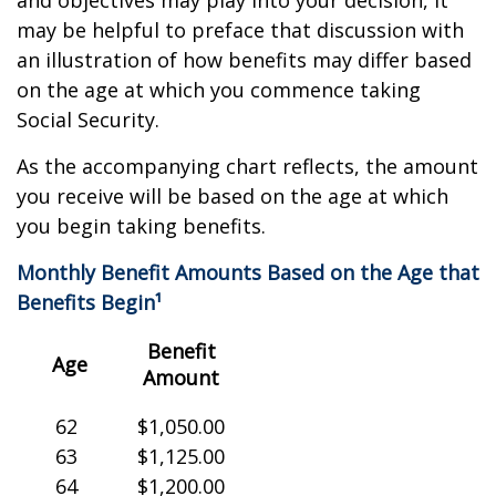
and objectives may play into your decision, it
may be helpful to preface that discussion with
an illustration of how benefits may differ based
on the age at which you commence taking
Social Security.
As the accompanying chart reflects, the amount
you receive will be based on the age at which
you begin taking benefits.
Monthly Benefit Amounts Based on the Age that
Benefits Begin¹
Benefit
Age
Amount
62
$1,050.00
63
$1,125.00
64
$1,200.00