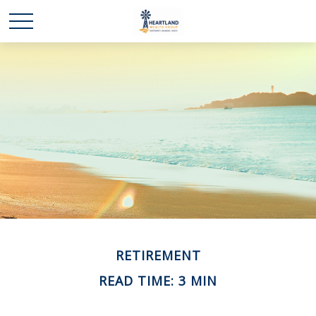
RETIREMENT
READ TIME: 3 MIN