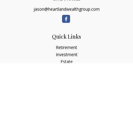
jason@heartlandwealthgroup.com
Quick Links
Retirement
Investment
Estate
Insurance
Tax Planning
Money
Lifestyle
Latest Articles
All Videos
All Calculators
Osaic
Form CRS