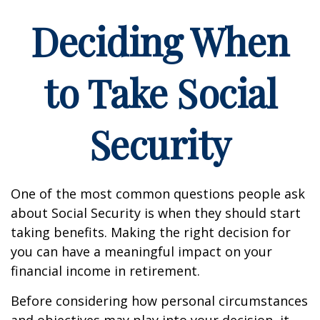
Deciding When
to Take Social
Security
One of the most common questions people ask
about Social Security is when they should start
taking benefits. Making the right decision for
you can have a meaningful impact on your
financial income in retirement.
Before considering how personal circumstances