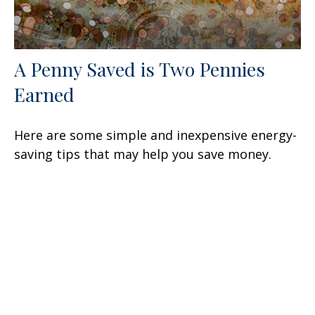
A Penny Saved is Two Pennies
Earned
Here are some simple and inexpensive energy-
saving tips that may help you save money.