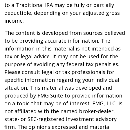
to a Traditional IRA may be fully or partially
deductible, depending on your adjusted gross
income.
The content is developed from sources believed
to be providing accurate information. The
information in this material is not intended as
tax or legal advice. It may not be used for the
purpose of avoiding any federal tax penalties.
Please consult legal or tax professionals for
specific information regarding your individual
situation. This material was developed and
produced by FMG Suite to provide information
on a topic that may be of interest. FMG, LLC, is
not affiliated with the named broker-dealer,
state- or SEC-registered investment advisory
firm. The opinions expressed and material