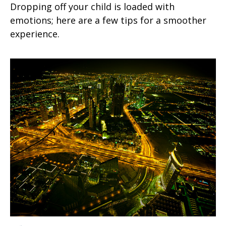
Dropping off your child is loaded with
emotions; here are a few tips for a smoother
experience.