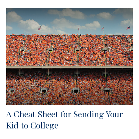
A Cheat Sheet for Sending Your
Kid to College