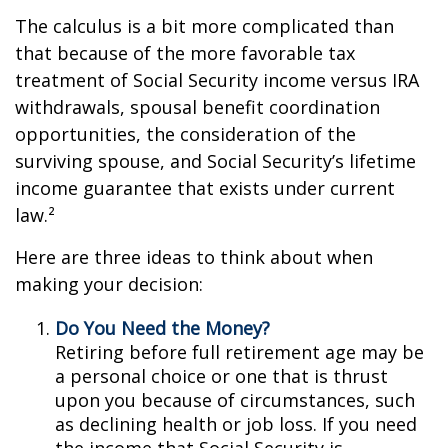
The calculus is a bit more complicated than
that because of the more favorable tax
treatment of Social Security income versus IRA
withdrawals, spousal benefit coordination
opportunities, the consideration of the
surviving spouse, and Social Security’s lifetime
income guarantee that exists under current
law.²
Here are three ideas to think about when
making your decision:
Do You Need the Money?
Retiring before full retirement age may be
a personal choice or one that is thrust
upon you because of circumstances, such
as declining health or job loss. If you need