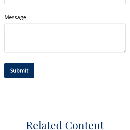
Message
Related Content