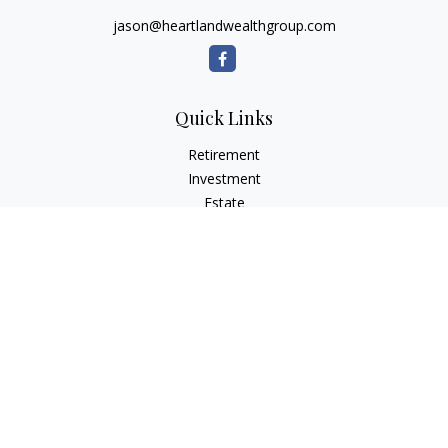
jason@heartlandwealthgroup.com
Quick Links
Retirement
Investment
Estate
Insurance
Tax Planning
Money
Lifestyle
Latest Articles
All Videos
All Calculators
Osaic
Form CRS
Check the background of your financial professional on