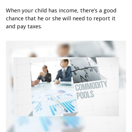
When your child has income, there’s a good
chance that he or she will need to report it
and pay taxes.