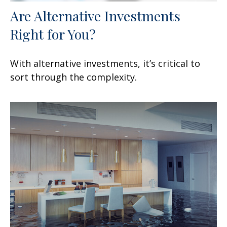
Are Alternative Investments
Right for You?
With alternative investments, it’s critical to
sort through the complexity.