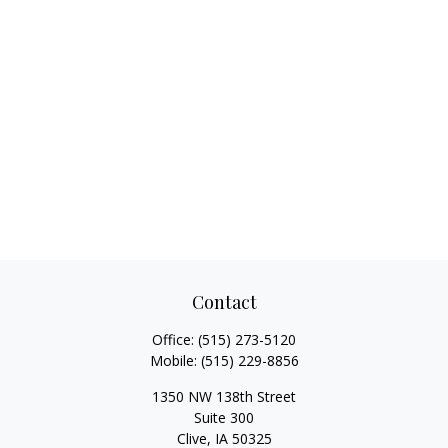
Contact
Office:
(515) 273-5120
Mobile:
(515) 229-8856
1350 NW 138th Street
Suite 300
Clive,
IA
50325