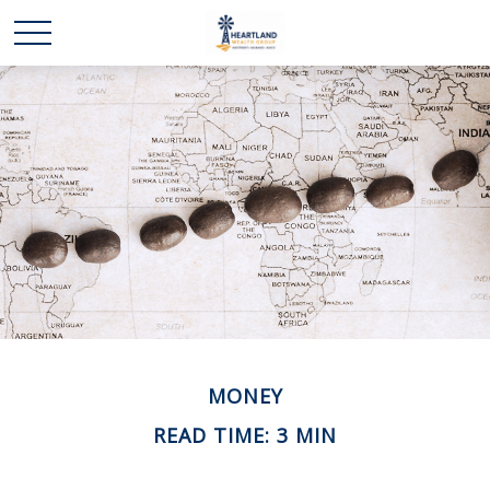
MONEY
READ TIME: 3 MIN