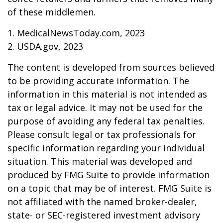
of these middlemen.
1. MedicalNewsToday.com, 2023
2. USDA.gov, 2023
The content is developed from sources believed
to be providing accurate information. The
information in this material is not intended as
tax or legal advice. It may not be used for the
purpose of avoiding any federal tax penalties.
Please consult legal or tax professionals for
specific information regarding your individual
situation. This material was developed and
produced by FMG Suite to provide information
on a topic that may be of interest. FMG Suite is
not affiliated with the named broker-dealer,
state- or SEC-registered investment advisory