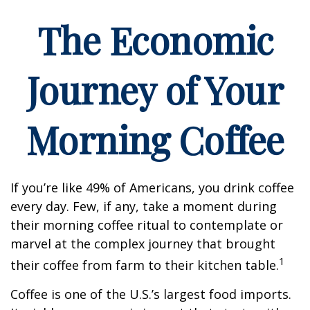
The Economic
Journey of Your
Morning Coffee
If you’re like 49% of Americans, you drink coffee
every day. Few, if any, take a moment during
their morning coffee ritual to contemplate or
marvel at the complex journey that brought
1
their coffee from farm to their kitchen table.
Coffee is one of the U.S.’s largest food imports.