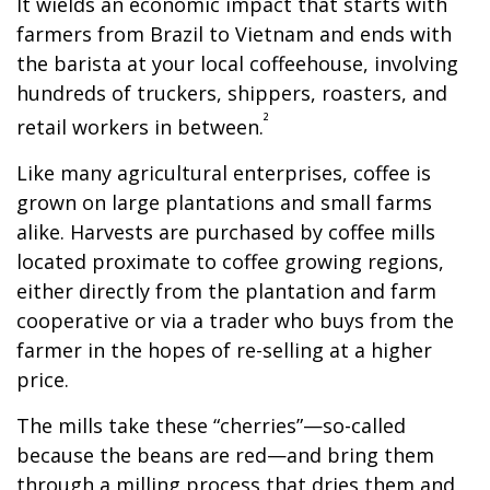
It wields an economic impact that starts with
farmers from Brazil to Vietnam and ends with
the barista at your local coffeehouse, involving
hundreds of truckers, shippers, roasters, and
²
retail workers in between.
Like many agricultural enterprises, coffee is
grown on large plantations and small farms
alike. Harvests are purchased by coffee mills
located proximate to coffee growing regions,
either directly from the plantation and farm
cooperative or via a trader who buys from the
farmer in the hopes of re-selling at a higher
price.
The mills take these “cherries”—so-called
because the beans are red—and bring them
through a milling process that dries them and