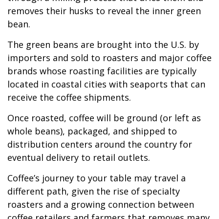
removes their husks to reveal the inner green
bean.
The green beans are brought into the U.S. by
importers and sold to roasters and major coffee
brands whose roasting facilities are typically
located in coastal cities with seaports that can
receive the coffee shipments.
Once roasted, coffee will be ground (or left as
whole beans), packaged, and shipped to
distribution centers around the country for
eventual delivery to retail outlets.
Coffee’s journey to your table may travel a
different path, given the rise of specialty
roasters and a growing connection between
coffee retailers and farmers that removes many