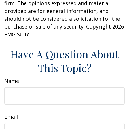
firm. The opinions expressed and material
provided are for general information, and
should not be considered a solicitation for the
purchase or sale of any security. Copyright
2026
FMG Suite.
Have A Question About
This Topic?
Name
Email