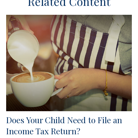
Related Content
Does Your Child Need to File an
Income Tax Return?