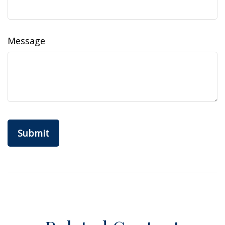
Message