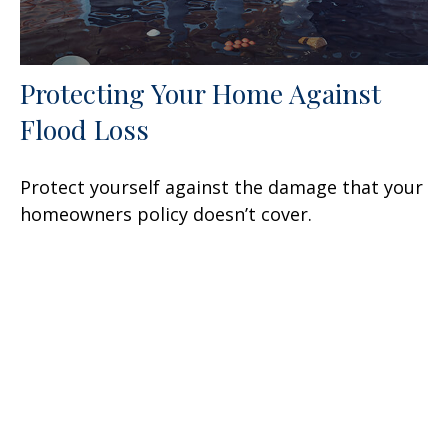
Protecting Your Home Against
Flood Loss
Protect yourself against the damage that your
homeowners policy doesn’t cover.