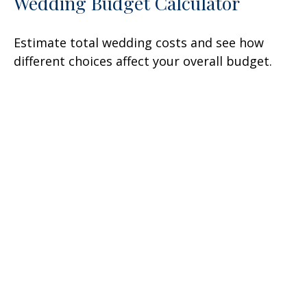
Wedding Budget Calculator
Estimate total wedding costs and see how
different choices affect your overall budget.