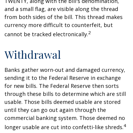
TWENTY, along with the bill's denomination,
and a small flag, are visible along the thread
from both sides of the bill. This thread makes
currency more difficult to counterfeit, but
2
cannot be tracked electronically.
Withdrawal
Banks gather worn-out and damaged currency,
sending it to the Federal Reserve in exchange
for new bills. The Federal Reserve then sorts
through these bills to determine which are still
usable. Those bills deemed usable are stored
until they can go out again through the
commercial banking system. Those deemed no
4
longer usable are cut into confetti-like shreds.