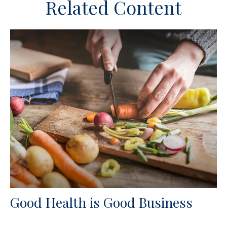
Related Content
Good Health is Good Business