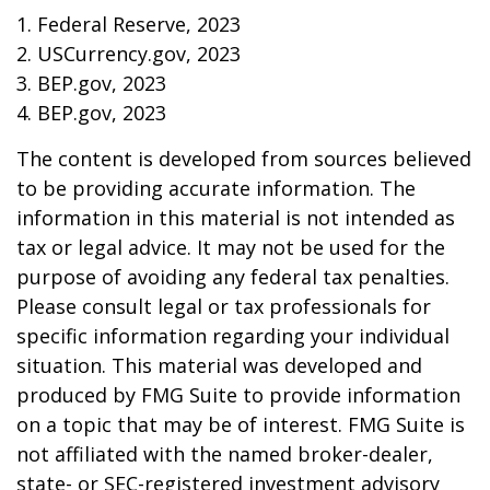
1. Federal Reserve, 2023
2. USCurrency.gov, 2023
3. BEP.gov, 2023
4. BEP.gov, 2023
The content is developed from sources believed
to be providing accurate information. The
information in this material is not intended as
tax or legal advice. It may not be used for the
purpose of avoiding any federal tax penalties.
Please consult legal or tax professionals for
specific information regarding your individual
situation. This material was developed and
produced by FMG Suite to provide information
on a topic that may be of interest. FMG Suite is
not affiliated with the named broker-dealer,
state- or SEC-registered investment advisory