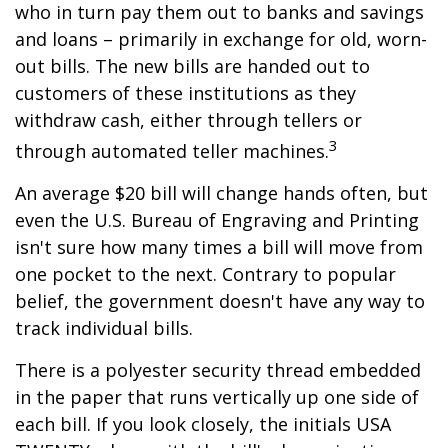
who in turn pay them out to banks and savings
and loans – primarily in exchange for old, worn-
out bills. The new bills are handed out to
customers of these institutions as they
withdraw cash, either through tellers or
3
through automated teller machines.
An average $20 bill will change hands often, but
even the U.S. Bureau of Engraving and Printing
isn't sure how many times a bill will move from
one pocket to the next. Contrary to popular
belief, the government doesn't have any way to
track individual bills.
There is a polyester security thread embedded
in the paper that runs vertically up one side of
each bill. If you look closely, the initials USA