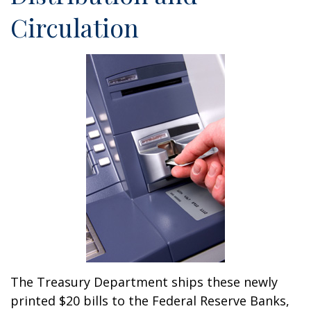
Circulation
The Treasury Department ships these newly
printed $20 bills to the Federal Reserve Banks,