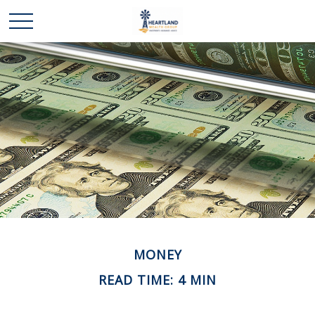
MONEY
READ TIME: 4 MIN