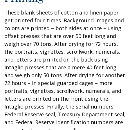
These blank sheets of cotton and linen paper
get printed four times. Background images and
colors are printed – both sides at once – using
offset presses that are over 50 feet long and
weigh over 70 tons. After drying for 72 hours,
the portraits, vignettes, scrollwork, numerals,
and letters are printed on the back using
Intaglio presses that are a mere 40 feet long
and weigh only 50 tons. After drying for another
72 hours – in special guarded cages – more
portraits, vignettes, scrollwork, numerals, and
letters are printed on the front using the
Intaglio presses. Finally, the serial numbers,
Federal Reserve seal, Treasury Department seal,
and Federal Reserve identification numbers are
3