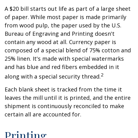
A $20 bill starts out life as part of a large sheet
of paper. While most paper is made primarily
from wood pulp, the paper used by the U.S.
Bureau of Engraving and Printing doesn't
contain any wood at all. Currency paper is
composed of a special blend of 75% cotton and
25% linen. It's made with special watermarks
and has blue and red fibers embedded in it
2
along with a special security thread.
Each blank sheet is tracked from the time it
leaves the mill until it is printed, and the entire
shipment is continuously reconciled to make
certain all are accounted for.
Printing