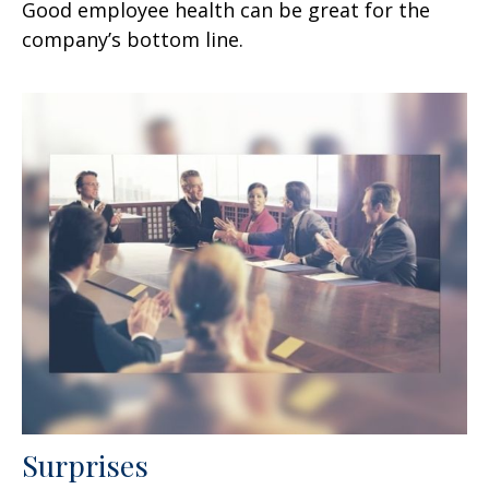
Good employee health can be great for the
company’s bottom line.
Surprises