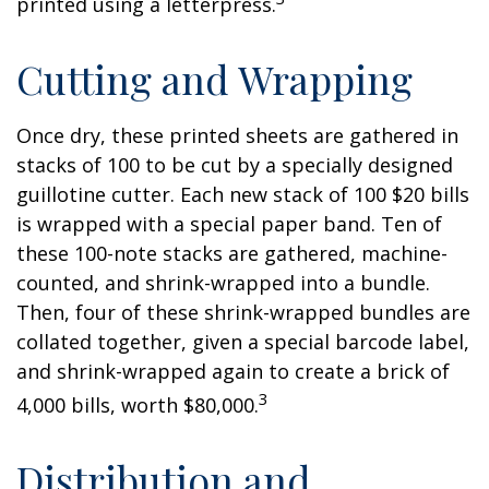
printed using a letterpress.
Cutting and Wrapping
Once dry, these printed sheets are gathered in
stacks of 100 to be cut by a specially designed
guillotine cutter. Each new stack of 100 $20 bills
is wrapped with a special paper band. Ten of
these 100-note stacks are gathered, machine-
counted, and shrink-wrapped into a bundle.
Then, four of these shrink-wrapped bundles are
collated together, given a special barcode label,
and shrink-wrapped again to create a brick of
3
4,000 bills, worth $80,000.
Distribution and