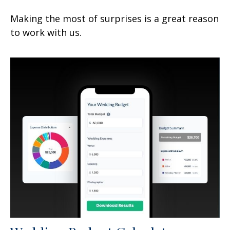
Making the most of surprises is a great reason
to work with us.