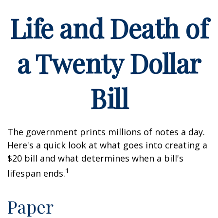
Life and Death of
a Twenty Dollar
Bill
The government prints millions of notes a day.
Here's a quick look at what goes into creating a
$20 bill and what determines when a bill's
1
lifespan ends.
Paper