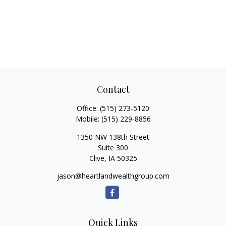
Contact
Office:
(515) 273-5120
Mobile:
(515) 229-8856
1350 NW 138th Street
Suite 300
Clive,
IA
50325
jason@heartlandwealthgroup.com
Quick Links