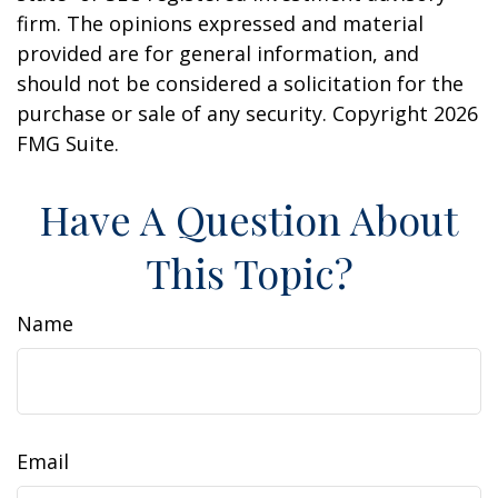
firm. The opinions expressed and material
provided are for general information, and
should not be considered a solicitation for the
purchase or sale of any security. Copyright
2026
FMG Suite.
Have A Question About
This Topic?
Name
Email