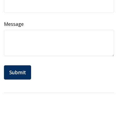
Message