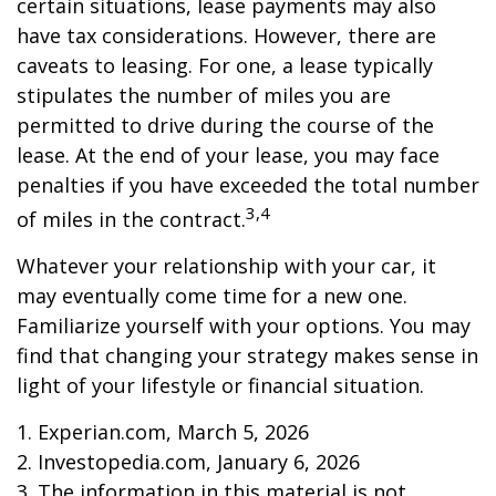
certain situations, lease payments may also
have tax considerations. However, there are
caveats to leasing. For one, a lease typically
stipulates the number of miles you are
permitted to drive during the course of the
lease. At the end of your lease, you may face
penalties if you have exceeded the total number
3,4
of miles in the contract.
Whatever your relationship with your car, it
may eventually come time for a new one.
Familiarize yourself with your options. You may
find that changing your strategy makes sense in
light of your lifestyle or financial situation.
1. Experian.com, March 5, 2026
2. Investopedia.com, January 6, 2026
3. The information in this material is not