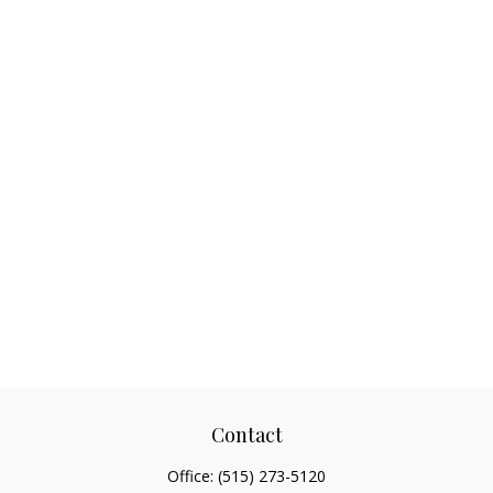
Contact
Office:
(515) 273-5120