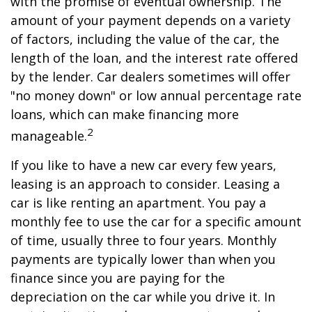
with the promise of eventual ownership. The
amount of your payment depends on a variety
of factors, including the value of the car, the
length of the loan, and the interest rate offered
by the lender. Car dealers sometimes will offer
"no money down" or low annual percentage rate
loans, which can make financing more
2
manageable.
If you like to have a new car every few years,
leasing is an approach to consider. Leasing a
car is like renting an apartment. You pay a
monthly fee to use the car for a specific amount
of time, usually three to four years. Monthly
payments are typically lower than when you
finance since you are paying for the
depreciation on the car while you drive it. In