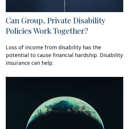
Can Group, Private Disability
Policies Work Together?
Loss of income from disability has the
potential to cause financial hardship. Disability
insurance can help.