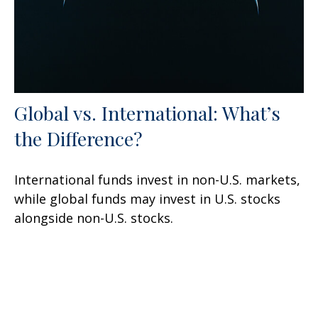
Global vs. International: What’s
the Difference?
International funds invest in non-U.S. markets,
while global funds may invest in U.S. stocks
alongside non-U.S. stocks.