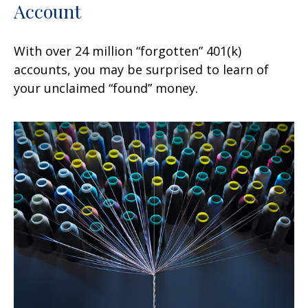
Account
With over 24 million “forgotten” 401(k)
accounts, you may be surprised to learn of
your unclaimed “found” money.