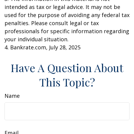
intended as tax or legal advice. It may not be
used for the purpose of avoiding any federal tax
penalties. Please consult legal or tax
professionals for specific information regarding
your individual situation.
4. Bankrate.com, July 28, 2025
Have A Question About
This Topic?
Name
Email