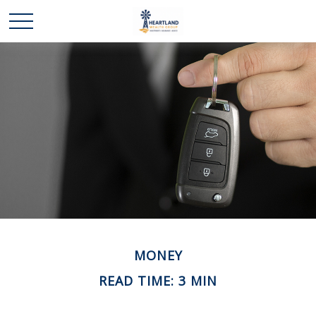
MONEY
READ TIME: 3 MIN