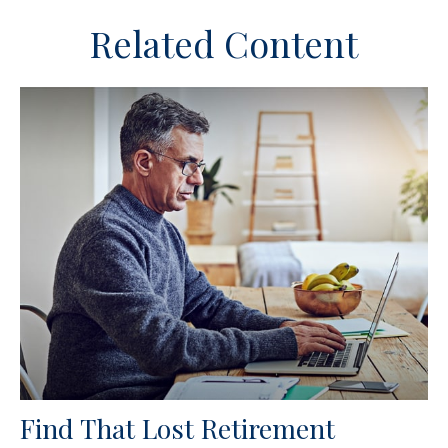
Related Content
Find That Lost Retirement