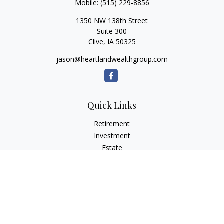
Mobile:
(515) 229-8856
1350 NW 138th Street
Suite 300
Clive,
IA
50325
jason@heartlandwealthgroup.com
Quick Links
Retirement
Investment
Estate
Insurance
Tax Planning
Money
Lifestyle
Latest Articles
All Videos