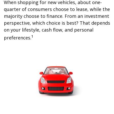
When shopping for new vehicles, about one-
quarter of consumers choose to lease, while the
majority choose to finance. From an investment
perspective, which choice is best? That depends
on your lifestyle, cash flow, and personal
1
preferences.