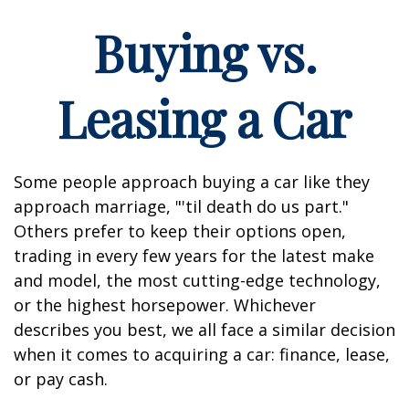
Buying vs.
Leasing a Car
Some people approach buying a car like they
approach marriage, "'til death do us part."
Others prefer to keep their options open,
trading in every few years for the latest make
and model, the most cutting-edge technology,
or the highest horsepower. Whichever
describes you best, we all face a similar decision
when it comes to acquiring a car: finance, lease,
or pay cash.