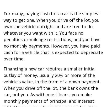
For many, paying cash for a car is the simplest
way to get one. When you drive off the lot, you
own the vehicle outright and are free to do
whatever you want with it. You face no
penalties or mileage restrictions, and you have
no monthly payments. However, you have paid
cash for a vehicle that is expected to depreciate
over time.
Financing a new car requires a smaller initial
outlay of money, usually 20% or more of the
vehicle's value, in the form of a down payment.
When you drive off the lot, the bank owns the
car, not you. As with most loans, you make
monthly payments of principal and interest