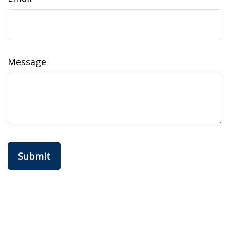
Message