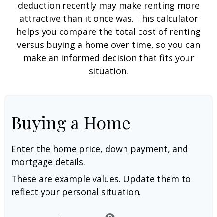
deduction recently may make renting more
attractive than it once was. This calculator
helps you compare the total cost of renting
versus buying a home over time, so you can
make an informed decision that fits your
situation.
Buying a Home
Enter the home price, down payment, and
mortgage details.
These are example values. Update them to
reflect your personal situation.