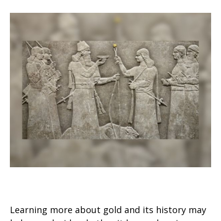
Should I Invest in Gold?
Learning more about gold and its history may