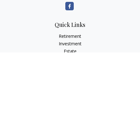
Quick Links
Retirement
Investment
Estate
Insurance
Tax Planning
Money
Lifestyle
Latest Articles
All Videos
All Calculators
Osaic
Form CRS
Check the background of your financial professional on
FINRA's
BrokerCheck
.