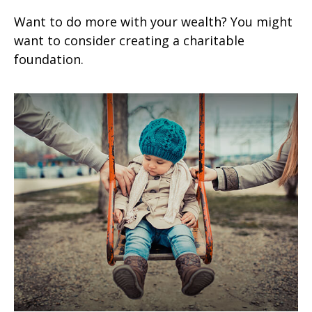
Want to do more with your wealth? You might
want to consider creating a charitable
foundation.