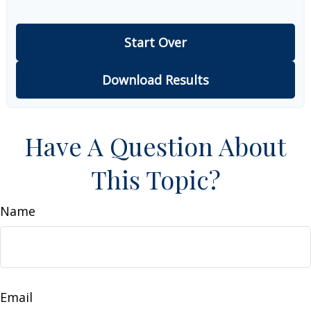
Start Over
Download Results
Have A Question About
This Topic?
Name
Email