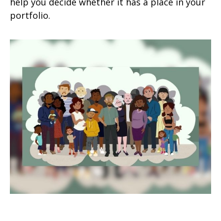
help you decide whether it has a place in your
portfolio.
Leaving Your Lasting Legacy