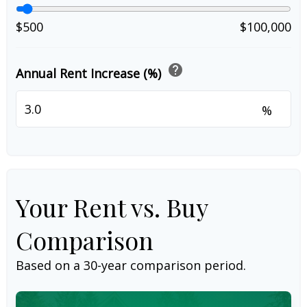
$500
$100,000
help
Annual Rent Increase (%)
%
Your Rent vs. Buy
Comparison
Based on a
30
-year comparison period.