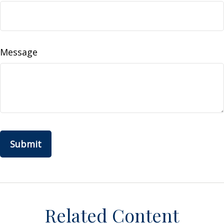
Message
Related Content