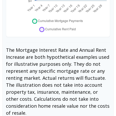
The Mortgage Interest Rate and Annual Rent
Increase are both hypothetical examples used
for illustrative purposes only. They do not
represent any specific mortgage rate or any
renting market. Actual returns will fluctuate.
The illustration does not take into account
property tax, insurance, maintenance, or
other costs. Calculations do not take into
consideration home resale value nor the costs
of resale.