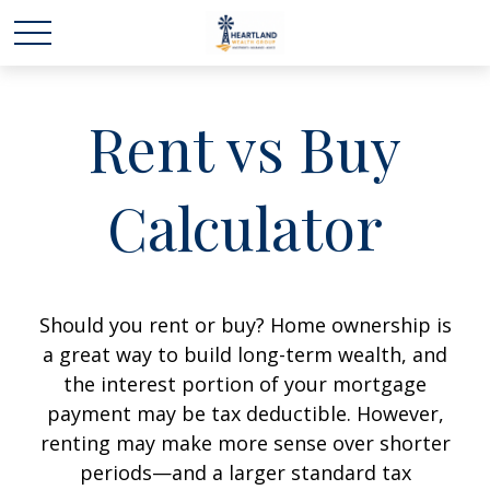
Rent vs Buy
Calculator
Should you rent or buy? Home ownership is
a great way to build long-term wealth, and
the interest portion of your mortgage
payment may be tax deductible. However,
renting may make more sense over shorter
periods—and a larger standard tax