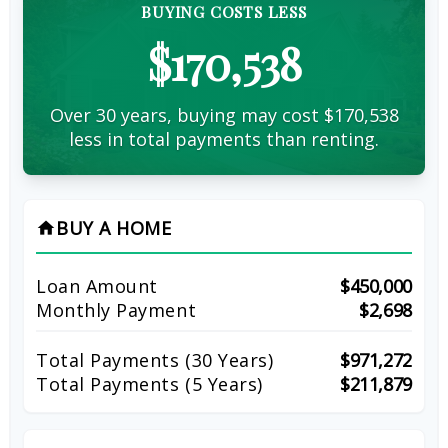
BUYING COSTS LESS
$170,538
Over 30 years, buying may cost $170,538
less in total payments than renting.
BUY A HOME
home
Loan Amount
$450,000
Monthly Payment
$2,698
Total Payments (
30
Years)
$971,272
Total Payments (5 Years)
$211,879