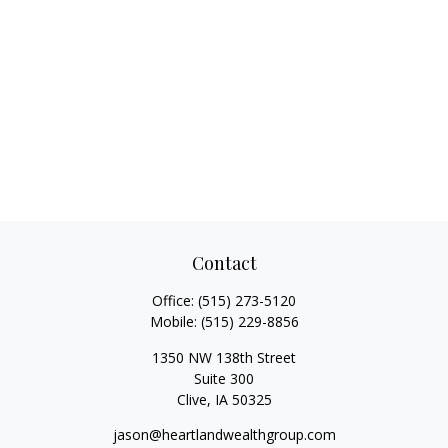
Contact
Office:
(515) 273-5120
Mobile:
(515) 229-8856
1350 NW 138th Street
Suite 300
Clive,
IA
50325
jason@heartlandwealthgroup.com