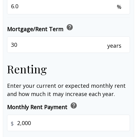
%
help
Mortgage/Rent Term
years
Renting
Enter your current or expected monthly rent
and how much it may increase each year.
help
Monthly Rent Payment
$