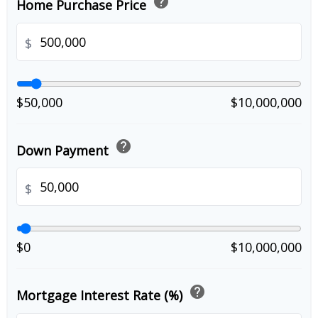
help
Home Purchase Price
$
$50,000
$10,000,000
help
Down Payment
$
$0
$10,000,000
help
Mortgage Interest Rate (%)