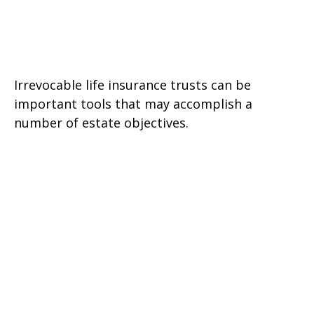
A Primer on Irrevocable Life
Insurance Trusts
Irrevocable life insurance trusts can be
important tools that may accomplish a
number of estate objectives.