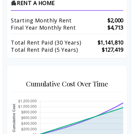
RENT A HOME
apartment
Starting Monthly Rent
$2,000
Final Year Monthly Rent
$4,713
Total Rent Paid (
30
Years)
$1,141,810
Total Rent Paid (5 Years)
$127,419
Cumulative Cost Over Time