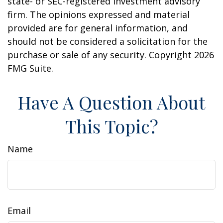
state- or SEC-registered investment advisory
firm. The opinions expressed and material
provided are for general information, and
should not be considered a solicitation for the
purchase or sale of any security. Copyright
2026
FMG Suite.
Have A Question About
This Topic?
Name
Email