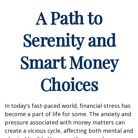
A Path to
Serenity and
Smart Money
Choices
In today's fast-paced world, financial stress has
become a part of life for some. The anxiety and
pressure associated with money matters can
create a vicious cycle, affecting both mental and