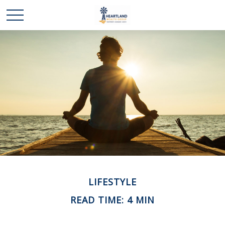
LIFESTYLE
READ TIME: 4 MIN