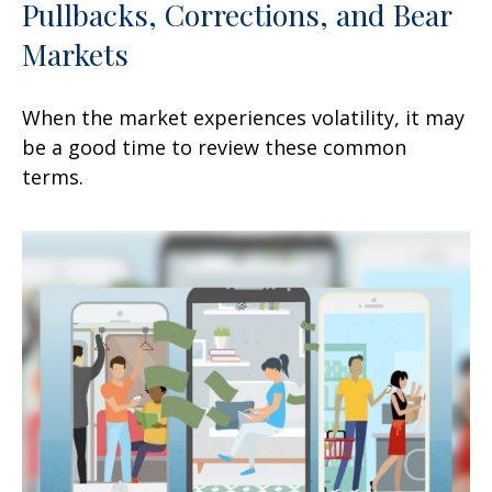
Pullbacks, Corrections, and Bear
Markets
When the market experiences volatility, it may
be a good time to review these common
terms.