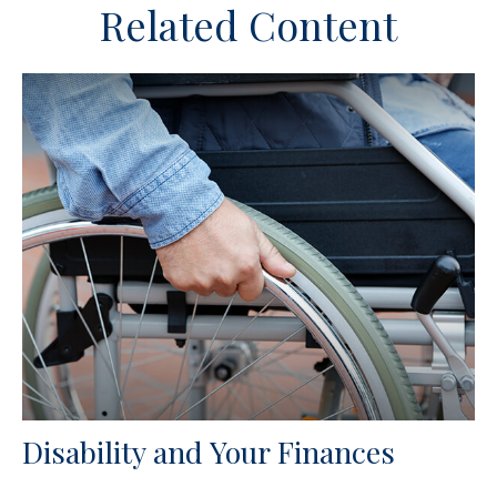
Related Content
Disability and Your Finances