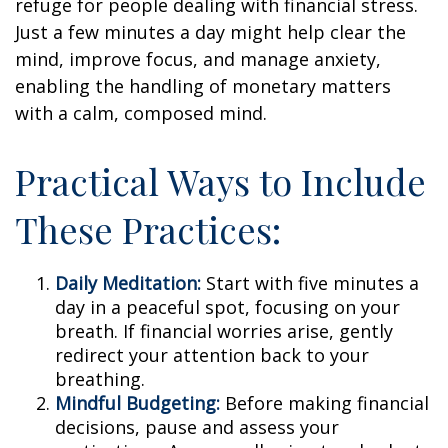
refuge for people dealing with financial stress.
Just a few minutes a day might help clear the
mind, improve focus, and manage anxiety,
enabling the handling of monetary matters
with a calm, composed mind.
Practical Ways to Include
These Practices:
Daily Meditation:
Start with five minutes a
day in a peaceful spot, focusing on your
breath. If financial worries arise, gently
redirect your attention back to your
breathing.
Mindful Budgeting:
Before making financial
decisions, pause and assess your