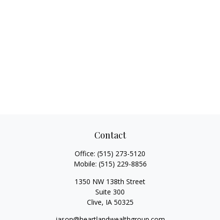
Contact
Office:
(515) 273-5120
Mobile:
(515) 229-8856
1350 NW 138th Street
Suite 300
Clive,
IA
50325
jason@heartlandwealthgroup.com