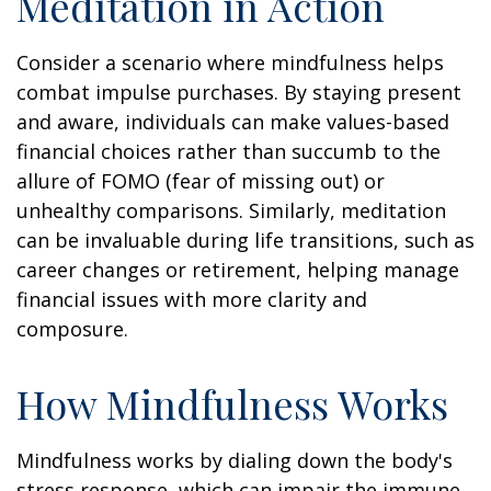
Meditation in Action
Consider a scenario where mindfulness helps
combat impulse purchases. By staying present
and aware, individuals can make values-based
financial choices rather than succumb to the
allure of FOMO (fear of missing out) or
unhealthy comparisons. Similarly, meditation
can be invaluable during life transitions, such as
career changes or retirement, helping manage
financial issues with more clarity and
composure.
How Mindfulness Works
Mindfulness works by dialing down the body's
stress response, which can impair the immune