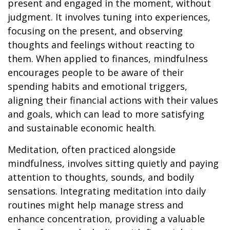
present and engaged in the moment, without
judgment. It involves tuning into experiences,
focusing on the present, and observing
thoughts and feelings without reacting to
them. When applied to finances, mindfulness
encourages people to be aware of their
spending habits and emotional triggers,
aligning their financial actions with their values
and goals, which can lead to more satisfying
and sustainable economic health.
Meditation, often practiced alongside
mindfulness, involves sitting quietly and paying
attention to thoughts, sounds, and bodily
sensations. Integrating meditation into daily
routines might help manage stress and
enhance concentration, providing a valuable