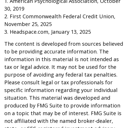
1. American Psychological Association, October
30, 2019
2. First Commonwealth Federal Credit Union,
November 25, 2025
3. Headspace.com, January 13, 2025
The content is developed from sources believed
to be providing accurate information. The
information in this material is not intended as
tax or legal advice. It may not be used for the
purpose of avoiding any federal tax penalties.
Please consult legal or tax professionals for
specific information regarding your individual
situation. This material was developed and
produced by FMG Suite to provide information
on a topic that may be of interest. FMG Suite is
not affiliated with the named broker-dealer,