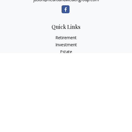
Quick Links
Retirement
Investment
Estate
Insurance
Tax Planning
Money
Lifestyle
Latest Articles
All Videos
All Calculators
Osaic
Form CRS
Check the background of your financial professional on
FINRA's
BrokerCheck
.