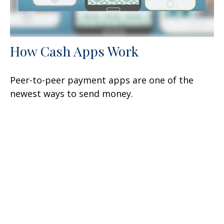
How Cash Apps Work
Peer-to-peer payment apps are one of the
newest ways to send money.