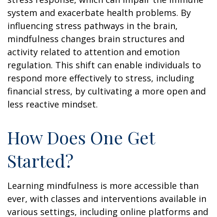
system and exacerbate health problems. By
influencing stress pathways in the brain,
mindfulness changes brain structures and
activity related to attention and emotion
regulation. This shift can enable individuals to
respond more effectively to stress, including
financial stress, by cultivating a more open and
less reactive mindset.
How Does One Get
Started?
Learning mindfulness is more accessible than
ever, with classes and interventions available in
various settings, including online platforms and