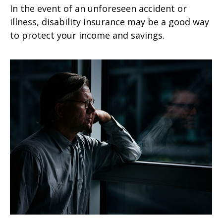
In the event of an unforeseen accident or
illness, disability insurance may be a good way
to protect your income and savings.