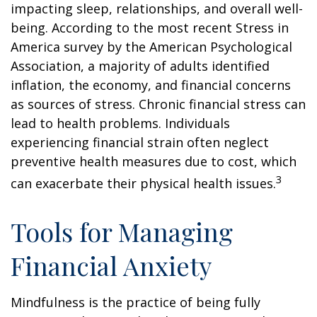
impacting sleep, relationships, and overall well-
being. According to the most recent Stress in
America survey by the American Psychological
Association, a majority of adults identified
inflation, the economy, and financial concerns
as sources of stress. Chronic financial stress can
lead to health problems. Individuals
experiencing financial strain often neglect
preventive health measures due to cost, which
3
can exacerbate their physical health issues.
Tools for Managing
Financial Anxiety
Mindfulness is the practice of being fully