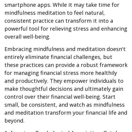
smartphone apps. While it may take time for
mindfulness meditation to feel natural,
consistent practice can transform it into a
powerful tool for relieving stress and enhancing
overall well-being.
Embracing mindfulness and meditation doesn't
entirely eliminate financial challenges, but
these practices can provide a robust framework
for managing financial stress more healthily
and productively. They empower individuals to
make thoughtful decisions and ultimately gain
control over their financial well-being. Start
small, be consistent, and watch as mindfulness
and meditation transform your financial life and
beyond.