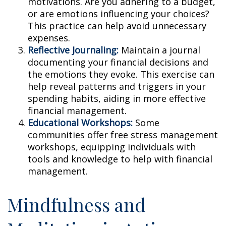
motivations. Are you adhering to a budget,
or are emotions influencing your choices?
This practice can help avoid unnecessary
expenses.
Reflective Journaling:
Maintain a journal
documenting your financial decisions and
the emotions they evoke. This exercise can
help reveal patterns and triggers in your
spending habits, aiding in more effective
financial management.
Educational Workshops:
Some
communities offer free stress management
workshops, equipping individuals with
tools and knowledge to help with financial
management.
Mindfulness and