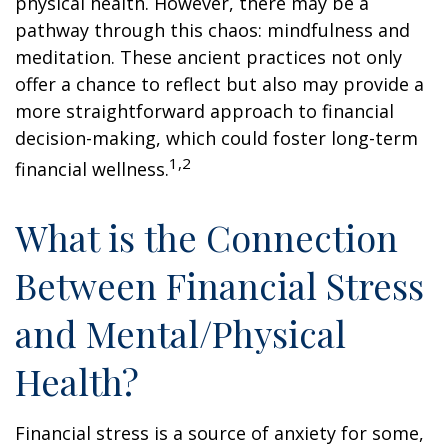
physical health. However, there may be a
pathway through this chaos: mindfulness and
meditation. These ancient practices not only
offer a chance to reflect but also may provide a
more straightforward approach to financial
decision-making, which could foster long-term
1,2
financial wellness.
What is the Connection
Between Financial Stress
and Mental/Physical
Health?
Financial stress is a source of anxiety for some,