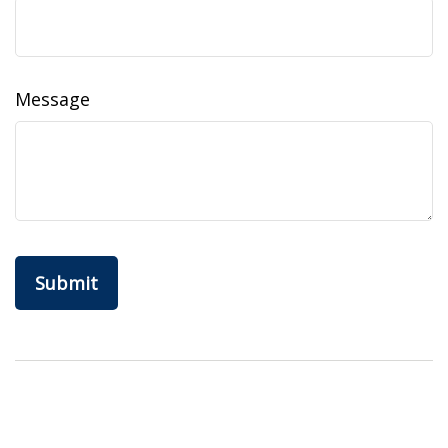
Message