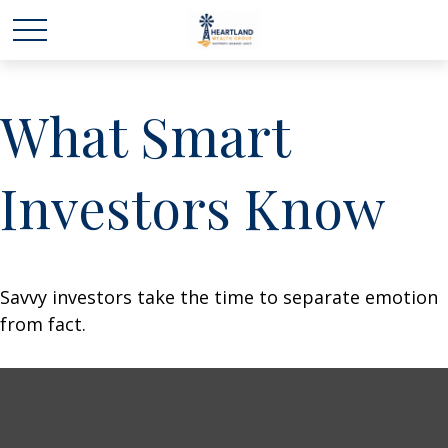
What Smart
Investors Know
Savvy investors take the time to separate emotion
from fact.