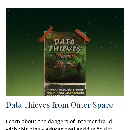
Data Thieves from Outer Space
Learn about the dangers of internet fraud
with this highly educational and fun “pulp”