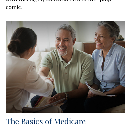
comic.
The Basics of Medicare