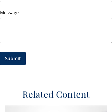
Message
Related Content