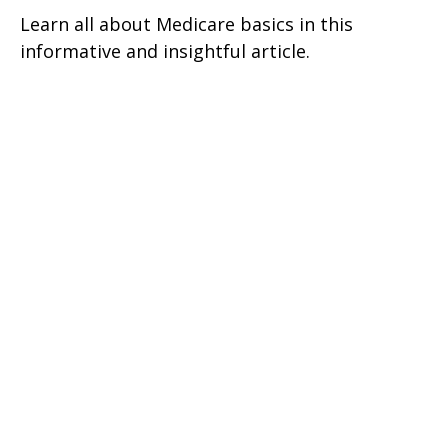
Learn all about Medicare basics in this
informative and insightful article.