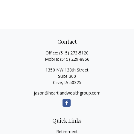
Contact
Office:
(515) 273-5120
Mobile:
(515) 229-8856
1350 NW 138th Street
Suite 300
Clive,
IA
50325
jason@heartlandwealthgroup.com
Quick Links
Retirement