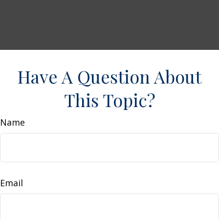
Have A Question About
This Topic?
Name
Email