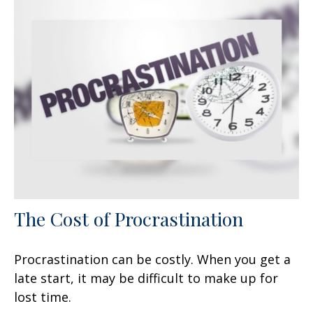
The Cost of Procrastination
Procrastination can be costly. When you get a
late start, it may be difficult to make up for
lost time.