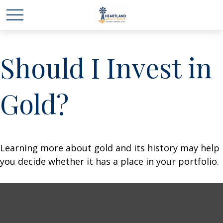
Should I Invest in
Gold?
Learning more about gold and its history may help
you decide whether it has a place in your portfolio.