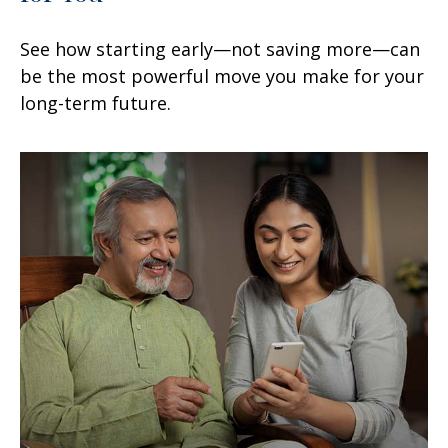
See how starting early—not saving more—can
be the most powerful move you make for your
long-term future.