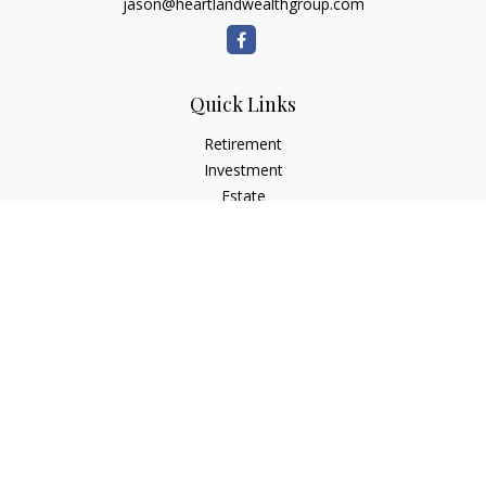
jason@heartlandwealthgroup.com
Quick Links
Retirement
Investment
Estate
Insurance
Tax Planning
Money
Lifestyle
Latest Articles
All Videos
All Calculators
Osaic
Form CRS
Check the background of your financial professional on
FINRA's
BrokerCheck
.