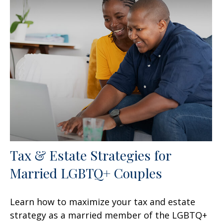
Tax & Estate Strategies for
Married LGBTQ+ Couples
Learn how to maximize your tax and estate
strategy as a married member of the LGBTQ+