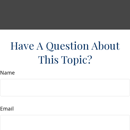
Have A Question About
This Topic?
Name
Email