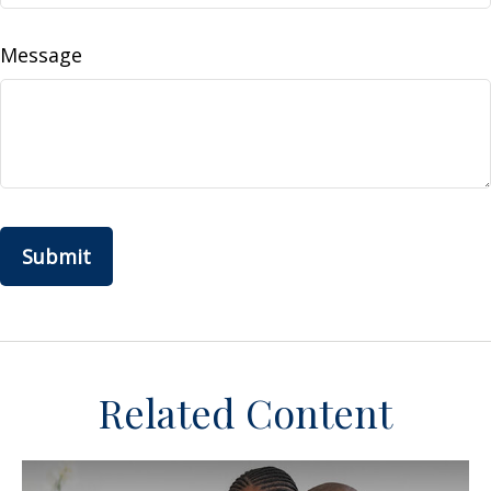
Message
Related Content