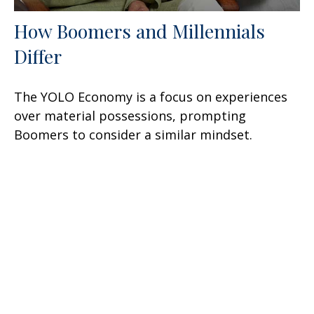
How Boomers and Millennials
Differ
The YOLO Economy is a focus on experiences
over material possessions, prompting
Boomers to consider a similar mindset.