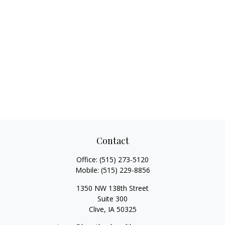
Contact
Office:
(515) 273-5120
Mobile:
(515) 229-8856
1350 NW 138th Street
Suite 300
Clive,
IA
50325