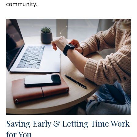
community.
Saving Early & Letting Time Work
for You