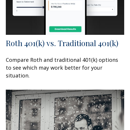
Roth 401(k) vs. Traditional 401(k)
Compare Roth and traditional 401(k) options
to see which may work better for your
situation.