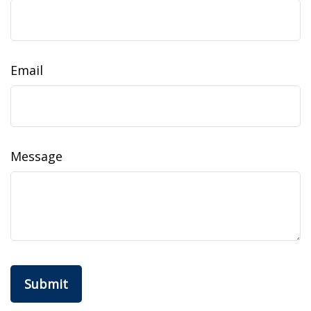
Email
Message