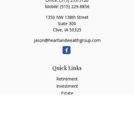
Office:
(515) 273-5120
Mobile:
(515) 229-8856
1350 NW 138th Street
Suite 300
Clive,
IA
50325
jason@heartlandwealthgroup.com
Quick Links
Retirement
Investment
Estate
Insurance
Tax Planning
Money
Lifestyle
Latest Articles