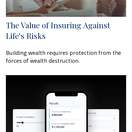
The Value of Insuring Against
Life’s Risks
Building wealth requires protection from the
forces of wealth destruction.