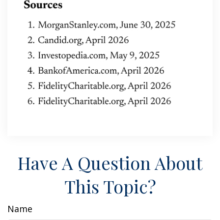
Have A Question About
This Topic?
Name