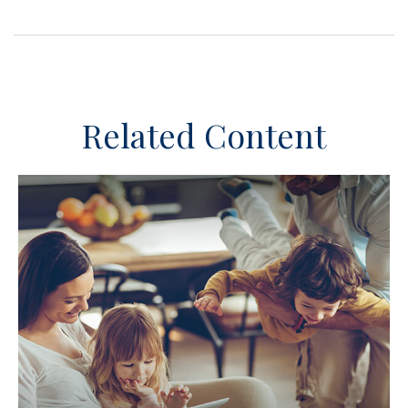
Related Content