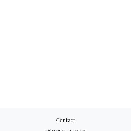
Contact