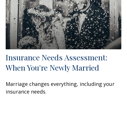
Insurance Needs Assessment:
When You're Newly Married
Marriage changes everything, including your
insurance needs.