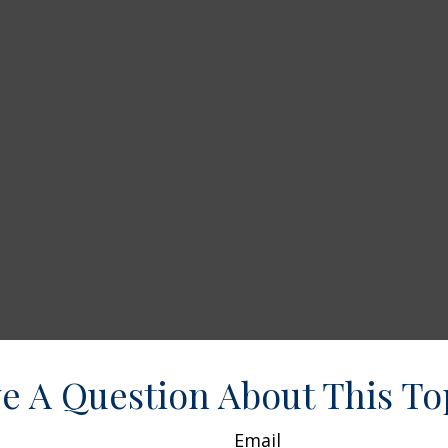
e A Question About This To
Email