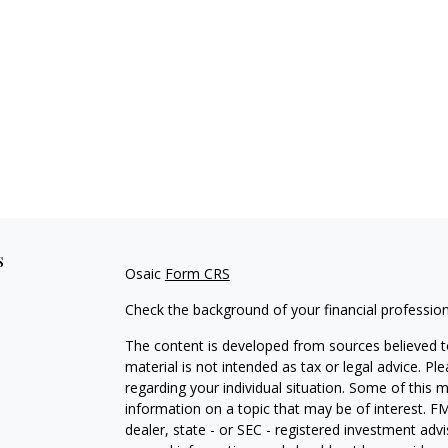
s
Osaic
Form CRS
Check the background of your financial professio
The content is developed from sources believed to
material is not intended as tax or legal advice. Pl
regarding your individual situation. Some of this
information on a topic that may be of interest. FM
dealer, state - or SEC - registered investment adv