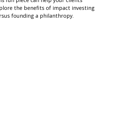
is fun piece can help your clients
plore the benefits of impact investing
rsus founding a philanthropy.