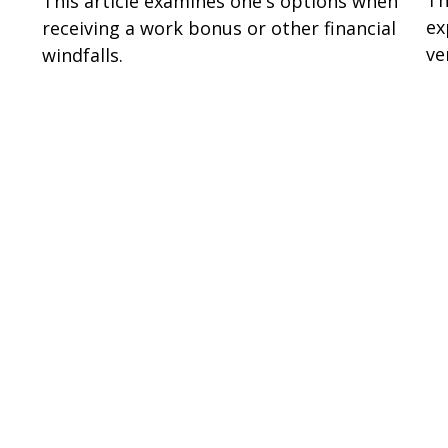
Th
This article examines one's options when
ex
receiving a work bonus or other financial
ve
windfalls.