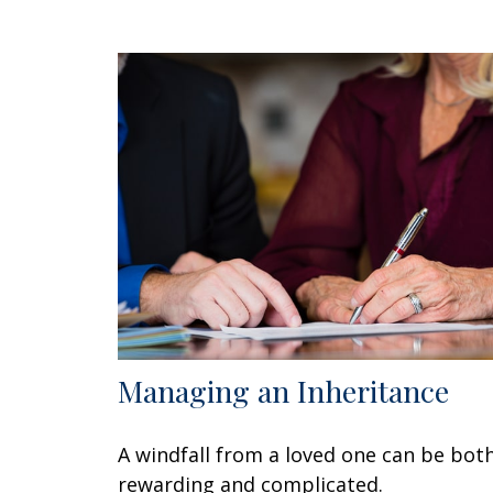
Managing an Inheritance
A windfall from a loved one can be bot
rewarding and complicated.