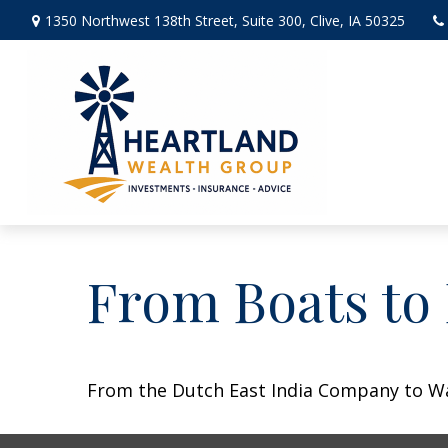
1350 Northwest 138th Street,
Suite 300,
Clive,
IA
50325
From Boats to
From the Dutch East India Company to Wall