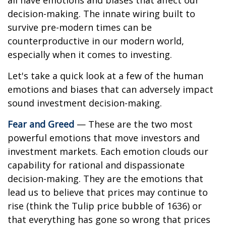
all have emotions and biases that affect our
decision-making. The innate wiring built to
survive pre-modern times can be
counterproductive in our modern world,
especially when it comes to investing.
Let's take a quick look at a few of the human
emotions and biases that can adversely impact
sound investment decision-making.
Fear and Greed
— These are the two most
powerful emotions that move investors and
investment markets. Each emotion clouds our
capability for rational and dispassionate
decision-making. They are the emotions that
lead us to believe that prices may continue to
rise (think the Tulip price bubble of 1636) or
that everything has gone so wrong that prices