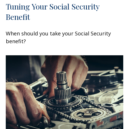
Tuning Your Social Security
Benefit
When should you take your Social Security
benefit?