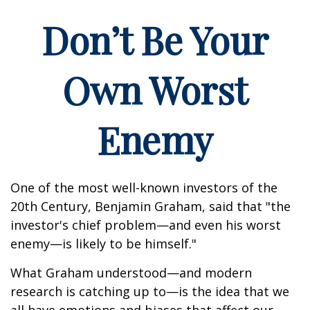
Don’t Be Your
Own Worst
Enemy
One of the most well-known investors of the
20th Century, Benjamin Graham, said that "the
investor's chief problem—and even his worst
enemy—is likely to be himself."
What Graham understood—and modern
research is catching up to—is the idea that we