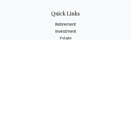
Quick Links
Retirement
Investment
Estate
Insurance
Tax Planning
Money
Lifestyle
Latest Articles
All Videos
All Calculators
Osaic
Form CRS
Check the background of your financial professional on
FINRA's
BrokerCheck
.
The content is developed from sources believed to be