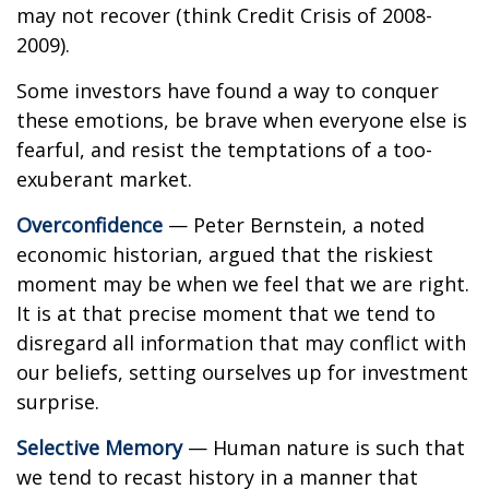
may not recover (think Credit Crisis of 2008-
2009).
Some investors have found a way to conquer
these emotions, be brave when everyone else is
fearful, and resist the temptations of a too-
exuberant market.
Overconfidence
— Peter Bernstein, a noted
economic historian, argued that the riskiest
moment may be when we feel that we are right.
It is at that precise moment that we tend to
disregard all information that may conflict with
our beliefs, setting ourselves up for investment
surprise.
Selective Memory
— Human nature is such that
we tend to recast history in a manner that