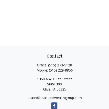
Contact
Office:
(515) 273-5120
Mobile:
(515) 229-8856
1350 NW 138th Street
Suite 300
Clive,
IA
50325
jason@heartlandwealthgroup.com