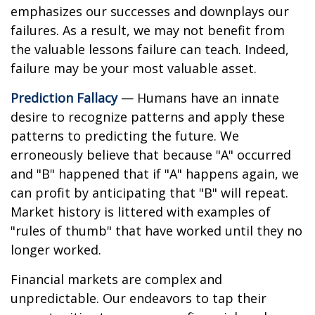
emphasizes our successes and downplays our
failures. As a result, we may not benefit from
the valuable lessons failure can teach. Indeed,
failure may be your most valuable asset.
Prediction Fallacy
— Humans have an innate
desire to recognize patterns and apply these
patterns to predicting the future. We
erroneously believe that because "A" occurred
and "B" happened that if "A" happens again, we
can profit by anticipating that "B" will repeat.
Market history is littered with examples of
"rules of thumb" that have worked until they no
longer worked.
Financial markets are complex and
unpredictable. Our endeavors to tap their