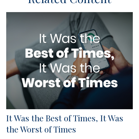
It Was the Best of Times, It Was
the Worst of Times