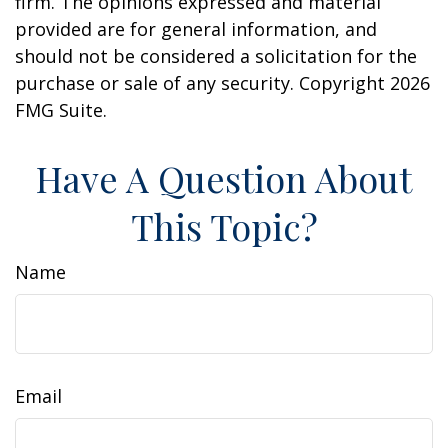
firm. The opinions expressed and material
provided are for general information, and
should not be considered a solicitation for the
purchase or sale of any security. Copyright
2026
FMG Suite.
Have A Question About
This Topic?
Name
Email