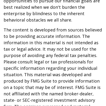
opportunities to pursue our financial goals are
best realized when we don't burden the
enterprise by blindness to the inherent
behavioral obstacles we all share.
The content is developed from sources believed
to be providing accurate information. The
information in this material is not intended as
tax or legal advice. It may not be used for the
purpose of avoiding any federal tax penalties.
Please consult legal or tax professionals for
specific information regarding your individual
situation. This material was developed and
produced by FMG Suite to provide information
on a topic that may be of interest. FMG Suite is
not affiliated with the named broker-dealer,
state- or SEC-registered investment advisory