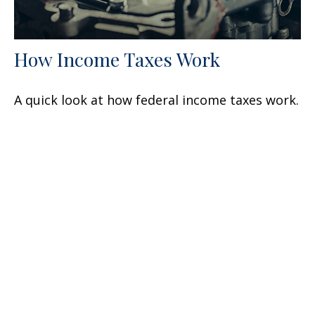
How Income Taxes Work
A quick look at how federal income taxes work.