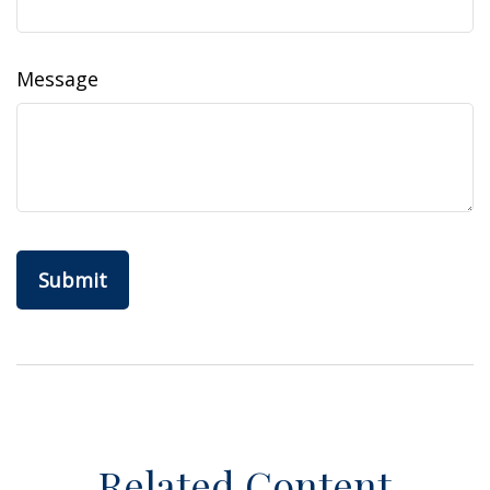
Message
Related Content