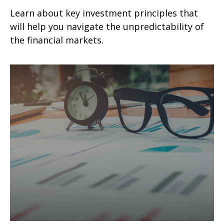
Learn about key investment principles that
will help you navigate the unpredictability of
the financial markets.