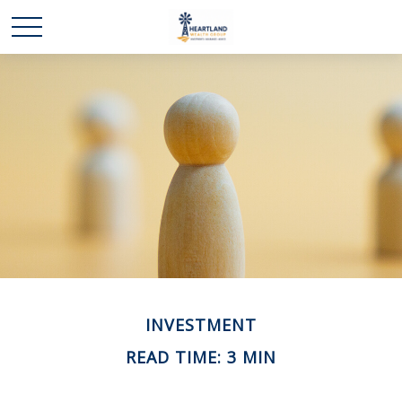
INVESTMENT
READ TIME: 3 MIN