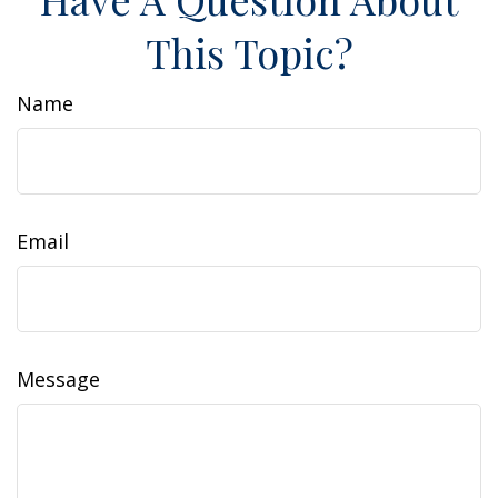
This Topic?
Name
Email
Message