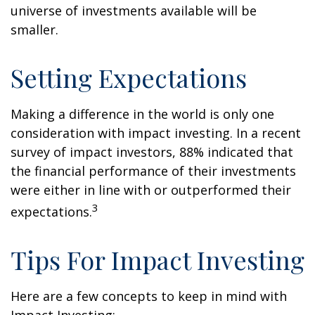
universe of investments available will be
smaller.
Setting Expectations
Making a difference in the world is only one
consideration with impact investing. In a recent
survey of impact investors, 88% indicated that
the financial performance of their investments
were either in line with or outperformed their
3
expectations.
Tips For Impact Investing
Here are a few concepts to keep in mind with