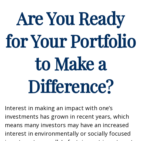
Are You Ready
for Your Portfolio
to Make a
Difference?
Interest in making an impact with one’s
investments has grown in recent years, which
means many investors may have an increased
interest in environmentally or socially focused