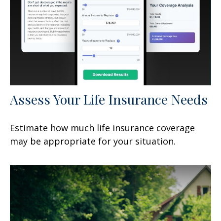
Assess Your Life Insurance Needs
Estimate how much life insurance coverage
may be appropriate for your situation.