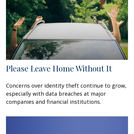
Please Leave Home Without It
Concerns over identity theft continue to grow,
especially with data breaches at major
companies and financial institutions.