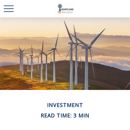
INVESTMENT
READ TIME: 3 MIN