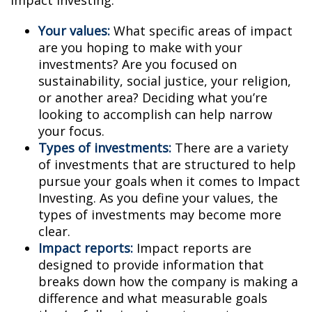
Impact Investing:
Your values:
What specific areas of impact
are you hoping to make with your
investments? Are you focused on
sustainability, social justice, your religion,
or another area? Deciding what you’re
looking to accomplish can help narrow
your focus.
Types of investments:
There are a variety
of investments that are structured to help
pursue your goals when it comes to Impact
Investing. As you define your values, the
types of investments may become more
clear.
Impact reports:
Impact reports are
designed to provide information that
breaks down how the company is making a
difference and what measurable goals