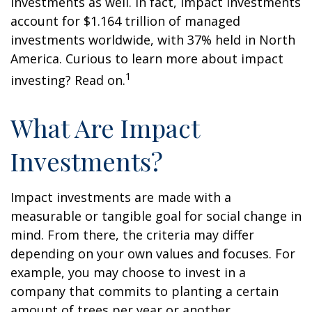
investments as well. In fact, impact investments
account for $1.164 trillion of managed
investments worldwide, with 37% held in North
America. Curious to learn more about impact
1
investing? Read on.
What Are Impact
Investments?
Impact investments are made with a
measurable or tangible goal for social change in
mind. From there, the criteria may differ
depending on your own values and focuses. For
example, you may choose to invest in a
company that commits to planting a certain
amount of trees per year or another