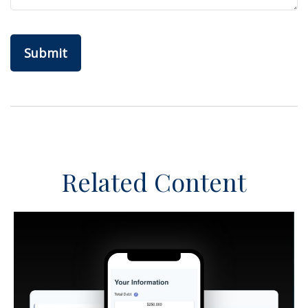
Related Content