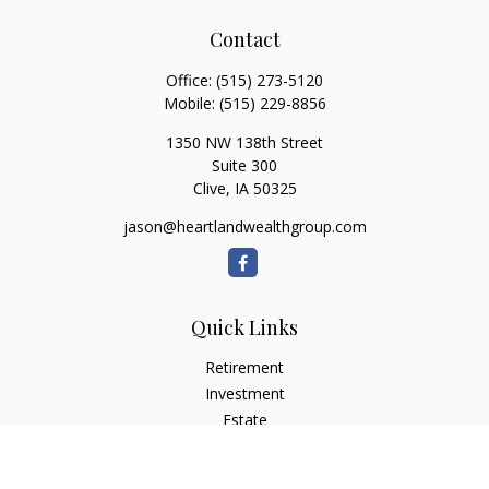
Contact
Office:
(515) 273-5120
Mobile:
(515) 229-8856
1350 NW 138th Street
Suite 300
Clive,
IA
50325
jason@heartlandwealthgroup.com
Quick Links
Retirement
Investment
Estate
Insurance
Tax Planning