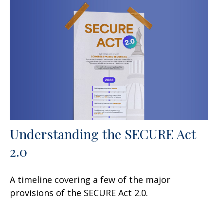
Understanding the SECURE Act
2.0
A timeline covering a few of the major
provisions of the SECURE Act 2.0.