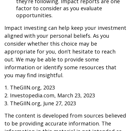
they’re following. Impact reports are one
factor to consider as you evaluate
opportunities.
Impact investing can help keep your investment
aligned with your personal beliefs. As you
consider whether this choice may be
appropriate for you, don’t hesitate to reach
out. We may be able to provide some
information or identify some resources that
you may find insightful.
1. TheGIIN.org, 2023
2. Investopedia.com, March 23, 2023
3. TheGIIN.org, June 27, 2023
The content is developed from sources believed
to be providing accurate information. The