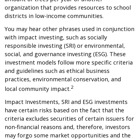
organization that provides resources to school
districts in low-income communities.
You may hear other phrases used in conjunction
with impact investing, such as socially
responsible investing (SRI) or environmental,
social, and governance investing (ESG). These
investment models follow more specific criteria
and guidelines such as ethical business
practices, environmental conservation, and
2
local community impact.
Impact Investments, SRI and ESG investments
have certain risks based on the fact that the
criteria excludes securities of certain issuers for
non-financial reasons and, therefore, investors
may forgo some market opportunities and the