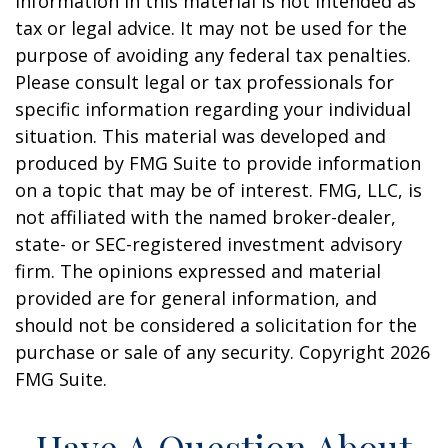
information in this material is not intended as
tax or legal advice. It may not be used for the
purpose of avoiding any federal tax penalties.
Please consult legal or tax professionals for
specific information regarding your individual
situation. This material was developed and
produced by FMG Suite to provide information
on a topic that may be of interest. FMG, LLC, is
not affiliated with the named broker-dealer,
state- or SEC-registered investment advisory
firm. The opinions expressed and material
provided are for general information, and
should not be considered a solicitation for the
purchase or sale of any security. Copyright
2026
FMG Suite.
Have A Question About