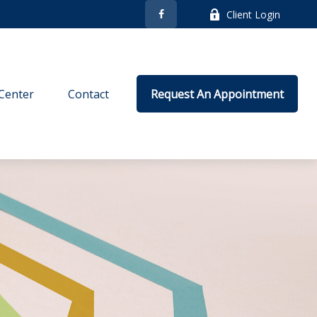
Client Login
Center
Contact
Request An Appointment