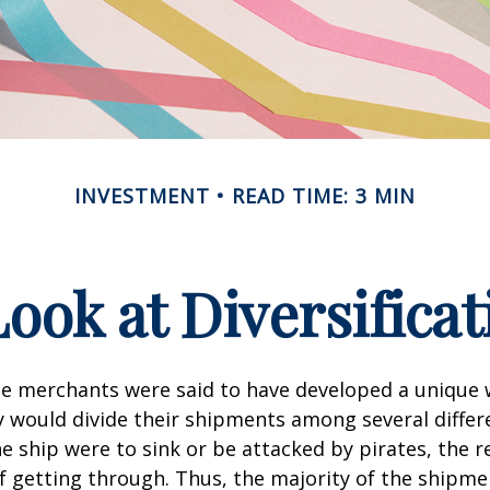
INVESTMENT
READ TIME: 3 MIN
Look at Diversificat
se merchants were said to have developed a unique
ey would divide their shipments among several differe
ne ship were to sink or be attacked by pirates, the r
 getting through. Thus, the majority of the shipme