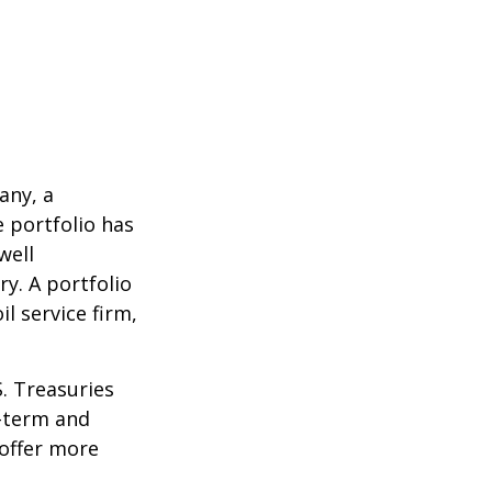
any, a
e portfolio has
well
ry. A portfolio
l service firm,
S. Treasuries
t-term and
 offer more