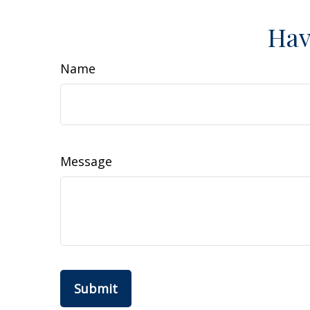
Hav
Name
Message