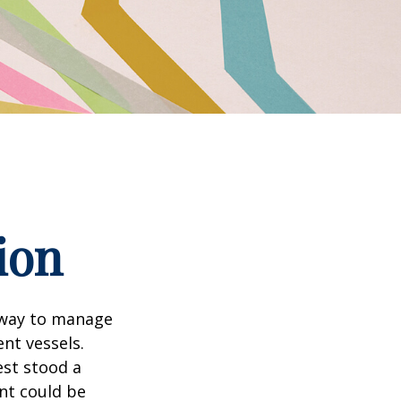
ion
 way to manage
nt vessels.
est stood a
nt could be