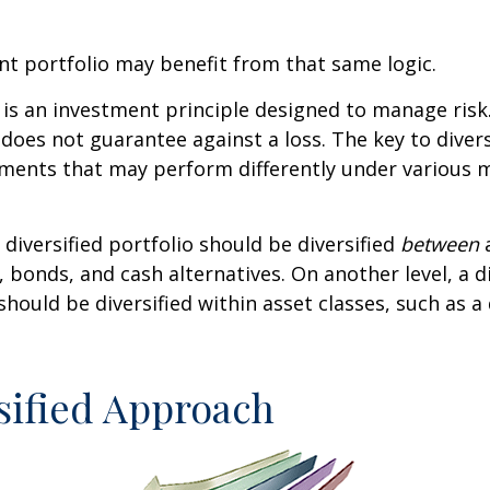
t portfolio may benefit from that same logic.
n is an investment principle designed to manage ris
 does not guarantee against a loss. The key to diversi
tments that may perform differently under various 
 diversified portfolio should be diversified
between
a
, bonds, and cash alternatives. On another level, a di
 should be diversified within asset classes, such as a
sified Approach