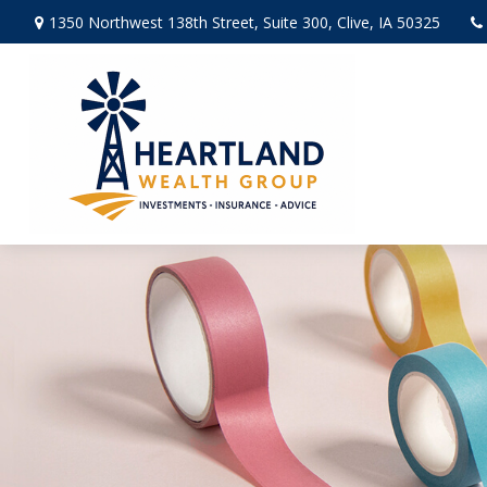
1350 Northwest 138th Street,
Suite 300,
Clive,
IA
50325