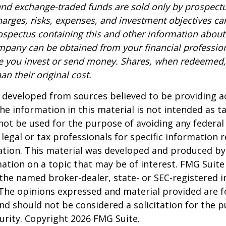
nd exchange-traded funds are sold only by prospectu
harges, risks, expenses, and investment objectives car
rospectus containing this and other information about
pany can be obtained from your financial profession
re you invest or send money. Shares, when redeemed
an their original cost.
 developed from sources believed to be providing a
he information in this material is not intended as ta
 not be used for the purpose of avoiding any federal 
 legal or tax professionals for specific information 
uation. This material was developed and produced b
ation on a topic that may be of interest. FMG Suite 
h the named broker-dealer, state- or SEC-registered
 The opinions expressed and material provided are f
nd should not be considered a solicitation for the 
curity. Copyright
2026 FMG Suite.