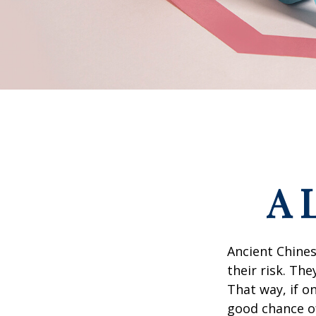
A 
Ancient Chine
their risk. Th
That way, if o
good chance of