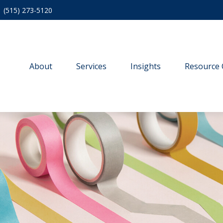
(515) 273-5120
About
Services
Insights
Resource 