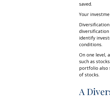
saved.
Your investmen
Diversificatio
diversification
identify inves
conditions.
On one level, a
such as stocks
portfolio also
of stocks.
A Diver