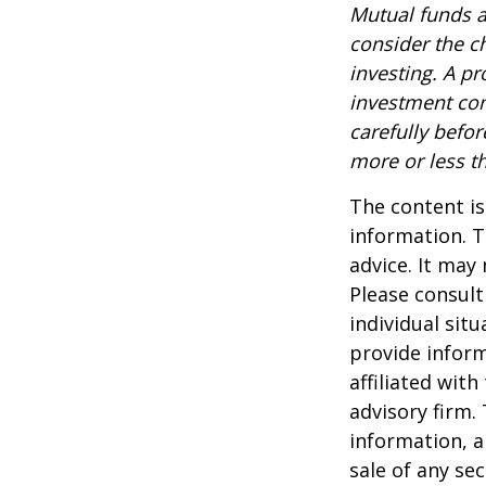
Mutual funds a
consider the c
investing. A p
investment com
carefully befo
more or less th
The content is
information. T
advice. It may
Please consult
individual sit
provide inform
affiliated wit
advisory firm.
information, a
sale of any se