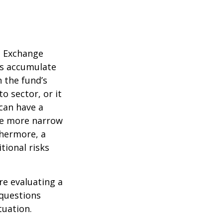
d Exchange
ds accumulate
n the fund’s
o sector, or it
 can have a
he more narrow
thermore, a
tional risks
re evaluating a
 questions
tuation.