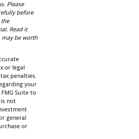
s. Please
efully before
 the
al. Read it
, may be worth
ccurate
x or legal
tax penalties.
regarding your
y FMG Suite to
is not
 investment
or general
purchase or