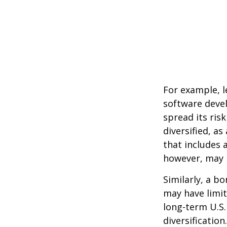
For example, l
software devel
spread its ris
diversified, as
that includes 
however, may b
Similarly, a bo
may have limit
long-term U.S.
diversification.