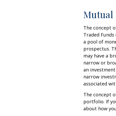
Mutual
The concept of
Traded Funds 
a pool of mone
prospectus. Th
may have a bro
narrow or bro
an investment 
narrow investm
associated wit
The concept of
portfolio. If 
about how your