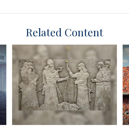
Related Content