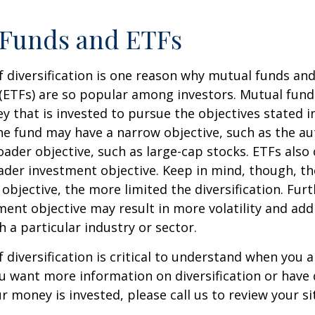
 Funds and ETFs
 diversification is one reason why mutual funds an
(ETFs) are so popular among investors. Mutual fun
y that is invested to pursue the objectives stated i
e fund may have a narrow objective, such as the aut
ader objective, such as large-cap stocks. ETFs also
ader investment objective. Keep in mind, though, t
objective, the more limited the diversification. Fur
ent objective may result in more volatility and addi
h a particular industry or sector.
 diversification is critical to understand when you a
you want more information on diversification or have
 money is invested, please call us to review your si