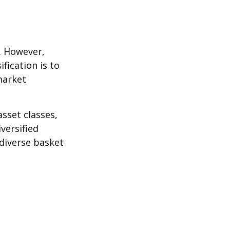
k. However,
fication is to
market
sset classes,
versified
 diverse basket