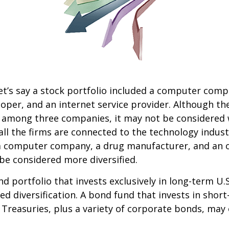
et’s say a stock portfolio included a computer comp
oper, and an internet service provider. Although th
k among three companies, it may not be considered 
 all the firms are connected to the technology indust
a computer company, a drug manufacturer, and an oi
e considered more diversified.
nd portfolio that invests exclusively in long-term U.
ed diversification. A bond fund that invests in shor
 Treasuries, plus a variety of corporate bonds, may