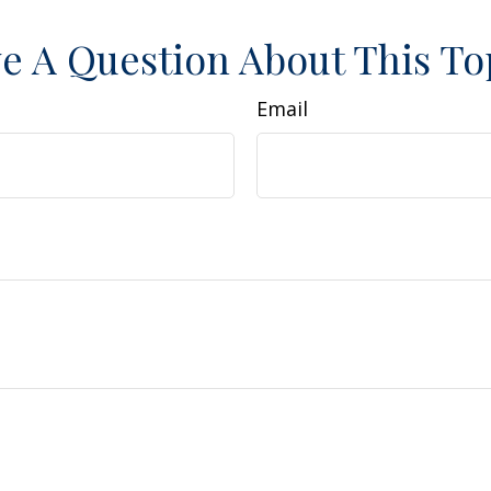
e A Question About This To
Email