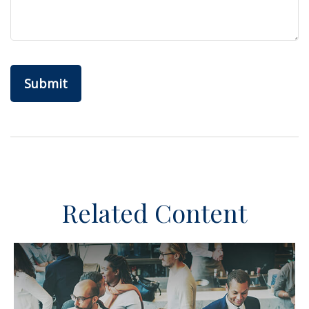
Related Content