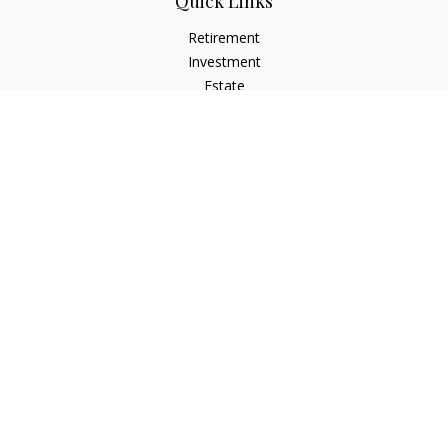
Quick Links
Retirement
Investment
Estate
Insurance
Tax Planning
Money
Lifestyle
Latest Articles
All Videos
All Calculators
Osaic
Form CRS
Check the background of your financial professional on
FINRA's
BrokerCheck
.
The content is developed from sources believed to be
providing accurate information. The information in this
material is not intended as tax or legal advice. Please consult