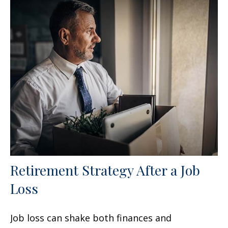
Retirement Strategy After a Job
Loss
Job loss can shake both finances and