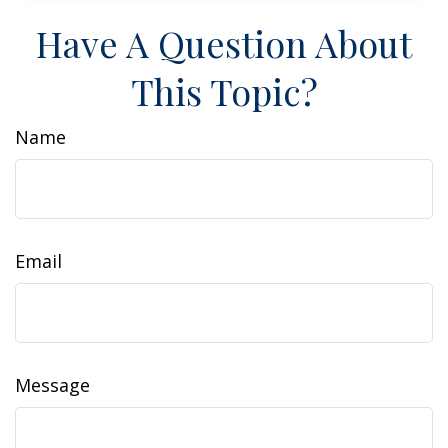
Have A Question About
This Topic?
Name
Email
Message