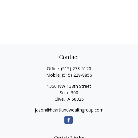
Contact
Office:
(515) 273-5120
Mobile:
(515) 229-8856
1350 NW 138th Street
Suite 300
Clive,
IA
50325
jason@heartlandwealthgroup.com