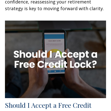
confidence, reassessing your retirement
strategy is key to moving forward with clarity.
Should I Accept a Free Credit