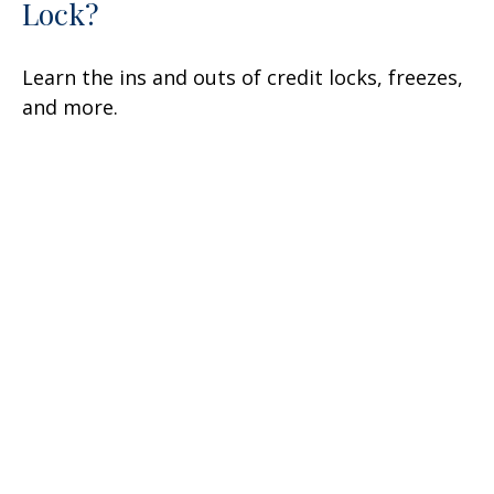
Lock?
Learn the ins and outs of credit locks, freezes,
and more.