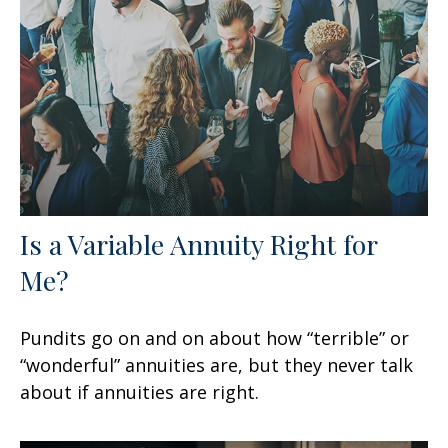
Is a Variable Annuity Right for
Me?
Pundits go on and on about how “terrible” or
“wonderful” annuities are, but they never talk
about if annuities are right.