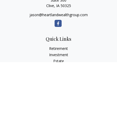
Suite 300
Clive,
IA
50325
jason@heartlandwealthgroup.com
Quick Links
Retirement
Investment
Estate
Insurance
Tax Planning
Money
Lifestyle
Latest Articles
All Videos
All Calculators
Osaic
Form CRS