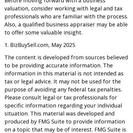
Before moving forward with a business
valuation, consider working with legal and tax
professionals who are familiar with the process.
Also, a qualified business appraiser may be able
to offer some valuable insight.
1.
BizBuySell.com, May 2025
The content is developed from sources believed
to be providing accurate information. The
information in this material is not intended as
tax or legal advice. It may not be used for the
purpose of avoiding any federal tax penalties.
Please consult legal or tax professionals for
specific information regarding your individual
situation. This material was developed and
produced by FMG Suite to provide information
on a topic that may be of interest. FMG Suite is