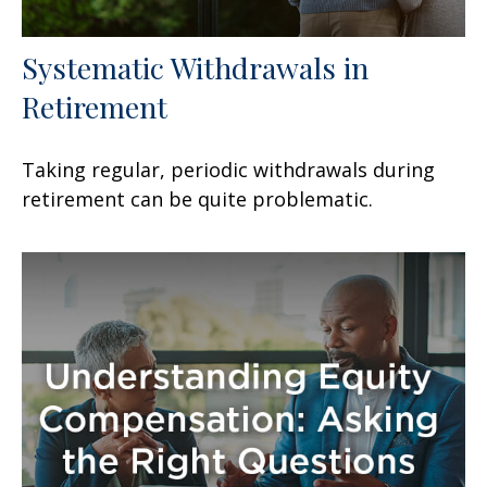
Systematic Withdrawals in
Retirement
Taking regular, periodic withdrawals during
retirement can be quite problematic.