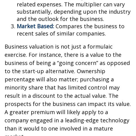
related expenses. The multiplier can vary
substantially, depending upon the industry
and the outlook for the business.
Market Based:
Compares the business to
recent sales of similar companies.
Business valuation is not just a formulaic
exercise. For instance, there is a value to the
business of being a “going concern” as opposed
to the start-up alternative. Ownership
percentage will also matter; purchasing a
minority share that has limited control may
result in a discount to the actual value. The
prospects for the business can impact its value.
A greater premium will likely apply to a
company engaged in a leading-edge technology
than it would to one involved in a mature