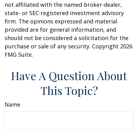
not affiliated with the named broker-dealer,
state- or SEC-registered investment advisory
firm. The opinions expressed and material
provided are for general information, and
should not be considered a solicitation for the
purchase or sale of any security. Copyright
2026
FMG Suite.
Have A Question About
This Topic?
Name