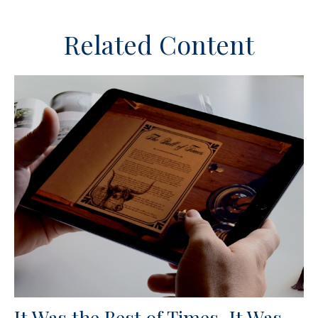
Related Content
It Was the Best of Times, It Was