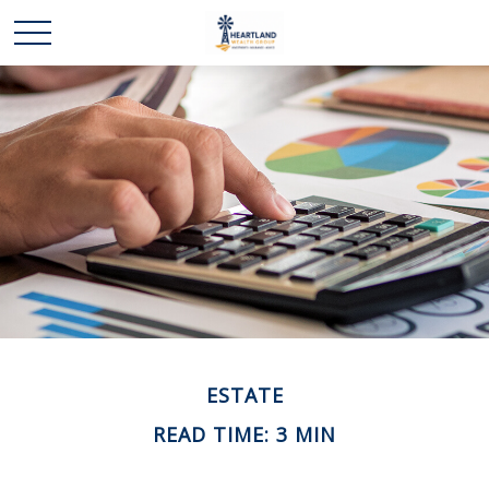
ESTATE
READ TIME: 3 MIN