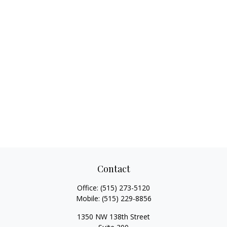
Contact
Office:
(515) 273-5120
Mobile:
(515) 229-8856
1350 NW 138th Street