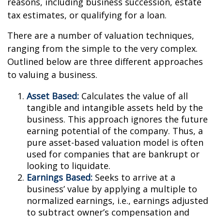
reasons, including business succession, estate
tax estimates, or qualifying for a loan.
There are a number of valuation techniques,
ranging from the simple to the very complex.
Outlined below are three different approaches
to valuing a business.
Asset Based:
Calculates the value of all
tangible and intangible assets held by the
business. This approach ignores the future
earning potential of the company. Thus, a
pure asset-based valuation model is often
used for companies that are bankrupt or
looking to liquidate.
Earnings Based:
Seeks to arrive at a
business’ value by applying a multiple to
normalized earnings, i.e., earnings adjusted
to subtract owner’s compensation and