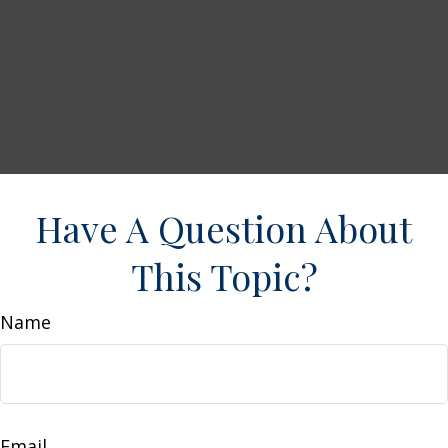
Have A Question About
This Topic?
Name
Email