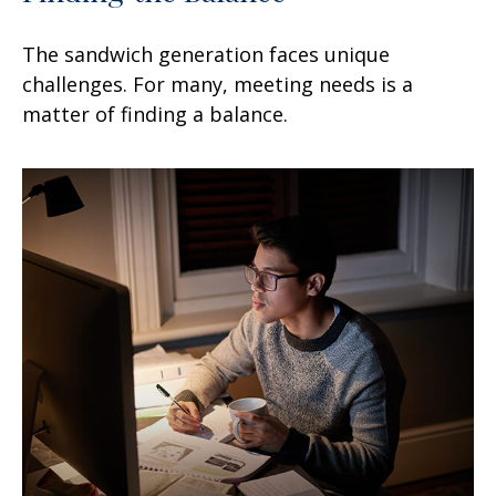
The sandwich generation faces unique
challenges. For many, meeting needs is a
matter of finding a balance.