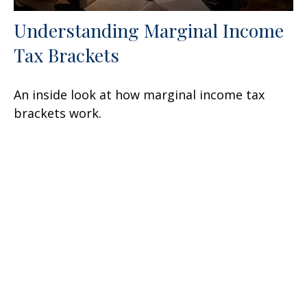
Understanding Marginal Income
Tax Brackets
An inside look at how marginal income tax
brackets work.