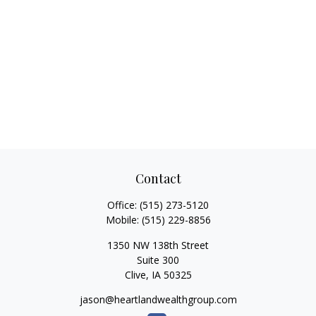
Contact
Office:
(515) 273-5120
Mobile:
(515) 229-8856
1350 NW 138th Street
Suite 300
Clive,
IA
50325
jason@heartlandwealthgroup.com