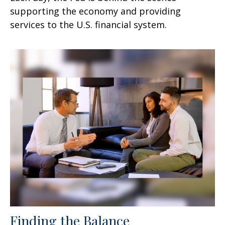
supporting the economy and providing
services to the U.S. financial system.
Finding the Balance