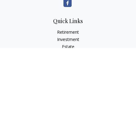
Quick Links
Retirement
Investment
Estate
Insurance
Tax Planning
Money
Lifestyle
Latest Articles
All Videos
All Calculators
Osaic
Form CRS
Check the background of your financial professional on
FINRA's
BrokerCheck
.