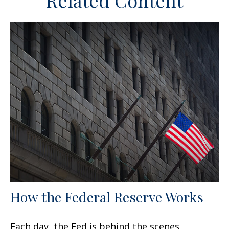
Related Content
How the Federal Reserve Works
Each day, the Fed is behind the scenes