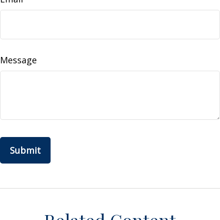
Message