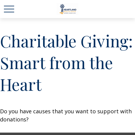
Charitable Giving:
Smart from the
Heart
Do you have causes that you want to support with
donations?