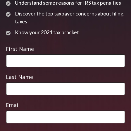
Understand some reasons for IRS tax penalties
Discover the top taxpayer concerns about filing
taxes
Know your 2021 tax bracket
First Name
Last Name
Email