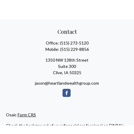
Contact
Office:
(515) 273-5120
Mobile:
(515) 229-8856
1350 NW 138th Street
Suite 300
Clive,
IA
50325
jason@heartlandwealthgroup.com
Osaic
Form CRS
Check the background of your financial professional on FINRA's
BrokerCheck
.