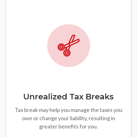
Unrealized Tax Breaks
Tax break may help you manage the taxes you
owe or change your liability, resulting in
greater benefits for you.