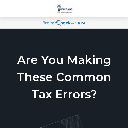
Are You Making
These Common
Tax Errors?