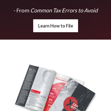
- From
Common Tax Errors to Avoid
Learn How to File