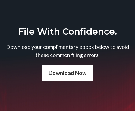
File With Confidence.
Download your complimentary ebook below to avoid
these common filing errors.
Download Now