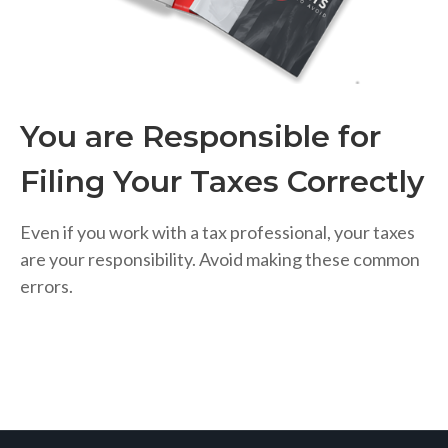
You are Responsible for
Filing Your Taxes Correctly
Even if you work with a tax professional, your taxes
are your responsibility. Avoid making these common
errors.