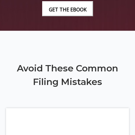
Avoid These Common
Filing Mistakes