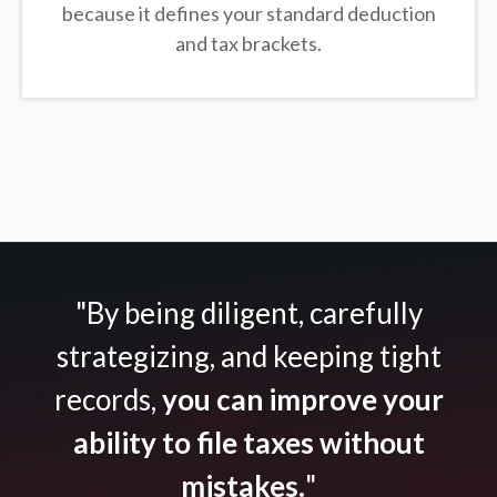
because it defines your standard deduction
and tax brackets.
"By being diligent, carefully
strategizing, and keeping tight
records,
you can improve your
ability to file taxes without
mistakes.
"