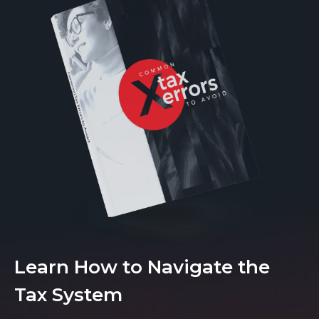
Learn How to Navigate the
Tax System