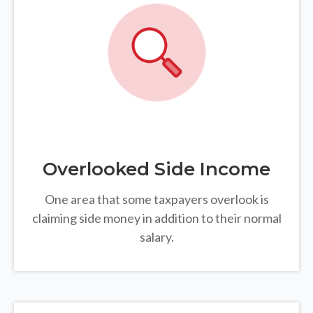
Overlooked Side Income
One area that some taxpayers overlook is
claiming side money in addition to their normal
salary.