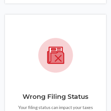
Wrong Filing Status
Your filing status can impact your taxes