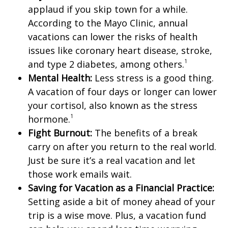
applaud if you skip town for a while.
According to the Mayo Clinic, annual
vacations can lower the risks of health
issues like coronary heart disease, stroke,
1
and type 2 diabetes, among others.
Mental Health:
Less stress is a good thing.
A vacation of four days or longer can lower
your cortisol, also known as the stress
1
hormone.
Fight Burnout:
The benefits of a break
carry on after you return to the real world.
Just be sure it’s a real vacation and let
those work emails wait.
Saving for Vacation as a Financial Practice:
Setting aside a bit of money ahead of your
trip is a wise move. Plus, a vacation fund