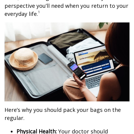
perspective you’ll need when you return to your
1
everyday life.
Here’s why you should pack your bags on the
regular.
Physical Health:
Your doctor should