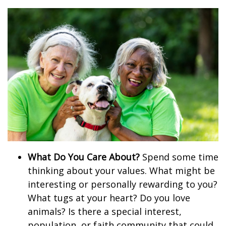
What Do You Care About?
Spend some time
thinking about your values. What might be
interesting or personally rewarding to you?
What tugs at your heart? Do you love
animals? Is there a special interest,
population, or faith community that could