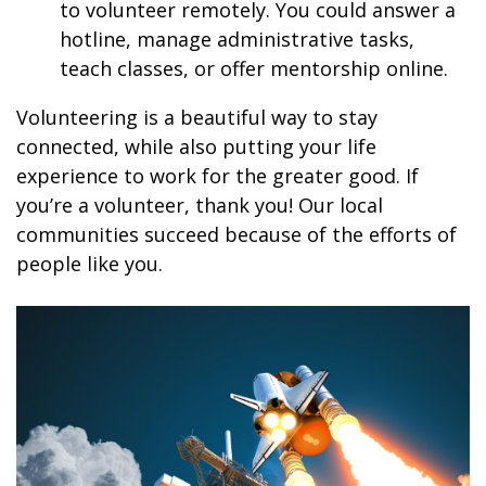
to volunteer remotely. You could answer a
hotline, manage administrative tasks,
teach classes, or offer mentorship online.
Volunteering is a beautiful way to stay
connected, while also putting your life
experience to work for the greater good. If
you’re a volunteer, thank you! Our local
communities succeed because of the efforts of
people like you.