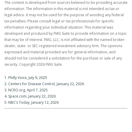
The content is developed from sources believed to be providing accurate
information. The information in this material is not intended as tax or
legal advice. It may not be used for the purpose of avoiding any federal
tax penalties. Please consult legal or tax professionals for specific
information regarding your individual situation. This material was
developed and produced by FMG Suite to provide information on a topic
that may be of interest. FMG, LLC, is not affiliated with the named broker-
dealer, state- or SEC-registered investment advisory firm. The opinions
expressed and material provided are for general information, and
should not be considered a solicitation for the purchase or sale of any
security. Copyright
2026 FMG Suite.
1. Philly Voice, July 9, 2025
2. Centers for Disease Control, January 22, 2026
3. NCRO.org, April 7, 2025
4. Space.com, January 22, 2026
5. NBC’s Today, January 12, 2026