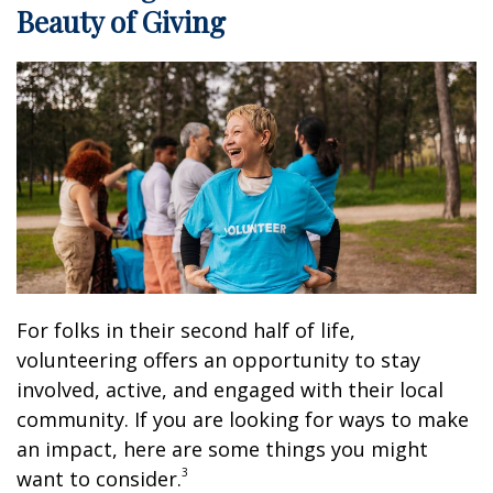
Beauty of Giving
For folks in their second half of life,
volunteering offers an opportunity to stay
involved, active, and engaged with their local
community. If you are looking for ways to make
an impact, here are some things you might
3
want to consider.