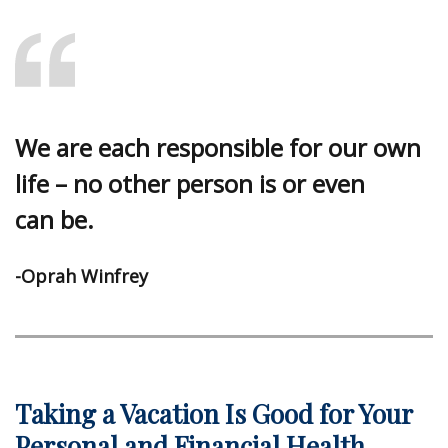
We are each responsible for our own
life – no other person is or even
can be.
-Oprah Winfrey
Taking a Vacation Is Good for Your
Personal and Financial Health