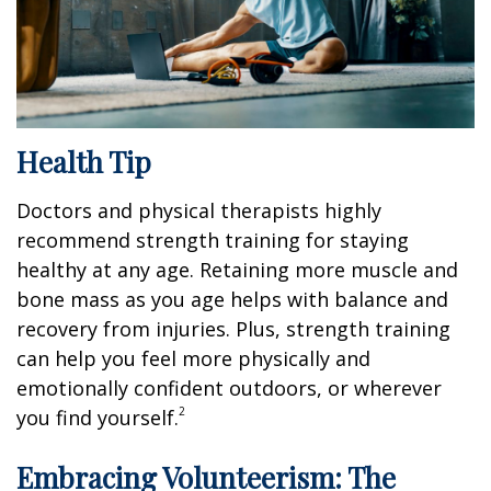
Health Tip
Doctors and physical therapists highly
recommend strength training for staying
healthy at any age. Retaining more muscle and
bone mass as you age helps with balance and
recovery from injuries. Plus, strength training
can help you feel more physically and
emotionally confident outdoors, or wherever
2
you find yourself.
Embracing Volunteerism: The