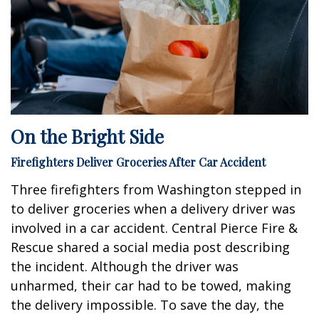
On the Bright Side
Firefighters Deliver Groceries After Car Accident
Three firefighters from Washington stepped in
to deliver groceries when a delivery driver was
involved in a car accident. Central Pierce Fire &
Rescue shared a social media post describing
the incident. Although the driver was
unharmed, their car had to be towed, making
the delivery impossible. To save the day, the