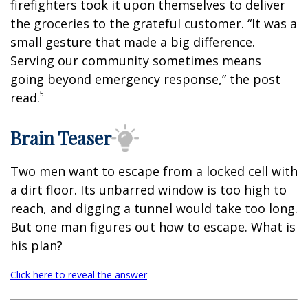
firefighters took it upon themselves to deliver
the groceries to the grateful customer. “It was a
small gesture that made a big difference.
Serving our community sometimes means
going beyond emergency response,” the post
5
read.
Brain Teaser
Two men want to escape from a locked cell with
a dirt floor. Its unbarred window is too high to
reach, and digging a tunnel would take too long.
But one man figures out how to escape. What is
his plan?
Click here to reveal the answer