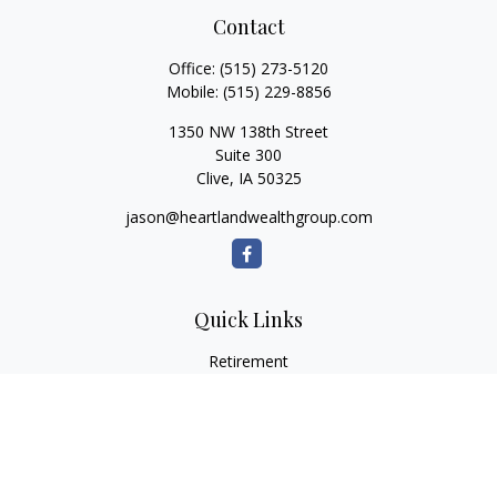
Contact
Office:
(515) 273-5120
Mobile:
(515) 229-8856
1350 NW 138th Street
Suite 300
Clive,
IA
50325
jason@heartlandwealthgroup.com
Quick Links
Retirement
Investment
Estate
Insurance
Tax Planning