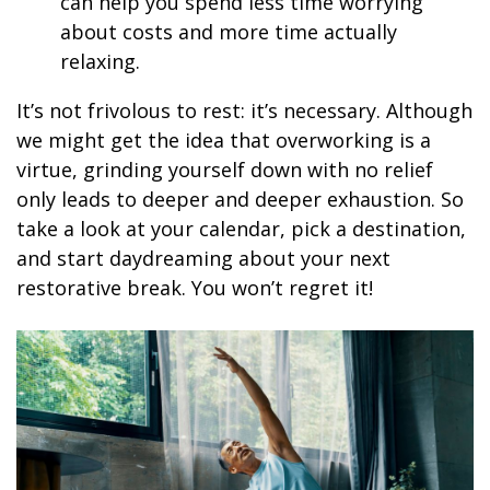
can help you spend less time worrying
about costs and more time actually
relaxing.
It’s not frivolous to rest: it’s necessary. Although
we might get the idea that overworking is a
virtue, grinding yourself down with no relief
only leads to deeper and deeper exhaustion. So
take a look at your calendar, pick a destination,
and start daydreaming about your next
restorative break. You won’t regret it!