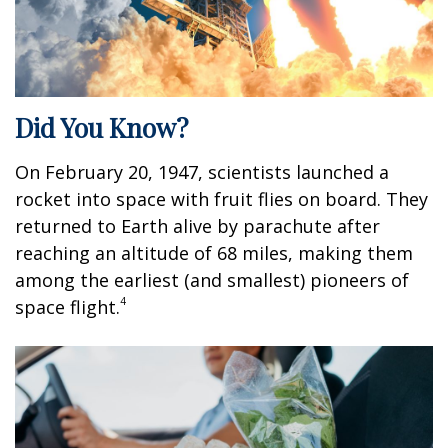
Did You Know?
On February 20, 1947, scientists launched a
rocket into space with fruit flies on board. They
returned to Earth alive by parachute after
reaching an altitude of 68 miles, making them
among the earliest (and smallest) pioneers of
4
space flight.