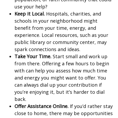
use your help?
Keep it Local.
Hospitals, charities, and
schools in your neighborhood might
benefit from your time, energy, and
experience. Local resources, such as your
public library or community center, may
spark connections and ideas.
Take Your Time.
Start small and work up
from there. Offering a few hours to begin
with can help you assess how much time
and energy you might want to offer. You
can always dial up your contribution if
you’re enjoying it, but it’s harder to dial
back.
Offer Assistance Online.
If you’d rather stay
close to home, there may be opportunities