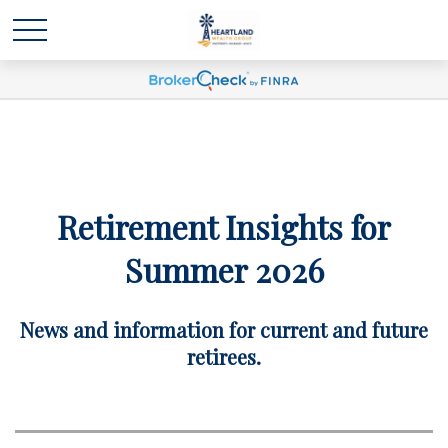
Retirement Insights for
Summer 2026
News and information for current and future
retirees.