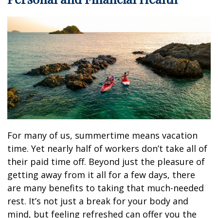
For many of us, summertime means vacation
time. Yet nearly half of workers don’t take all of
their paid time off. Beyond just the pleasure of
getting away from it all for a few days, there
are many benefits to taking that much-needed
rest. It’s not just a break for your body and
mind, but feeling refreshed can offer you the