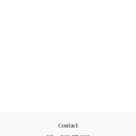
Contact