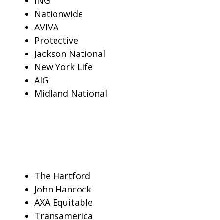
ING
Nationwide
AVIVA
Protective
Jackson National
New York Life
AIG
Midland National
The Hartford
John Hancock
AXA Equitable
Transamerica