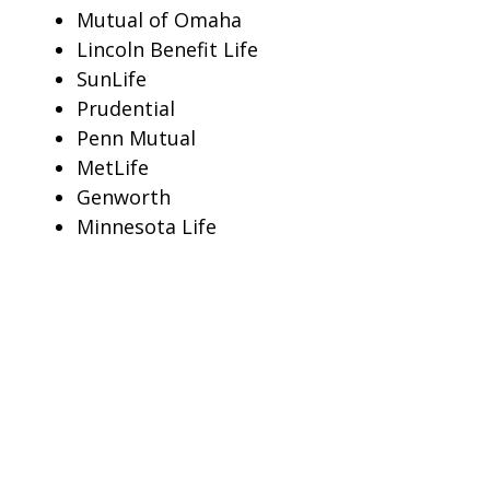
Mutual of Omaha
Lincoln Benefit Life
SunLife
Prudential
Penn Mutual
MetLife
Genworth
Minnesota Life