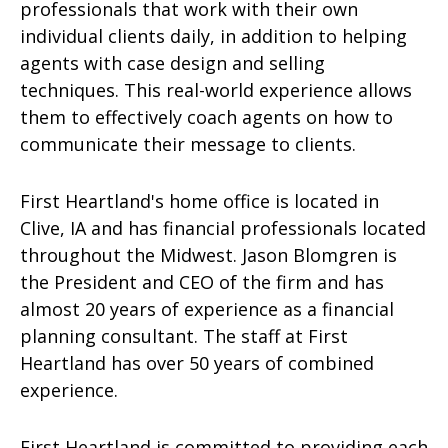
professionals that work with their own
individual clients daily, in addition to helping
agents with case design and selling
techniques. This real-world experience allows
them to effectively coach agents on how to
communicate their message to clients.
First Heartland's home office is located in
Clive, IA and has financial professionals located
throughout the Midwest. Jason Blomgren is
the President and CEO of the firm and has
almost 20 years of experience as a financial
planning consultant. The staff at First
Heartland has over 50 years of combined
experience.
First Heartland is committed to providing each