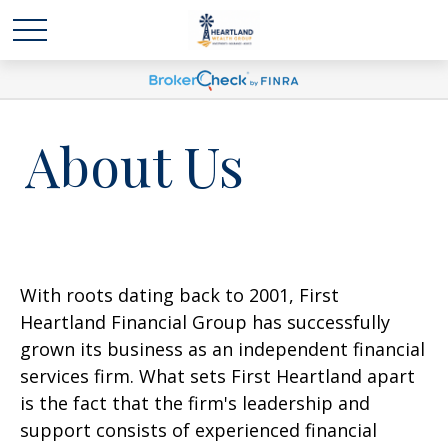
About Us
With roots dating back to 2001, First
Heartland Financial Group has successfully
grown its business as an independent financial
services firm. What sets First Heartland apart
is the fact that the firm's leadership and
support consists of experienced financial