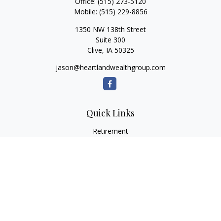
Office:
(515) 273-5120
Mobile:
(515) 229-8856
1350 NW 138th Street
Suite 300
Clive,
IA
50325
jason@heartlandwealthgroup.com
Quick Links
Retirement
Investment
Estate
Insurance
Tax Planning
Money
Lifestyle
Latest Articles