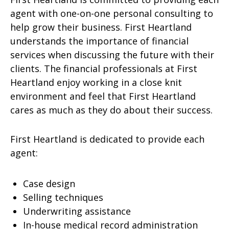
agent with one-on-one personal consulting to
help grow their business. First Heartland
understands the importance of financial
services when discussing the future with their
clients. The financial professionals at First
Heartland enjoy working in a close knit
environment and feel that First Heartland
cares as much as they do about their success.
First Heartland is dedicated to provide each
agent:
Case design
Selling techniques
Underwriting assistance
In-house medical record administration