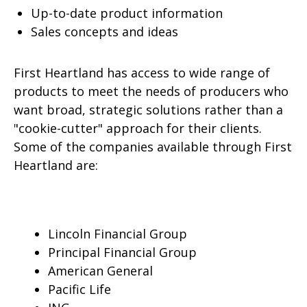
Up-to-date product information
Sales concepts and ideas
First Heartland has access to wide range of
products to meet the needs of producers who
want broad, strategic solutions rather than a
"cookie-cutter" approach for their clients.
Some of the companies available through First
Heartland are:
Lincoln Financial Group
Principal Financial Group
American General
Pacific Life