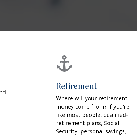
Retirement
and
Where will your retirement
money come from? If you’re
s
like most people, qualified-
retirement plans, Social
Security, personal savings,