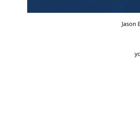
Jason 
y