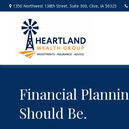
1350 Northwest 138th Street,
Suite 300,
Clive,
IA
50325
Financial Plannin
Should Be.