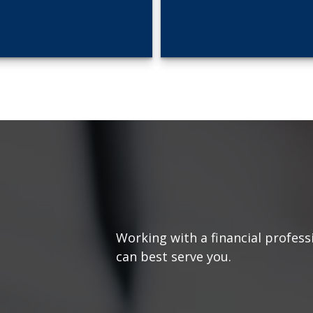
Working with a financial profess
can best serve you.