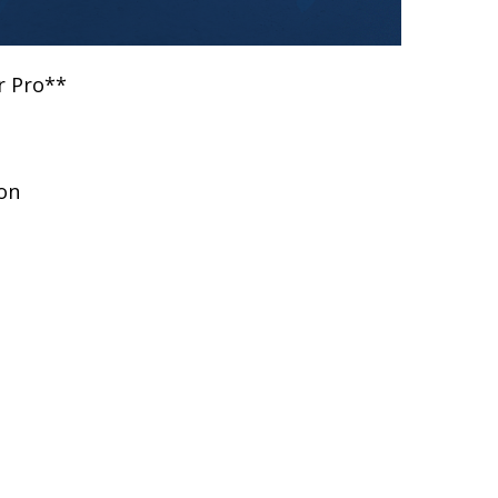
r Pro**
on