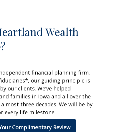
eartland Wealth
?
ndependent financial planning firm.
fiduciaries*, our guiding principle is
 by our clients. We’ve helped
 and families in Iowa and all over the
 almost three decades. We will be by
r every life milestone.
Your Complimentary Review