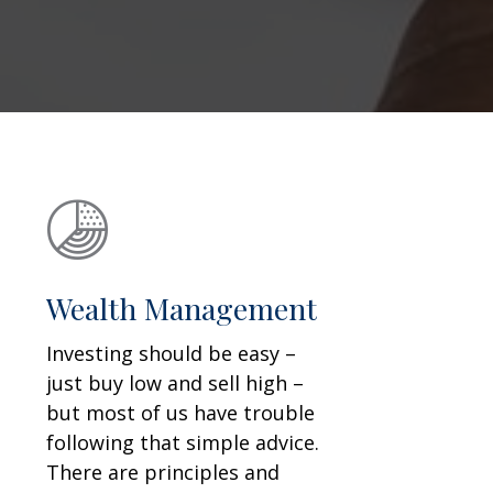
Wealth Management
Investing should be easy –
just buy low and sell high –
but most of us have trouble
following that simple advice.
There are principles and