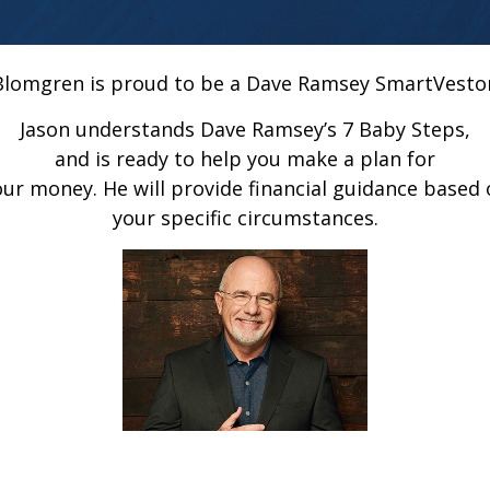
Blomgren is proud to be a Dave Ramsey SmartVesto
Jason understands Dave Ramsey’s 7 Baby Steps,
and is ready to help you make a plan for
our money. He will provide financial guidance based 
your specific circumstances.