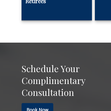
Retirees
Schedule Your
Complimentary
Consultation
Book Now