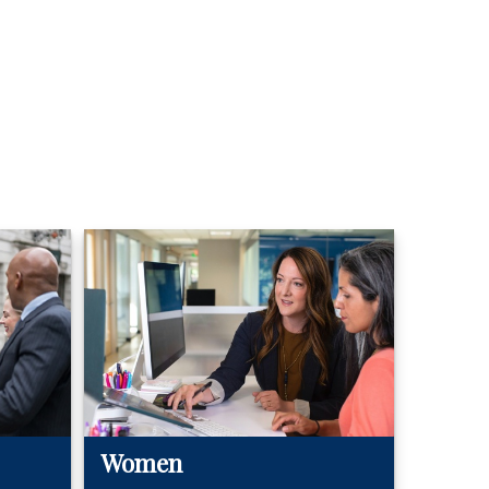
Women