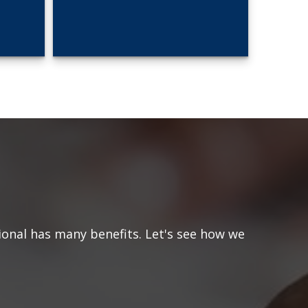
ional has many benefits. Let's see how we