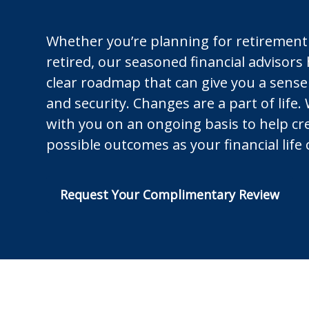
Whether you’re planning for retirement
retired, our seasoned financial advisors
clear roadmap that can give you a sense
and security. Changes are a part of life.
with you on an ongoing basis to help cr
possible outcomes as your financial life
Request Your Complimentary Review