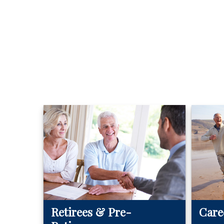
Retirees & Pre-
Care