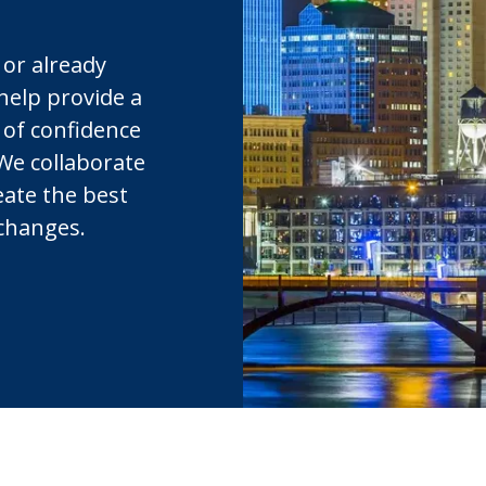
 or already
 help provide a
 of confidence
 We collaborate
eate the best
 changes.