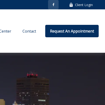
Client Login
Center
Contact
Request An Appointment