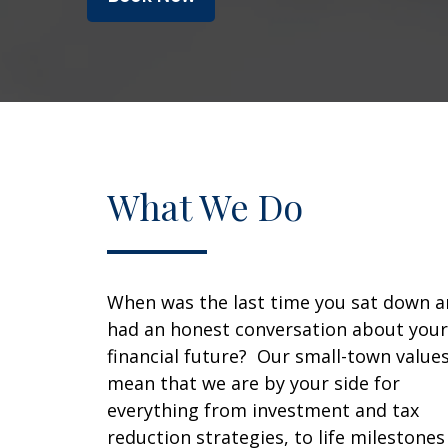
What We Do
When was the last time you sat down 
had an honest conversation about your
financial future? Our small-town value
mean that we are by your side for
everything from investment and tax
reduction strategies, to life milestones