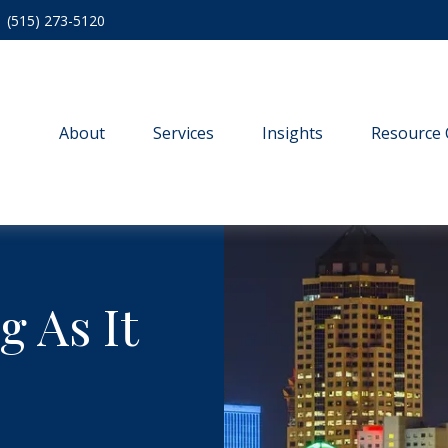
(515) 273-5120
About
Services
Insights
Resource 
g As It