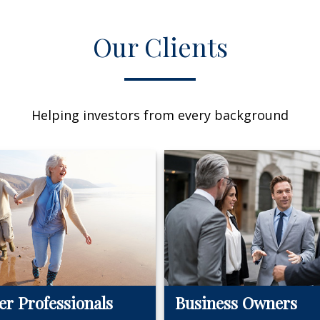
Our Clients
Helping investors from every background
er Professionals
Business Owners