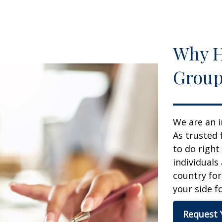
Why H
Group
We are an i
As trusted 
to do right
individuals
country for
your side fo
Request 