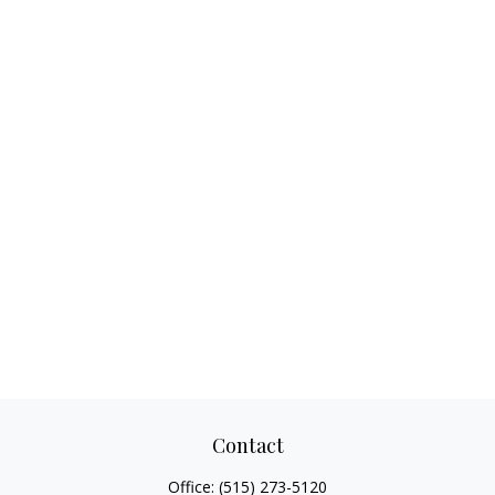
Contact
Office:
(515) 273-5120