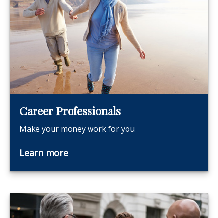
Career Professionals
Make your money work for you
Learn more