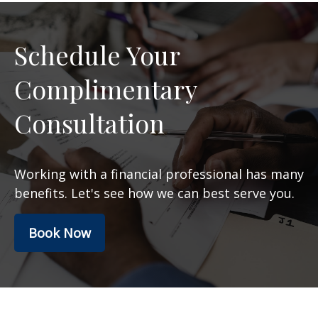
Schedule Your
Complimentary
Consultation
Working with a financial professional has many
benefits. Let's see how we can best serve you.
Book Now