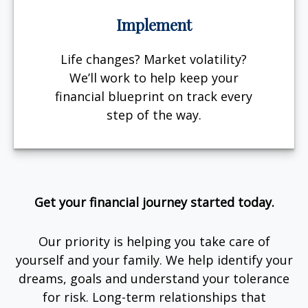
Implement
Life changes? Market volatility?
We’ll work to help keep your
financial blueprint on track every
step of the way.
Get your financial journey started today.
Our priority is helping you take care of
yourself and your family. We help identify your
dreams, goals and understand your tolerance
for risk. Long-term relationships that