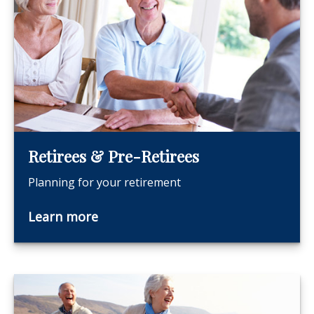
Retirees & Pre-Retirees
Planning for your retirement
Learn more