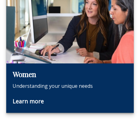
Women
Understanding your unique needs
Learn more