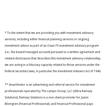
* To the extent that we are providing you with investment advisory
services, including either financial planning services or ongoing
investment advice as part of an Osaic FS investment advisory program
(i.e., fee-based managed account) pursuant to a written agreement and
related disclosures that describes this investment advisory relationship,
we are acting in a fiduciary capacity related to those services under the
federal securities laws, in particular the Investment Advisers Act of 1940.
** SmartVestor is an advertising and referral service for investment
professionals operated by The Lampo Group, LLC (d/b/a Ramsey
Solutions). Ramsey Solutions is a non-client promoter for Jason
Blomgren (Financial Professional), and Financial Professional pays