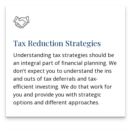
Tax Reduction Strategies
Understanding tax strategies should be
an integral part of financial planning. We
don't expect you to understand the ins
and outs of tax deferrals and tax-
efficient investing. We do that work for
you and provide you with strategic
options and different approaches.