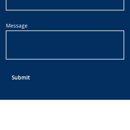
Message
Submit