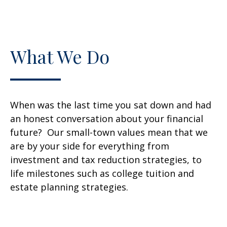
What We Do
When was the last time you sat down and had
an honest conversation about your financial
future? Our small-town values mean that we
are by your side for everything from
investment and tax reduction strategies, to
life milestones such as college tuition and
estate planning strategies.