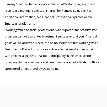
Ramsey Solutions to participate in the SmartVestor program, which
results in a material conflict of interest for Ramsey Solutions. For
additional information, see Financial Professional’s profile on the
SmartVestor platform.
Working with a financial professional who is part of the SmartVestor
program cannot guarantee investment success or that your financial
goals will be achieved. There can be no assurance that working with a
SmartVestor Pro will produce or achieve better results than working
with a financial professional not participating in the SmartVestor
program. Ramsey Solutions and SmartVestor are not affiliated with, or
sponsored or endorsed by Osaic FS Inc.