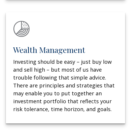
Wealth Management
Investing should be easy – just buy low
and sell high – but most of us have
trouble following that simple advice.
There are principles and strategies that
may enable you to put together an
investment portfolio that reflects your
risk tolerance, time horizon, and goals.