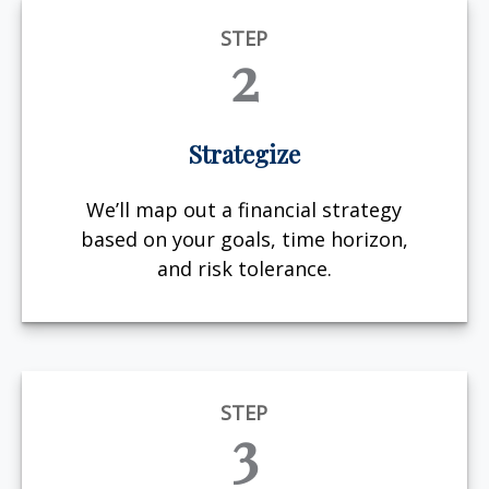
STEP
2
Strategize
We’ll map out a financial strategy
based on your goals, time horizon,
and risk tolerance.
STEP
3