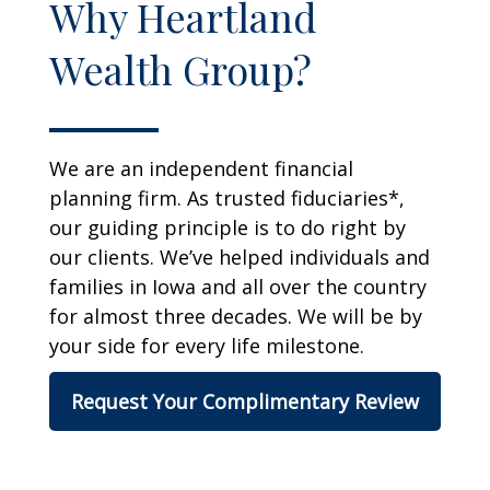
Why Heartland
Wealth Group?
We are an independent financial
planning firm. As trusted fiduciaries*,
our guiding principle is to do right by
our clients. We’ve helped individuals and
families in Iowa and all over the country
for almost three decades. We will be by
your side for every life milestone.
Request Your Complimentary Review