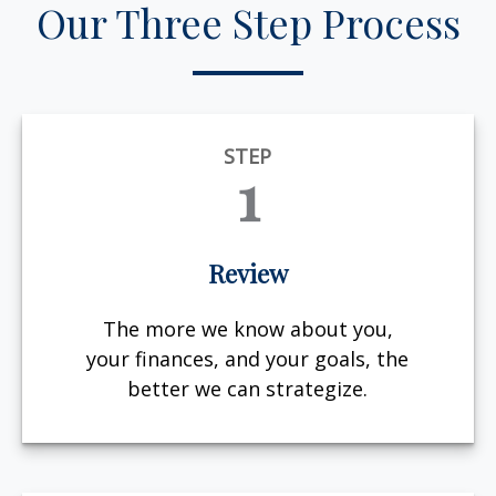
Our Three Step Process
STEP
1
Review
The more we know about you,
your finances, and your goals, the
better we can strategize.