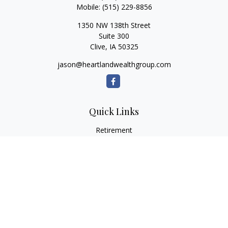
Mobile:
(515) 229-8856
1350 NW 138th Street
Suite 300
Clive,
IA
50325
jason@heartlandwealthgroup.com
Quick Links
Retirement
Investment
Estate
Insurance
Tax Planning
Money
Lifestyle
Latest Articles
All Videos