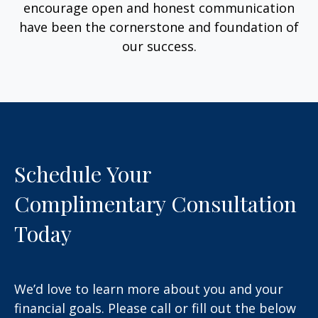
encourage open and honest communication
have been the cornerstone and foundation of
our success.
Schedule Your
Complimentary Consultation
Today
We’d love to learn more about you and your
financial goals. Please call or fill out the below