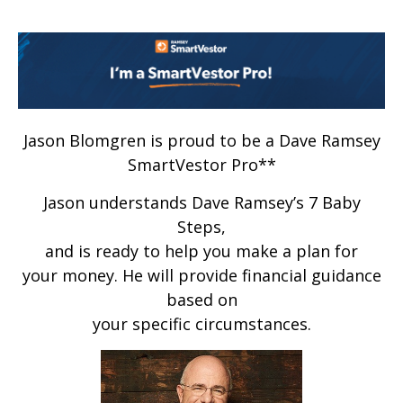
Jason Blomgren is proud to be a Dave Ramsey
SmartVestor Pro**
Jason understands Dave Ramsey’s 7 Baby
Steps,
and is ready to help you make a plan for
your money. He will provide financial guidance
based on
your specific circumstances.