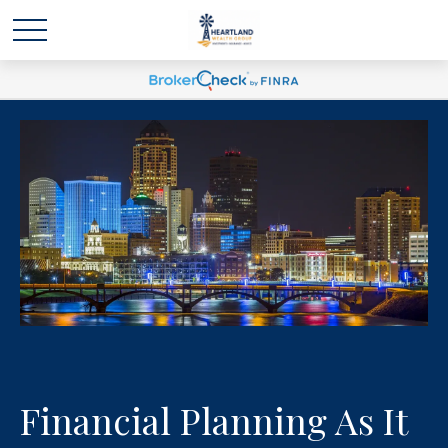
Financial Planning As It