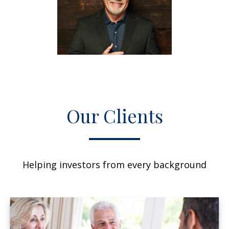
Our Clients
Helping investors from every background