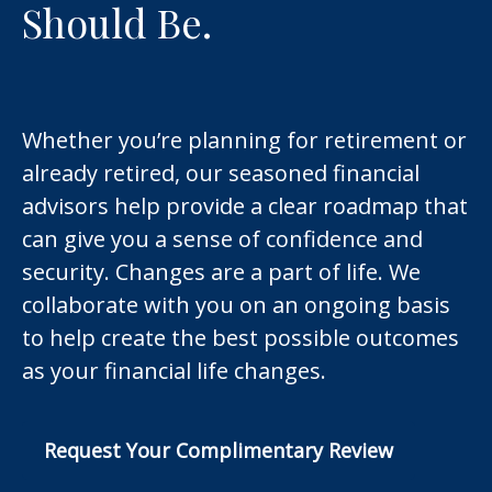
Should Be.
Whether you’re planning for retirement or
already retired, our seasoned financial
advisors help provide a clear roadmap that
can give you a sense of confidence and
security. Changes are a part of life. We
collaborate with you on an ongoing basis
to help create the best possible outcomes
as your financial life changes.
Request Your Complimentary Review