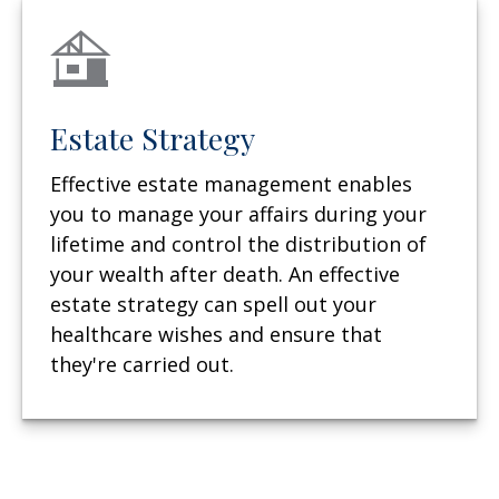
Estate Strategy
Effective estate management enables
you to manage your affairs during your
lifetime and control the distribution of
your wealth after death. An effective
estate strategy can spell out your
healthcare wishes and ensure that
they're carried out.