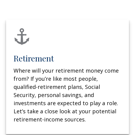
Retirement
Where will your retirement money come
from? If you’re like most people,
qualified-retirement plans, Social
Security, personal savings, and
investments are expected to play a role.
Let’s take a close look at your potential
retirement-income sources.