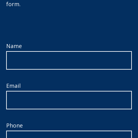
form.
Name
Email
Phone