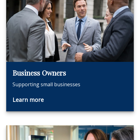
Business Owners
Supporting small businesses
Learn more